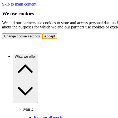
Skip to main content
We use cookies
We and our partners use cookies to store and access personal data suc
about the purposes for which we and our partners use cookies or exer
Change cookie settings
Accept
What we offer
Music
Explore all music