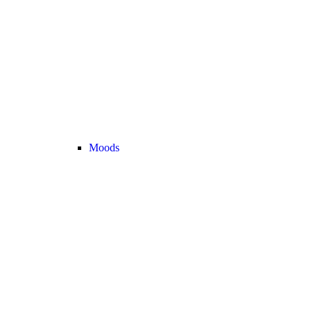
Moods