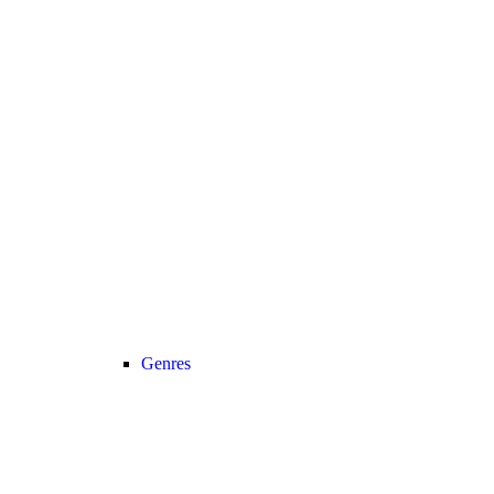
Genres