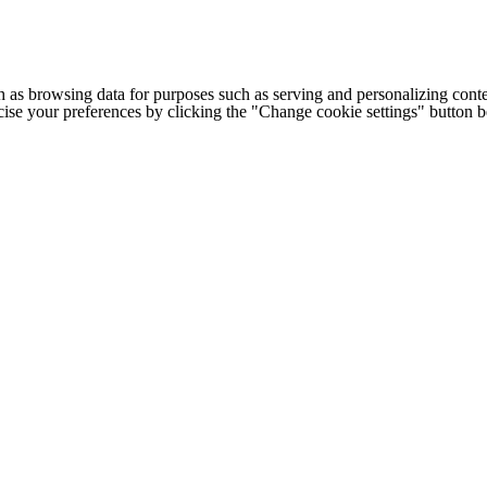
h as browsing data for purposes such as serving and personalizing conte
cise your preferences by clicking the "Change cookie settings" button 