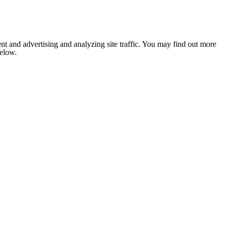
nt and advertising and analyzing site traffic. You may find out more
below.