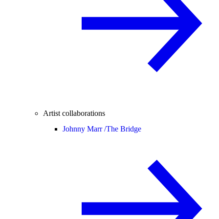
Artist collaborations
Johnny Marr /
The Bridge