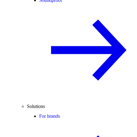
Soundproof
Solutions
For brands