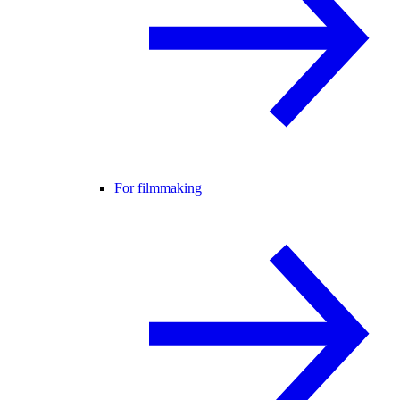
For filmmaking