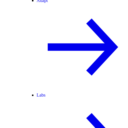
Adapt
Labs