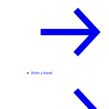
Refer a friend