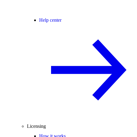
Help center
Licensing
How it works