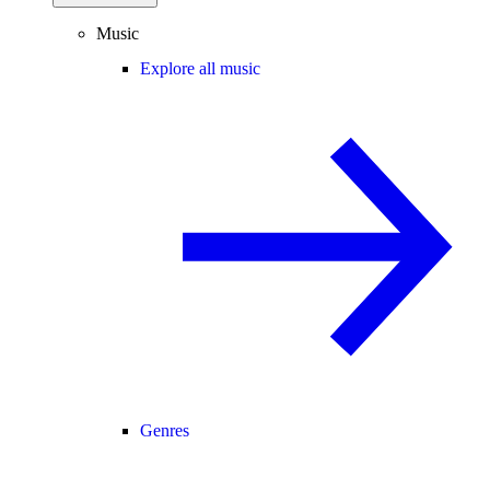
Music
Explore all music
Genres