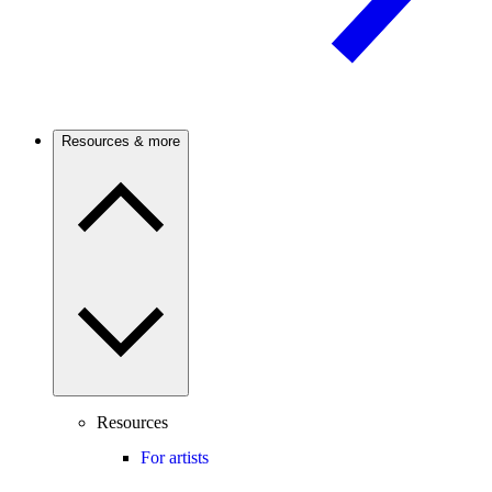
Resources & more
Resources
For artists