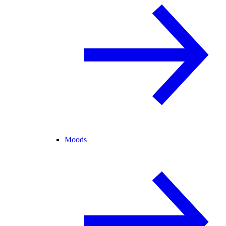
Moods