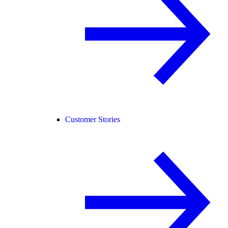
Customer Stories