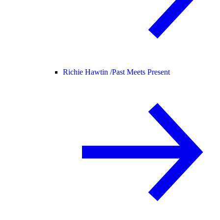
Richie Hawtin /
Past Meets Present