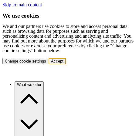
Skip to main content
We use cookies
We and our partners use cookies to store and access personal data
such as browsing data for purposes such as serving and
personalizing content and advertising and analyzing site traffic. You
may find out more about the purposes for which we and our partners
use cookies or exercise your preferences by clicking the "Change
cookie settings" button below.
Change cookie settings
Accept
What we offer