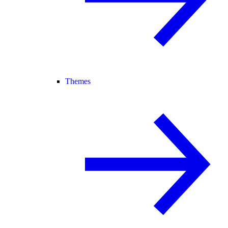
Themes