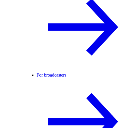
For broadcasters