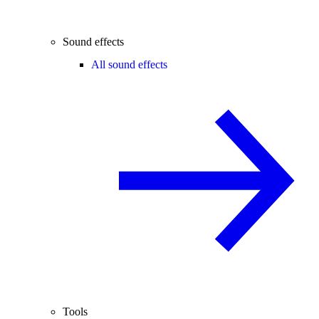
Sound effects
All sound effects
Tools