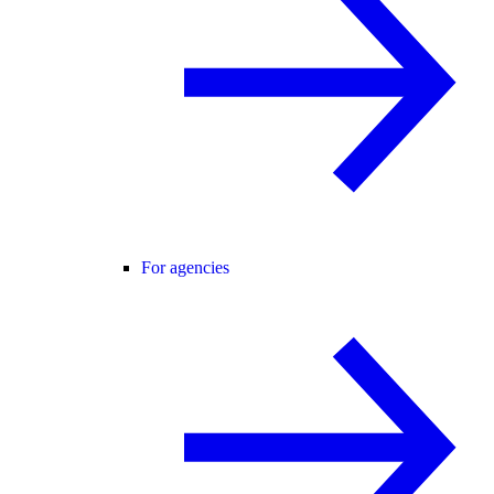
For agencies