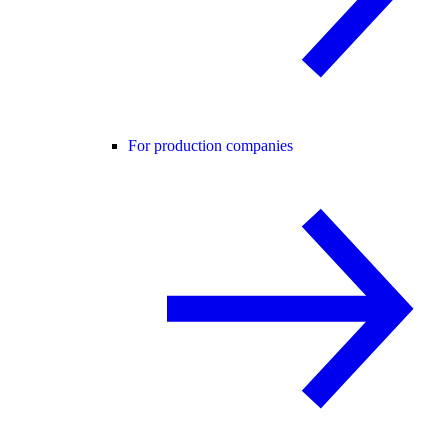
For production companies