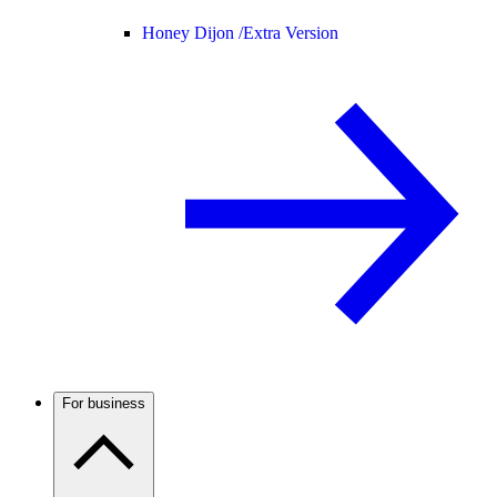
Honey Dijon /
Extra Version
For business