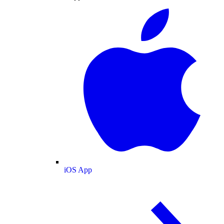
iOS App