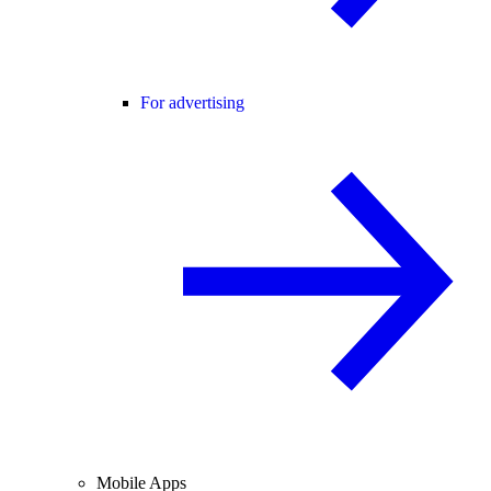
For advertising
Mobile Apps