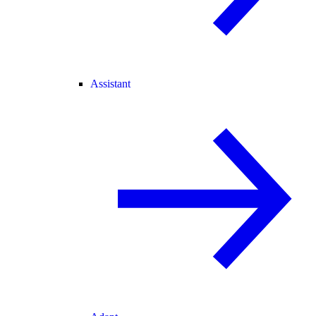
Assistant