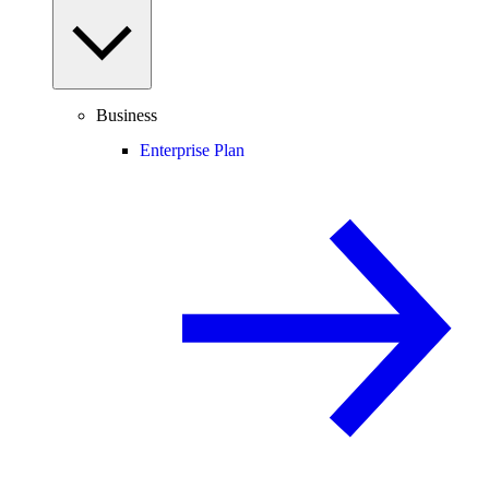
Business
Enterprise Plan