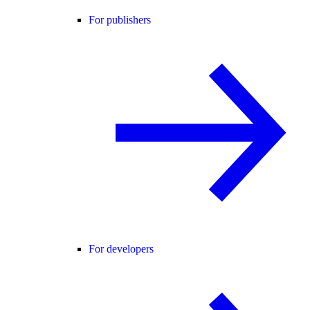
For publishers
For developers