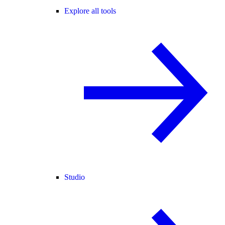
Explore all tools
Studio