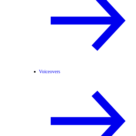
Voiceovers