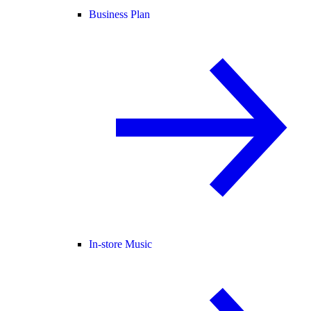
Business Plan
In-store Music