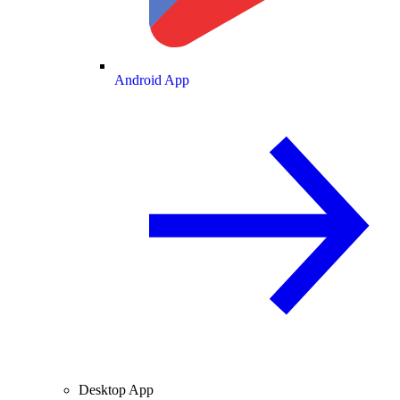
Android App
Desktop App