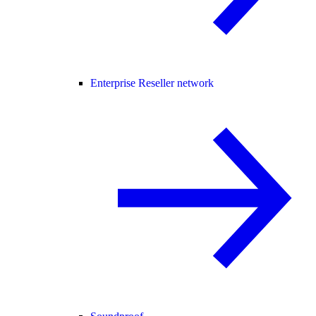
Enterprise Reseller network