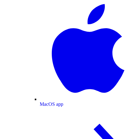
MacOS app