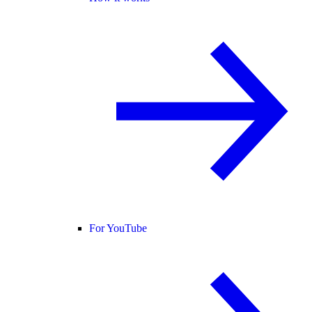
For YouTube