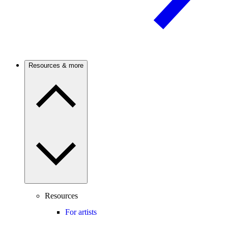
Resources & more
Resources
For artists