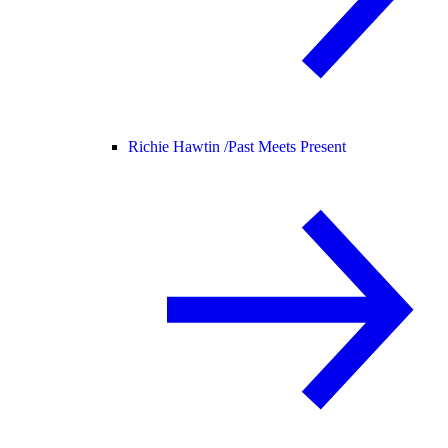
Richie Hawtin /
Past Meets Present