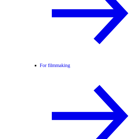
For filmmaking