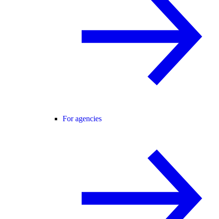
For agencies