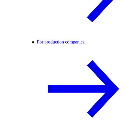
For production companies