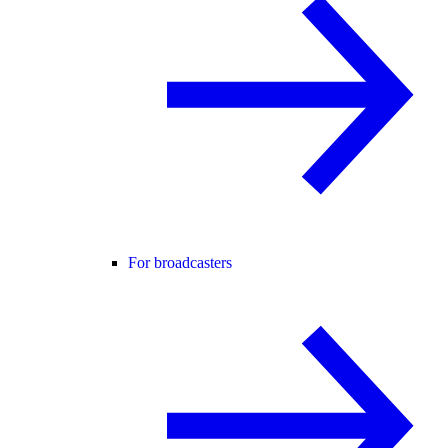
For broadcasters