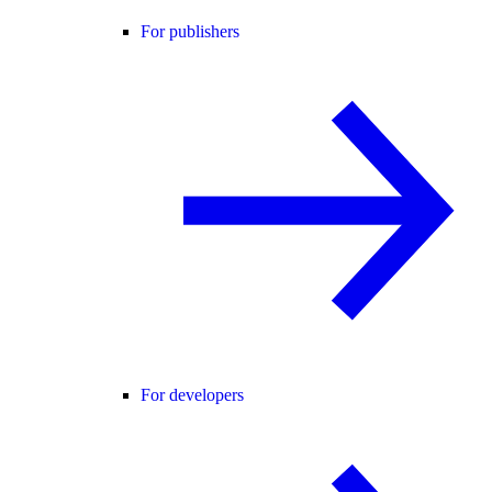
For publishers
For developers