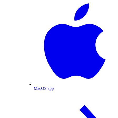
MacOS app