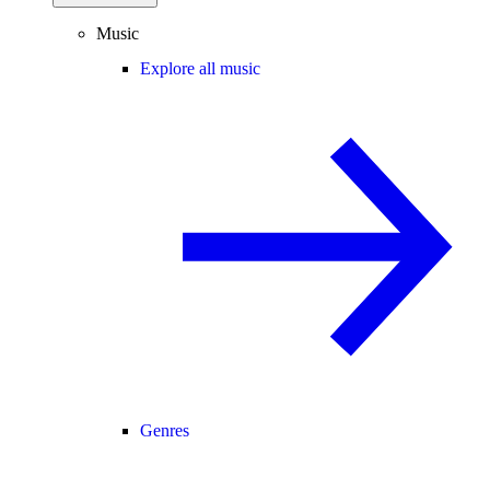
Music
Explore all music
Genres