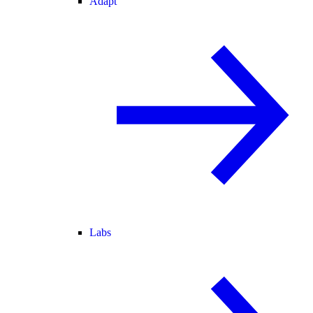
Adapt
Labs