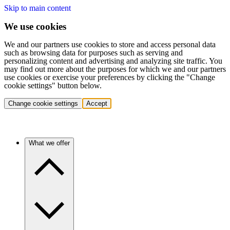
Skip to main content
We use cookies
We and our partners use cookies to store and access personal data
such as browsing data for purposes such as serving and
personalizing content and advertising and analyzing site traffic. You
may find out more about the purposes for which we and our partners
use cookies or exercise your preferences by clicking the "Change
cookie settings" button below.
Change cookie settings
Accept
What we offer