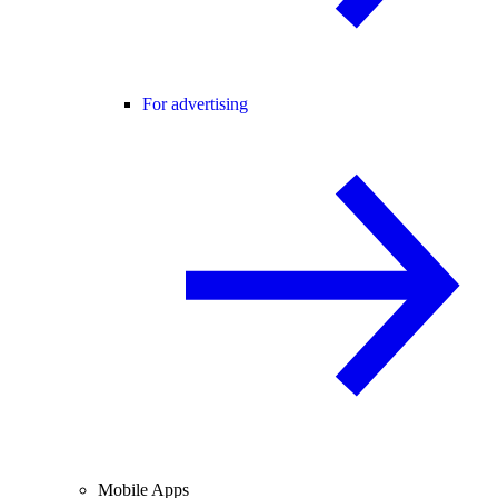
For advertising
Mobile Apps