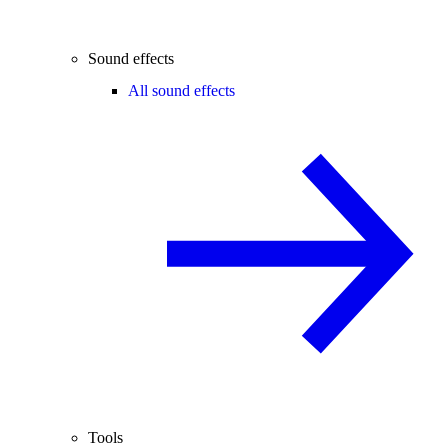
Sound effects
All sound effects
Tools