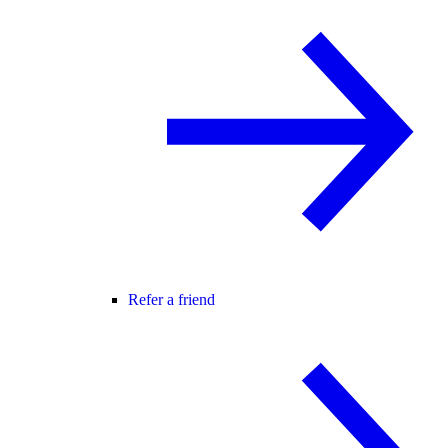
Refer a friend