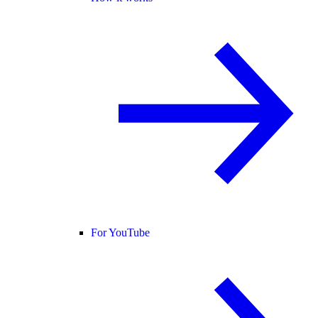
For YouTube