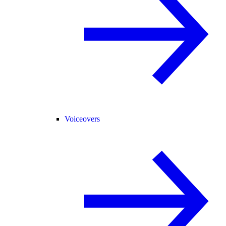
Voiceovers