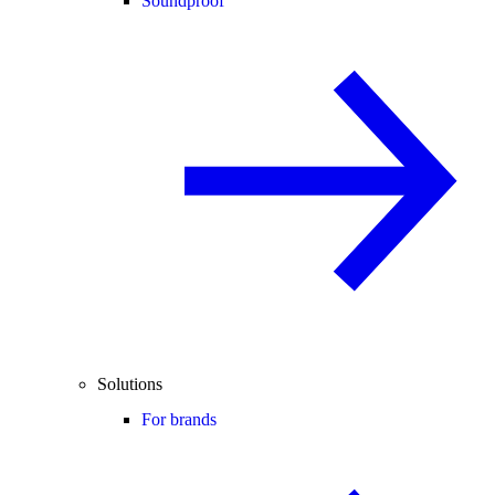
Soundproof
Solutions
For brands