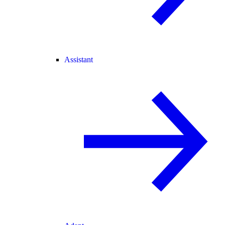
Assistant