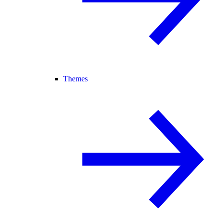
Themes