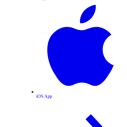
iOS App