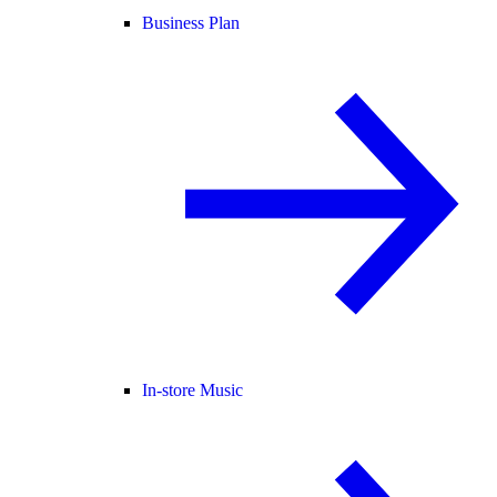
Business Plan
In-store Music