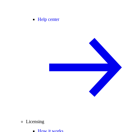
Help center
Licensing
How it works