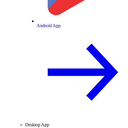
Android App
Desktop App