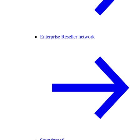
Enterprise Reseller network