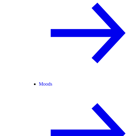
Moods