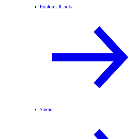
Explore all tools
Studio