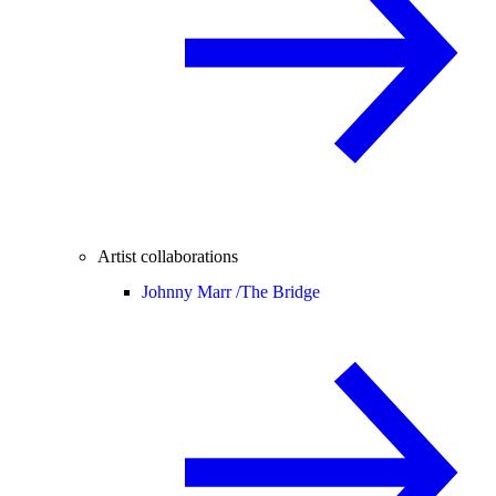
Artist collaborations
Johnny Marr /
The Bridge