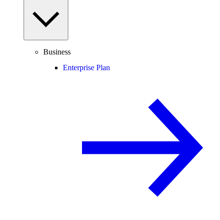
Business
Enterprise Plan