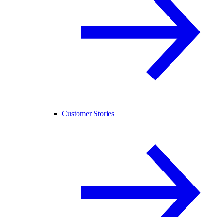
Customer Stories