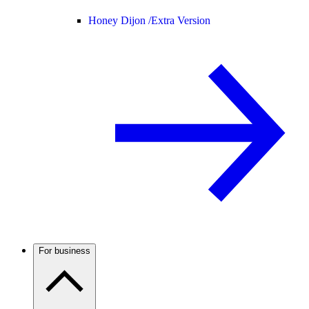
Honey Dijon /
Extra Version
For business