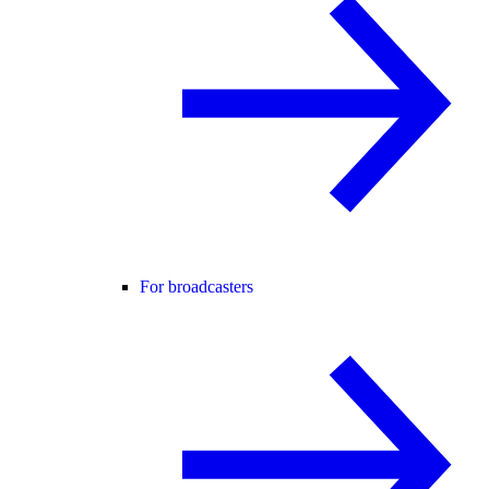
For broadcasters