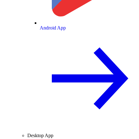
Android App
Desktop App