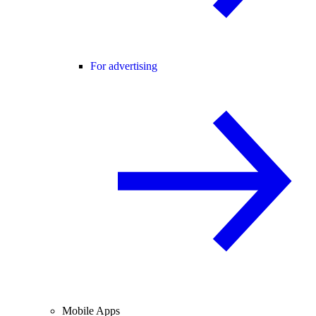
For advertising
Mobile Apps