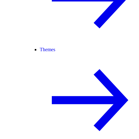
Themes