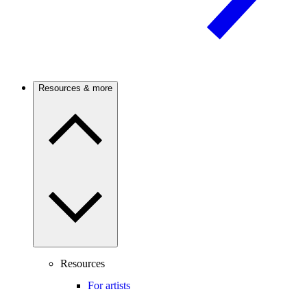
Resources & more
Resources
For artists