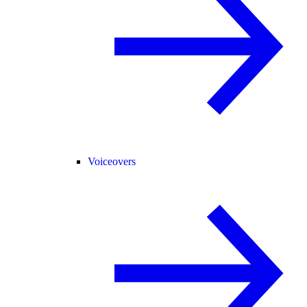
Voiceovers