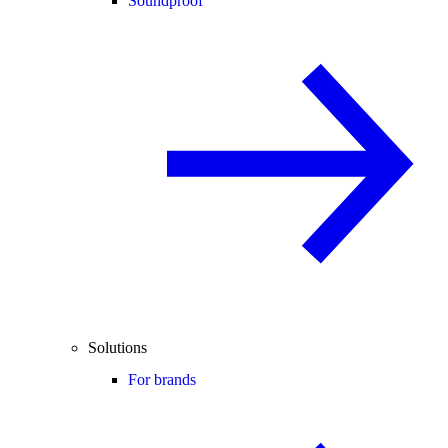
Soundproof
Solutions
For brands