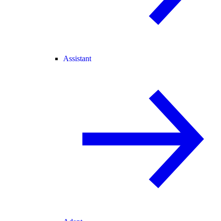
Assistant