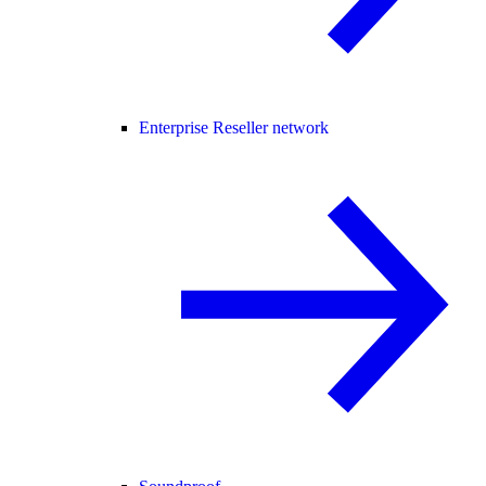
Enterprise Reseller network