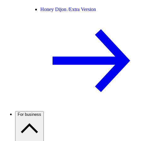
Honey Dijon /
Extra Version
For business