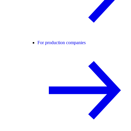
For production companies