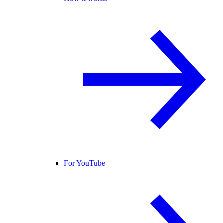
For YouTube