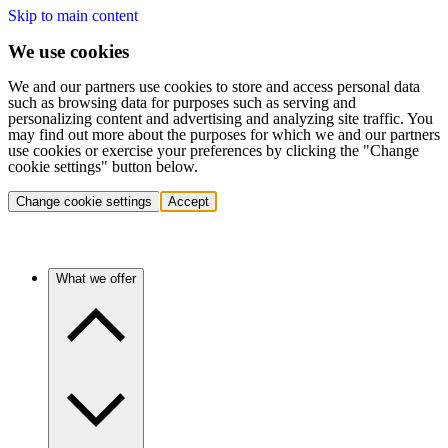
Skip to main content
We use cookies
We and our partners use cookies to store and access personal data
such as browsing data for purposes such as serving and
personalizing content and advertising and analyzing site traffic. You
may find out more about the purposes for which we and our partners
use cookies or exercise your preferences by clicking the "Change
cookie settings" button below.
Change cookie settings
Accept
What we offer