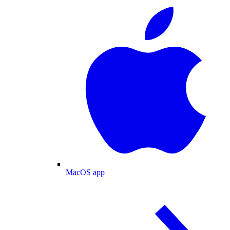
MacOS app