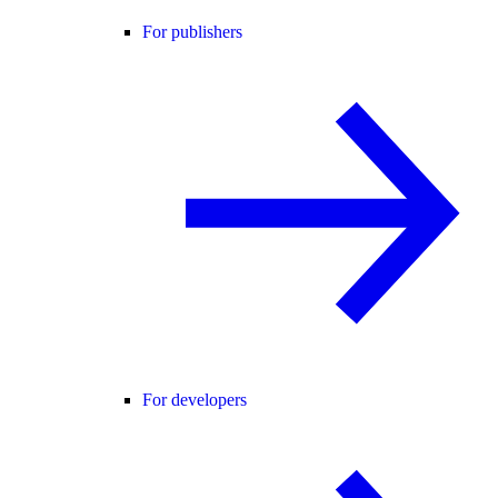
For publishers
For developers