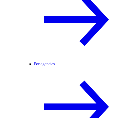
For agencies