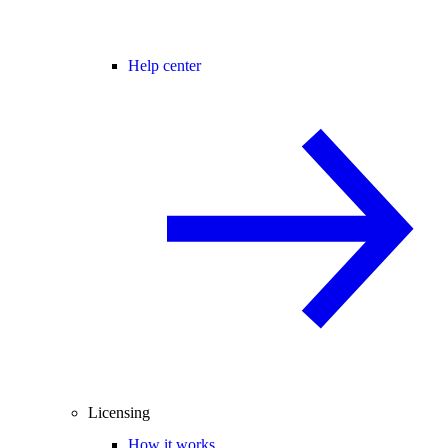
Help center
Licensing
How it works