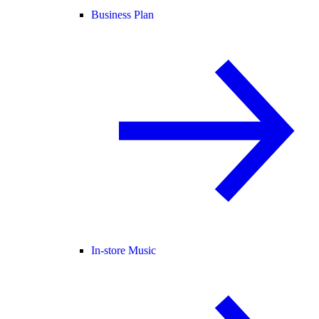
Business Plan
In-store Music