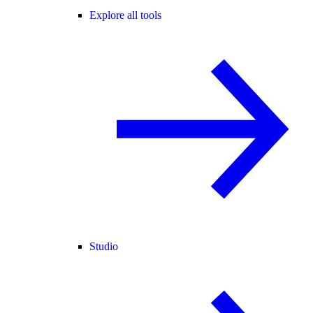
Explore all tools
Studio