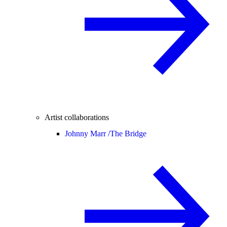
Artist collaborations
Johnny Marr /
The Bridge