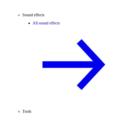
Sound effects
All sound effects
Tools