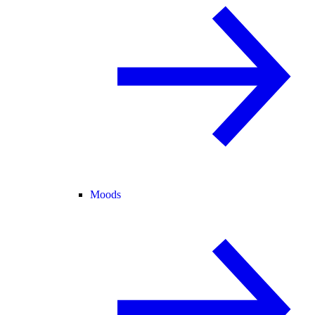
Moods