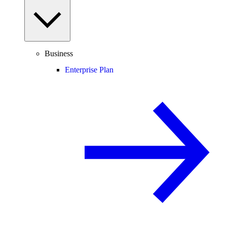
Business
Enterprise Plan