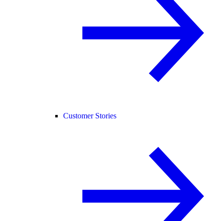
Customer Stories