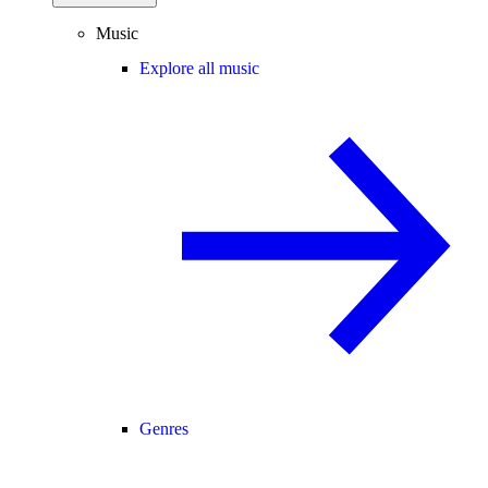
Music
Explore all music
Genres