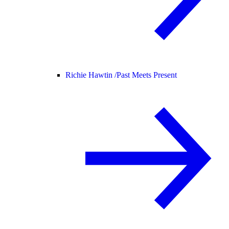
Richie Hawtin /
Past Meets Present