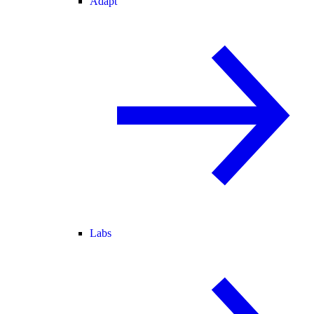
Adapt
Labs