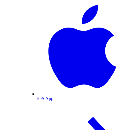
iOS App