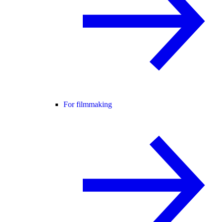
For filmmaking