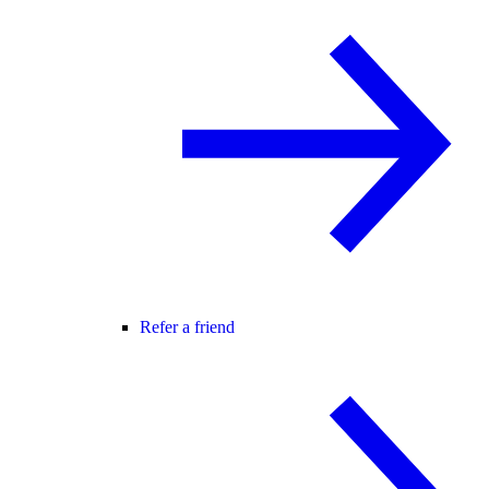
Refer a friend