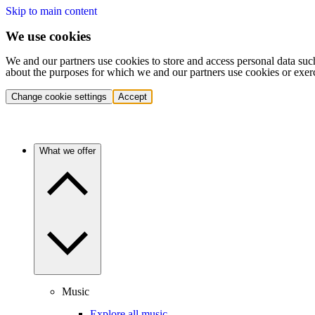
Skip to main content
We use cookies
We and our partners use cookies to store and access personal data suc
about the purposes for which we and our partners use cookies or exer
Change cookie settings
Accept
What we offer
Music
Explore all music