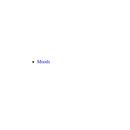
Moods