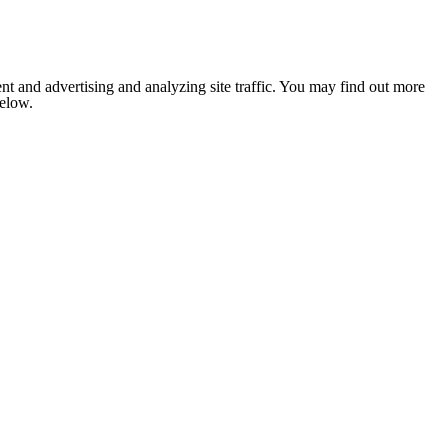
nt and advertising and analyzing site traffic. You may find out more
below.