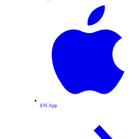
iOS App