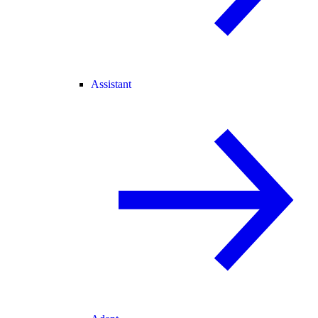
Assistant