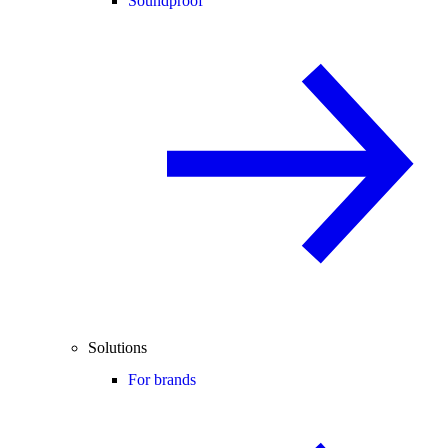
Soundproof
Solutions
For brands