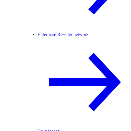
Enterprise Reseller network