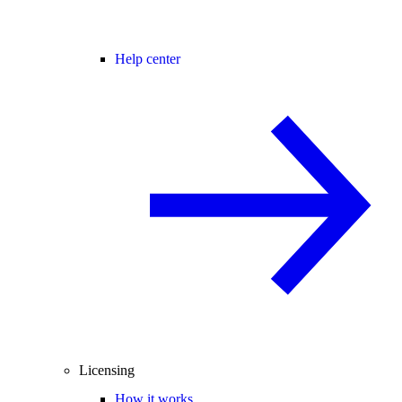
Help center
Licensing
How it works