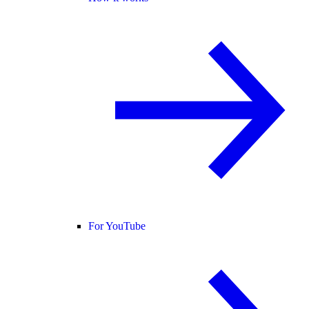
For YouTube