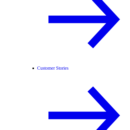
Customer Stories