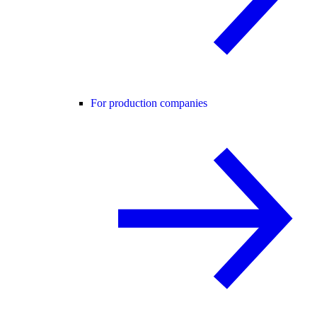
For production companies