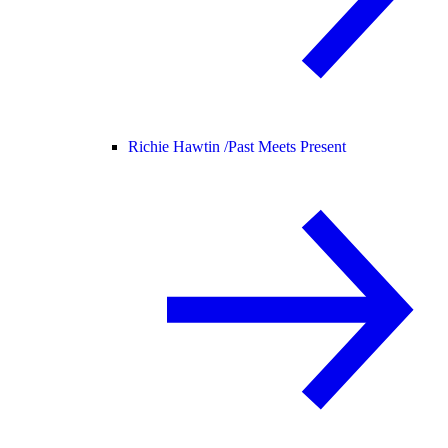
Richie Hawtin /
Past Meets Present