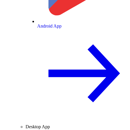
Android App
Desktop App