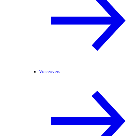
Voiceovers