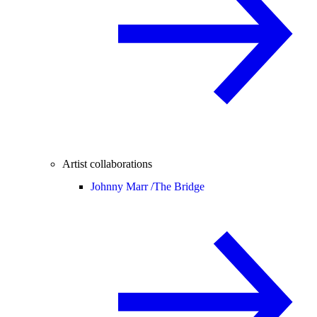
Artist collaborations
Johnny Marr /
The Bridge