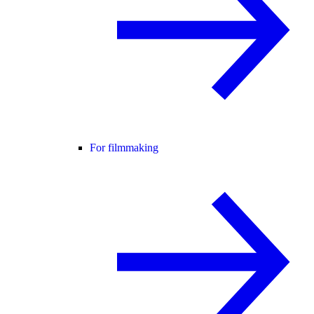
For filmmaking