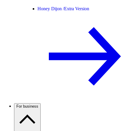
Honey Dijon /
Extra Version
For business