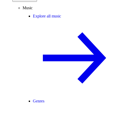
Music
Explore all music
Genres