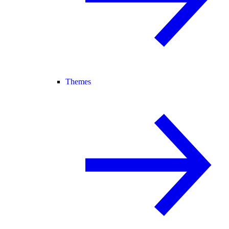
Themes