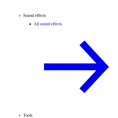
Sound effects
All sound effects
Tools