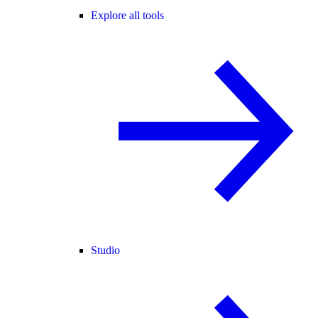
Explore all tools
Studio