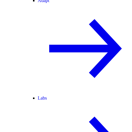
Adapt
Labs