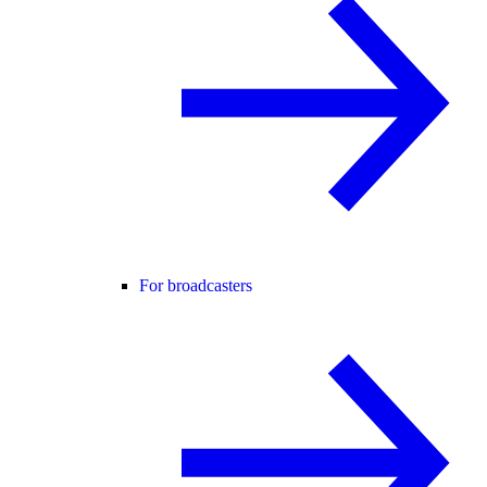
For broadcasters