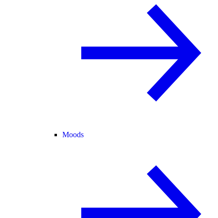
Moods