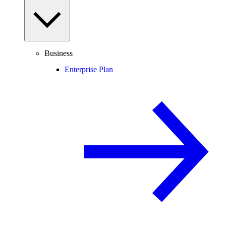
Business
Enterprise Plan