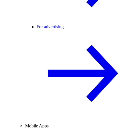
For advertising
Mobile Apps