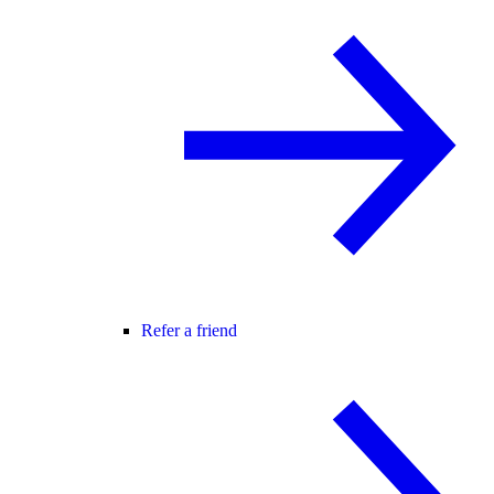
Refer a friend