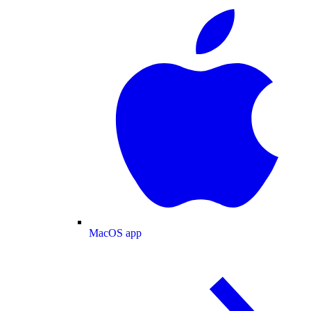
MacOS app