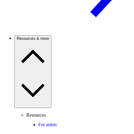
Resources & more
Resources
For artists