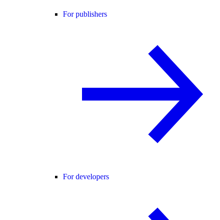
For publishers
For developers