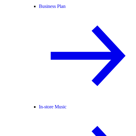
Business Plan
In-store Music