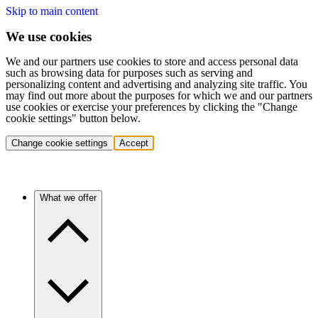
Skip to main content
We use cookies
We and our partners use cookies to store and access personal data
such as browsing data for purposes such as serving and
personalizing content and advertising and analyzing site traffic. You
may find out more about the purposes for which we and our partners
use cookies or exercise your preferences by clicking the "Change
cookie settings" button below.
Change cookie settings
Accept
What we offer