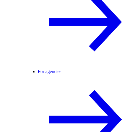
For agencies