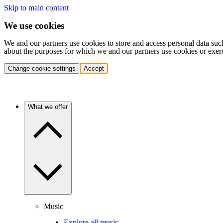
Skip to main content
We use cookies
We and our partners use cookies to store and access personal data suc
about the purposes for which we and our partners use cookies or exer
Change cookie settings
Accept
What we offer
Music
Explore all music