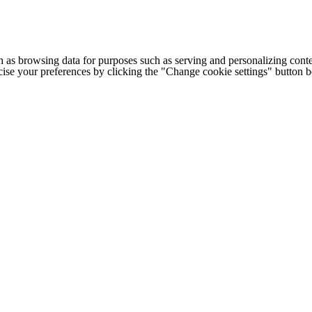
h as browsing data for purposes such as serving and personalizing conte
cise your preferences by clicking the "Change cookie settings" button 