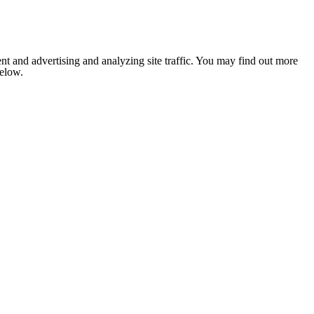
nt and advertising and analyzing site traffic. You may find out more
below.