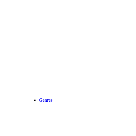
Genres