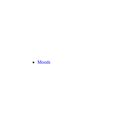
Moods