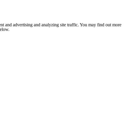
nt and advertising and analyzing site traffic. You may find out more
below.