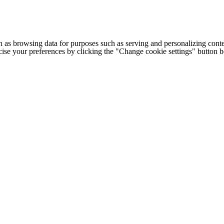
h as browsing data for purposes such as serving and personalizing conte
cise your preferences by clicking the "Change cookie settings" button 