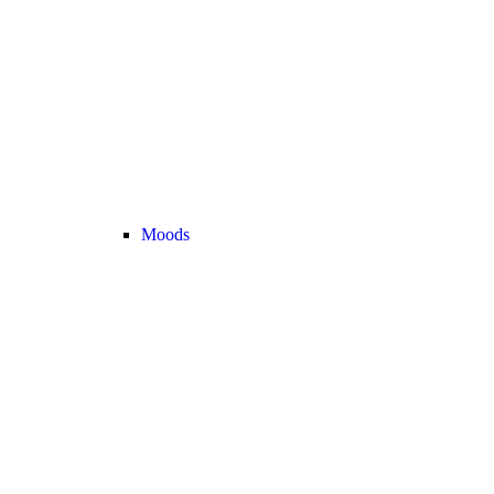
Moods