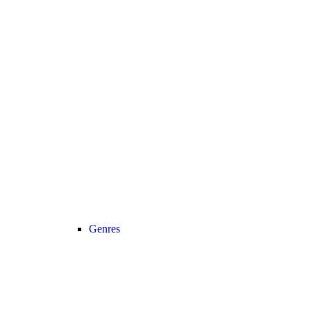
Genres