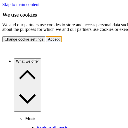
Skip to main content
We use cookies
We and our partners use cookies to store and access personal data suc
about the purposes for which we and our partners use cookies or exer
Change cookie settings
Accept
What we offer
Music
Explore all music