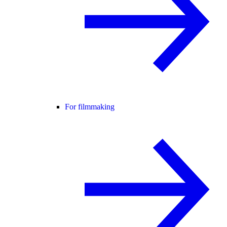
For filmmaking