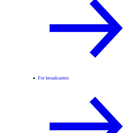
For broadcasters