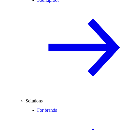
Soundproof
Solutions
For brands