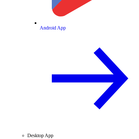
Android App
Desktop App