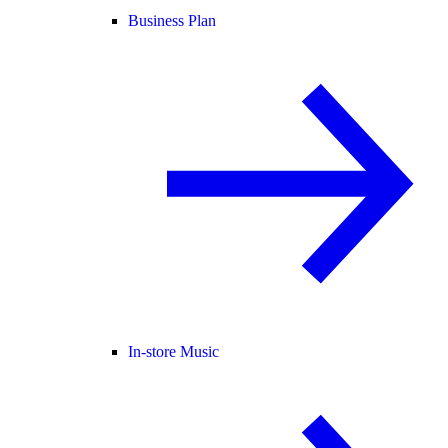
Business Plan
In-store Music