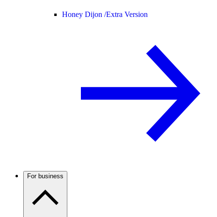
Honey Dijon /
Extra Version
For business