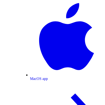
MacOS app