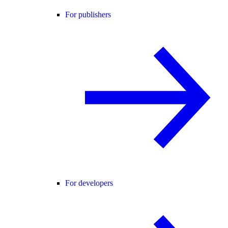
For publishers
For developers