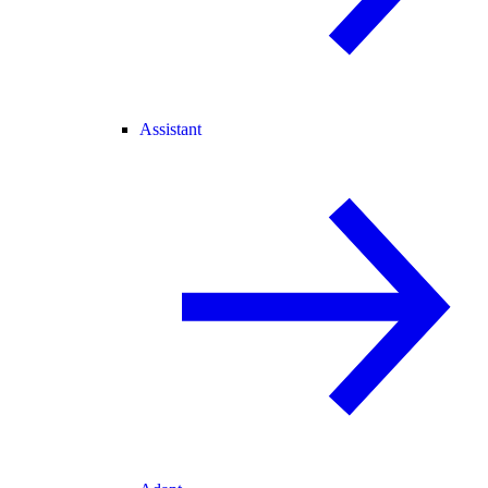
Assistant