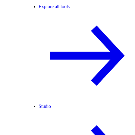
Explore all tools
Studio