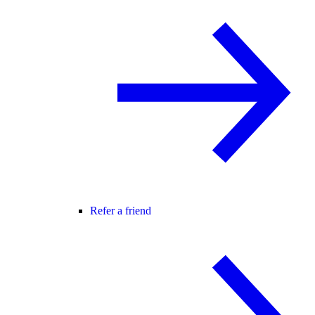
Refer a friend