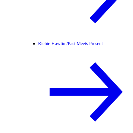
Richie Hawtin /
Past Meets Present