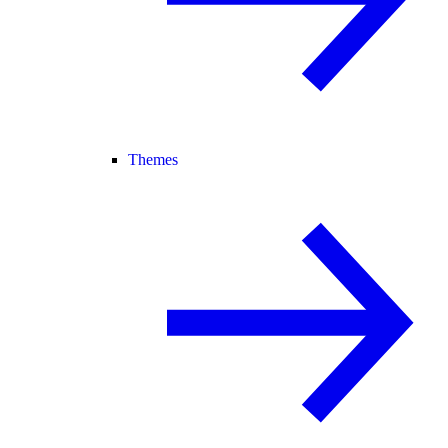
Themes