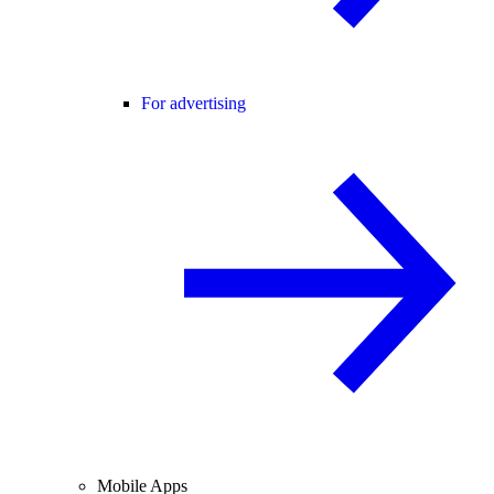
For advertising
Mobile Apps