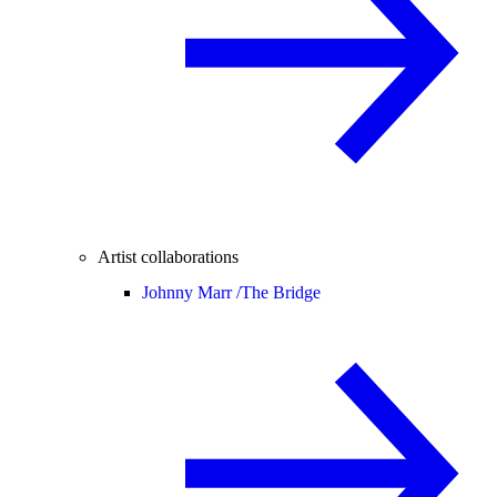
Artist collaborations
Johnny Marr /
The Bridge