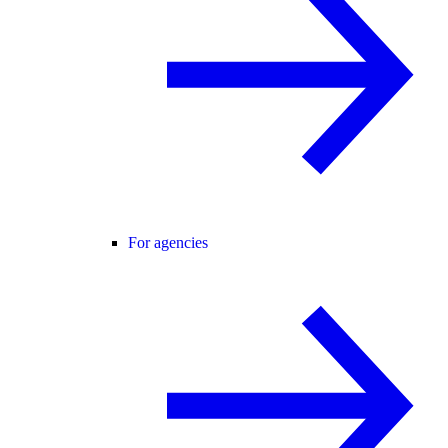
For agencies