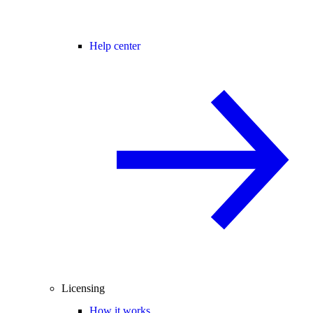
Help center
Licensing
How it works