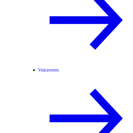
Voiceovers