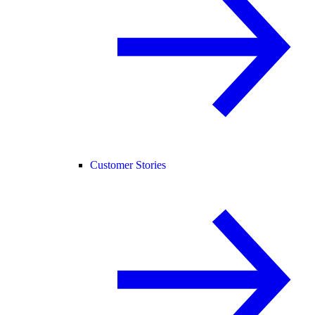
Customer Stories