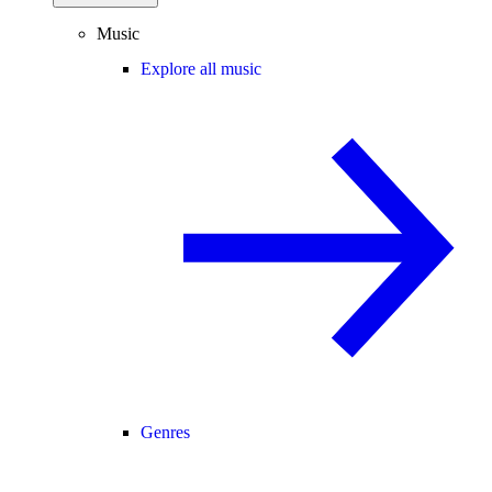
Music
Explore all music
Genres