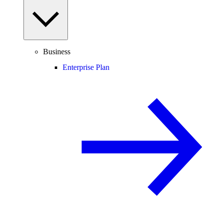
Business
Enterprise Plan