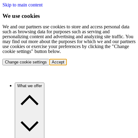
Skip to main content
We use cookies
We and our partners use cookies to store and access personal data
such as browsing data for purposes such as serving and
personalizing content and advertising and analyzing site traffic. You
may find out more about the purposes for which we and our partners
use cookies or exercise your preferences by clicking the "Change
cookie settings" button below.
Change cookie settings
Accept
What we offer