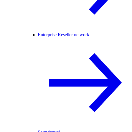
Enterprise Reseller network