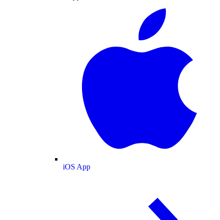
iOS App