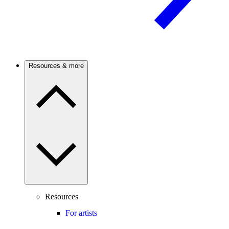
Resources & more
Resources
For artists