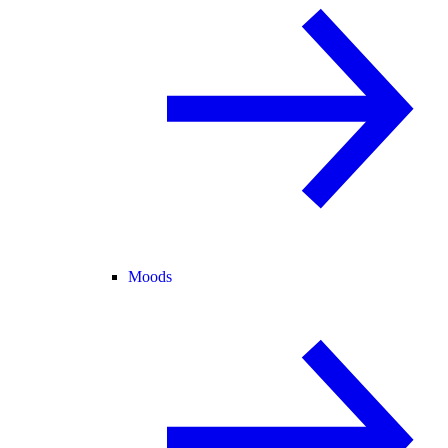
Moods