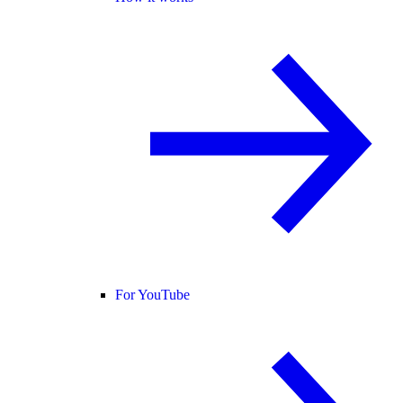
For YouTube