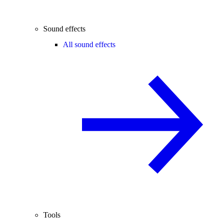
Sound effects
All sound effects
Tools