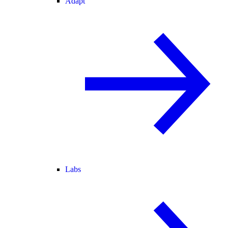
Adapt
Labs