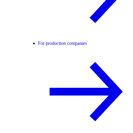
For production companies