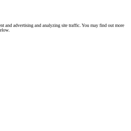
nt and advertising and analyzing site traffic. You may find out more
below.