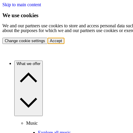
Skip to main content
We use cookies
We and our partners use cookies to store and access personal data suc
about the purposes for which we and our partners use cookies or exer
Change cookie settings
Accept
What we offer
Music
Explore all music