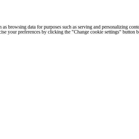
h as browsing data for purposes such as serving and personalizing conte
cise your preferences by clicking the "Change cookie settings" button 