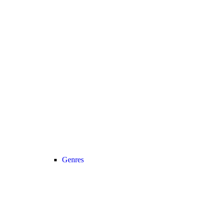
Genres