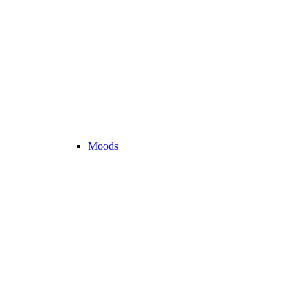
Moods