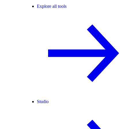
Explore all tools
Studio