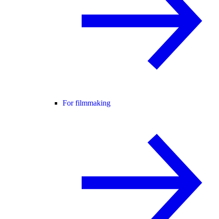
For filmmaking