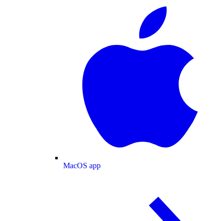
MacOS app