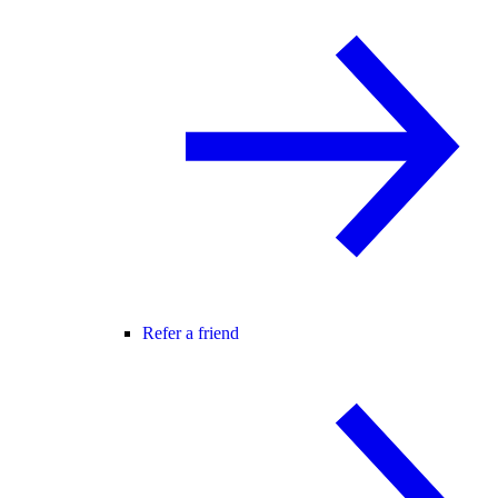
Refer a friend