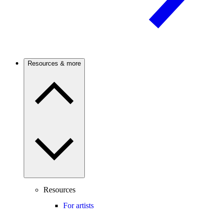
Resources & more
Resources
For artists