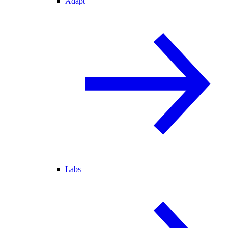
Adapt
Labs