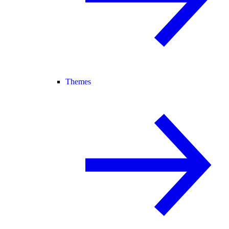
Themes