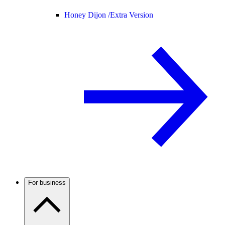
Honey Dijon /
Extra Version
For business