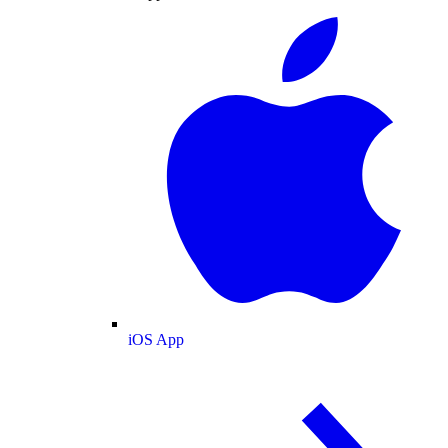
iOS App