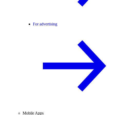
For advertising
Mobile Apps