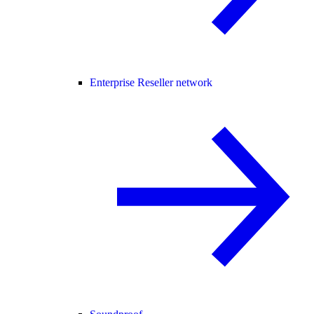
Enterprise Reseller network