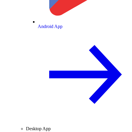
Android App
Desktop App