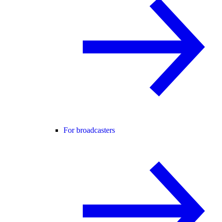
For broadcasters