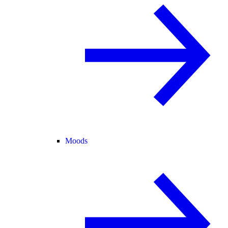
Moods