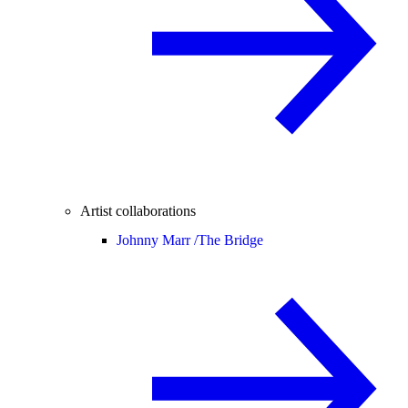
Artist collaborations
Johnny Marr /
The Bridge