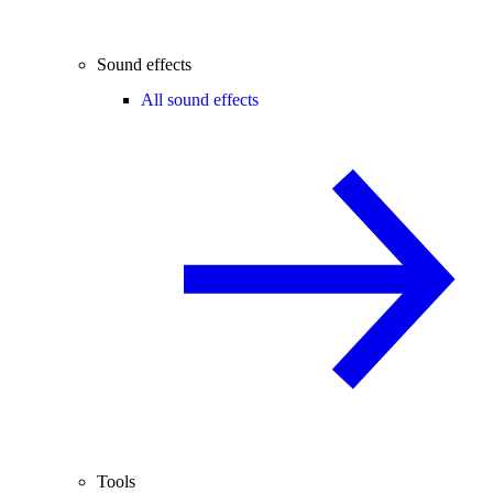
Sound effects
All sound effects
Tools