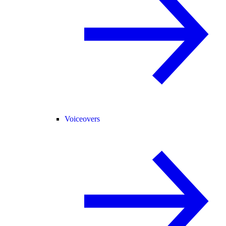
Voiceovers