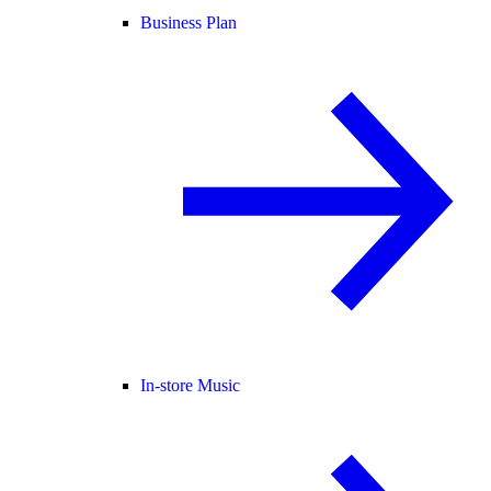
Business Plan
In-store Music