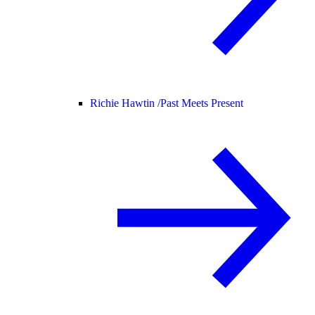
Richie Hawtin /
Past Meets Present