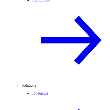
Soundproof
Solutions
For brands