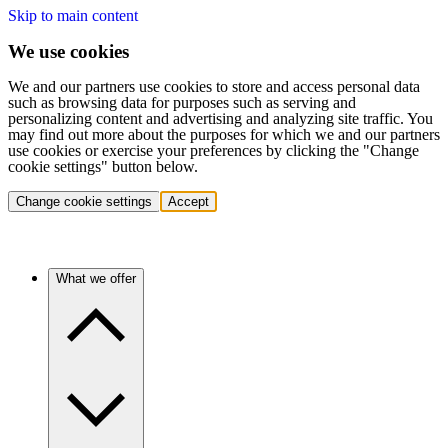
Skip to main content
We use cookies
We and our partners use cookies to store and access personal data
such as browsing data for purposes such as serving and
personalizing content and advertising and analyzing site traffic. You
may find out more about the purposes for which we and our partners
use cookies or exercise your preferences by clicking the "Change
cookie settings" button below.
Change cookie settings
Accept
What we offer