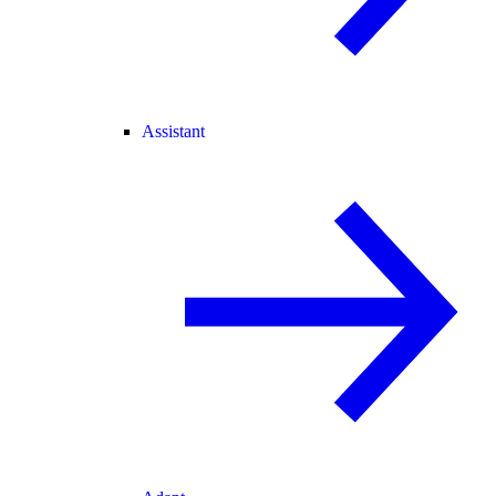
Assistant