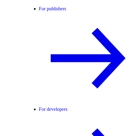
For publishers
For developers