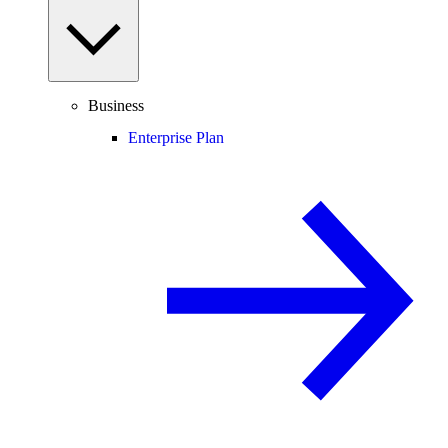
Business
Enterprise Plan