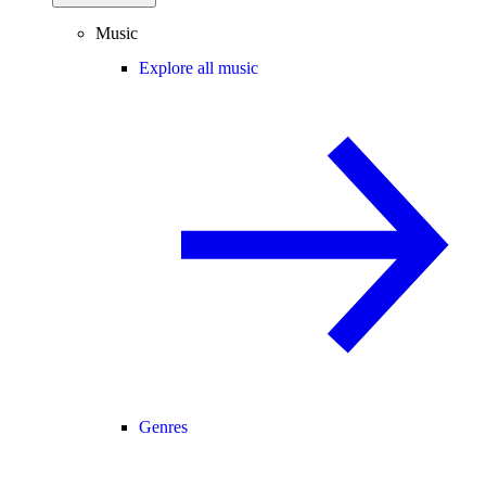
Music
Explore all music
Genres