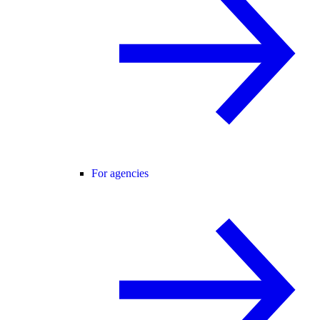
For agencies