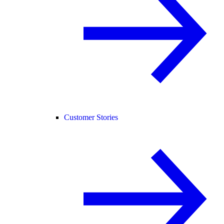
Customer Stories