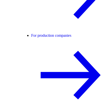
For production companies