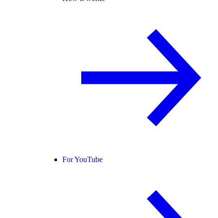
For YouTube