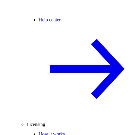
Help center
Licensing
How it works