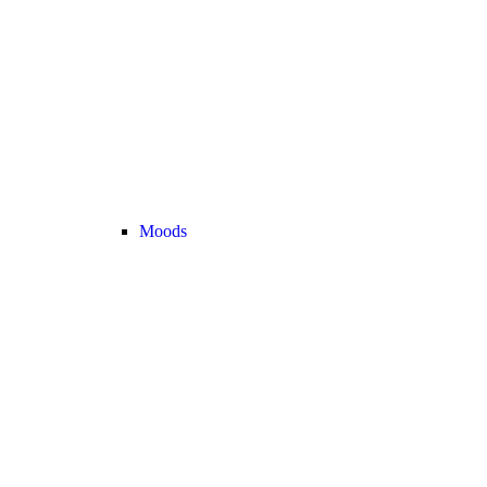
Moods