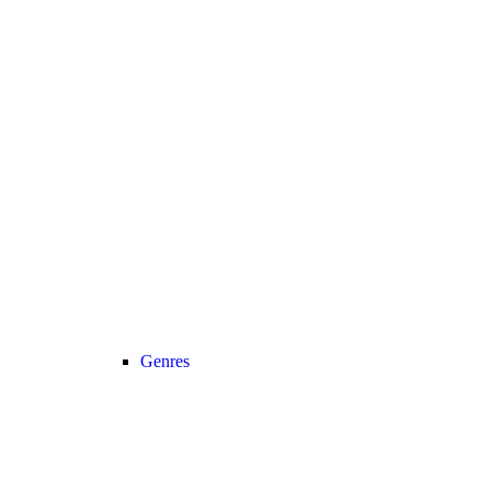
Genres