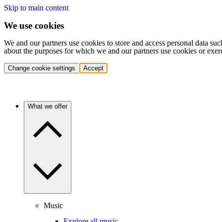
Skip to main content
We use cookies
We and our partners use cookies to store and access personal data suc
about the purposes for which we and our partners use cookies or exer
Change cookie settings
Accept
What we offer
Music
Explore all music