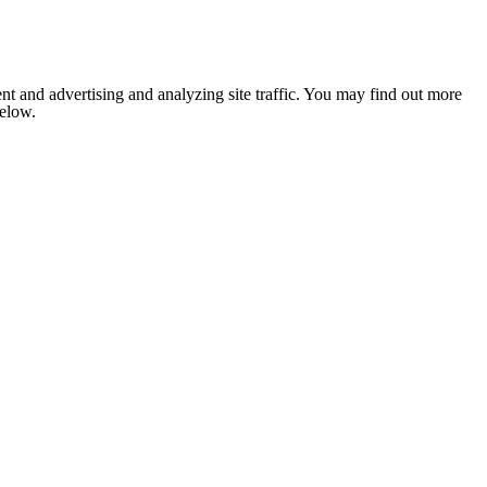
nt and advertising and analyzing site traffic. You may find out more
below.