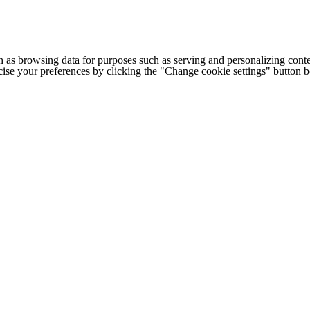
h as browsing data for purposes such as serving and personalizing conte
cise your preferences by clicking the "Change cookie settings" button 