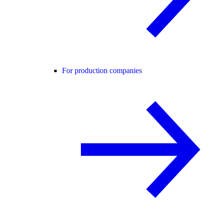
For production companies