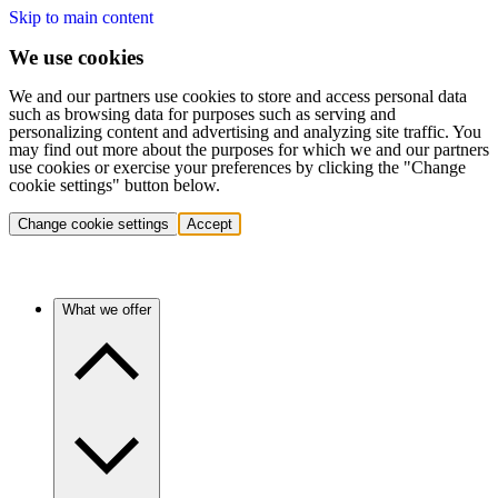
Skip to main content
We use cookies
We and our partners use cookies to store and access personal data
such as browsing data for purposes such as serving and
personalizing content and advertising and analyzing site traffic. You
may find out more about the purposes for which we and our partners
use cookies or exercise your preferences by clicking the "Change
cookie settings" button below.
Change cookie settings
Accept
What we offer