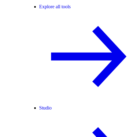
Explore all tools
Studio