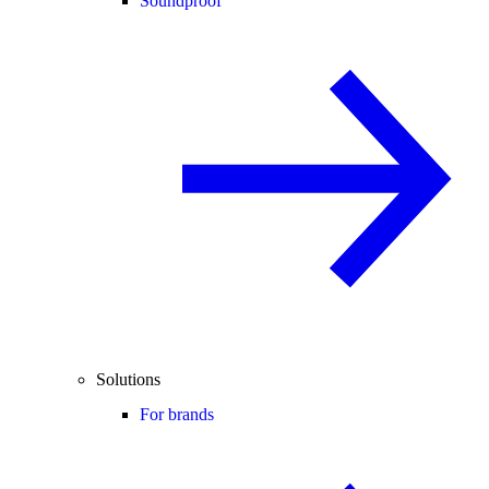
Soundproof
Solutions
For brands