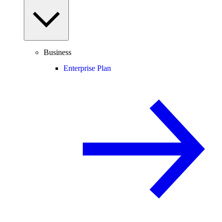
Business
Enterprise Plan