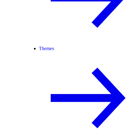
Themes