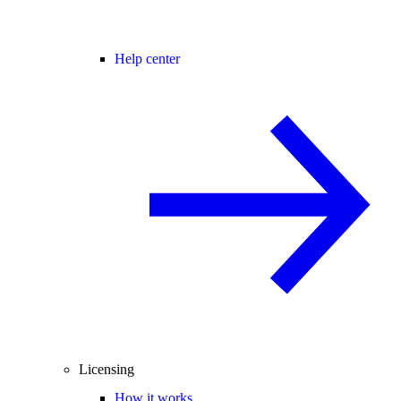
Help center
Licensing
How it works