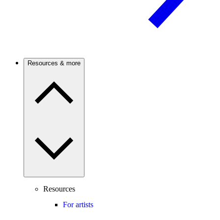
Resources & more
Resources
For artists