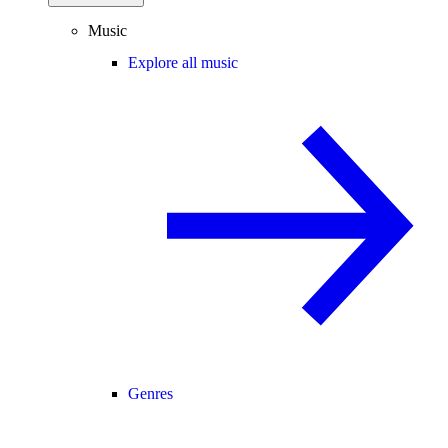
Music
Explore all music
Genres