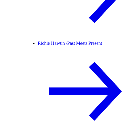
Richie Hawtin /
Past Meets Present