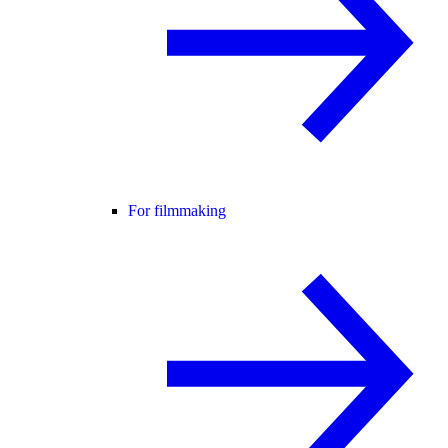
For filmmaking