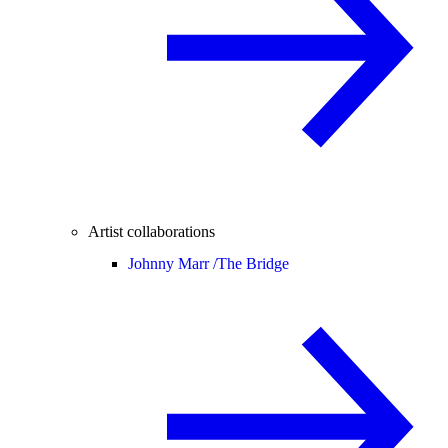
Artist collaborations
Johnny Marr /
The Bridge