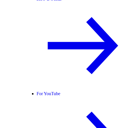
For YouTube