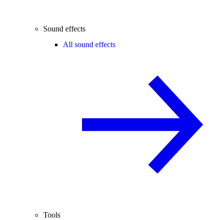
Sound effects
All sound effects
Tools