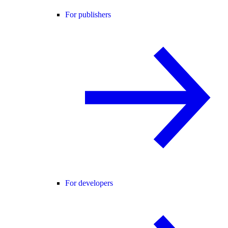
For publishers
For developers