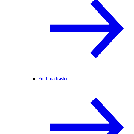
For broadcasters