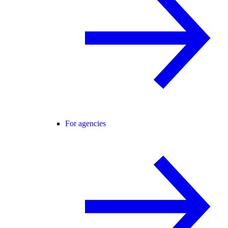
For agencies