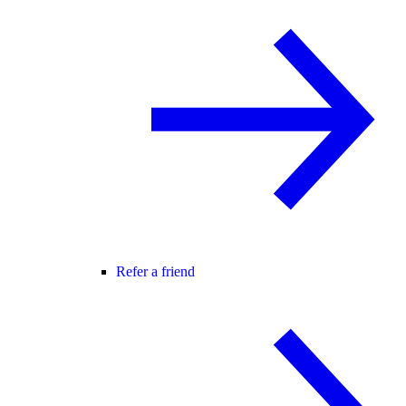
Refer a friend