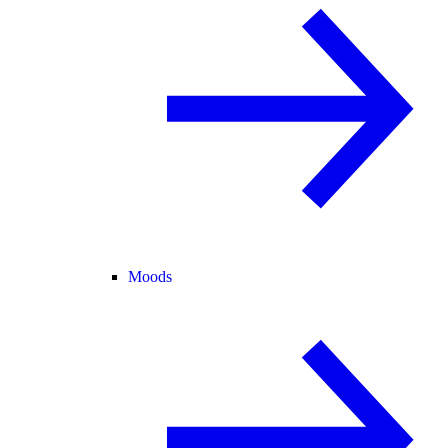
Moods