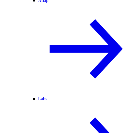
Adapt
Labs