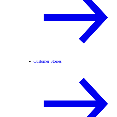
Customer Stories