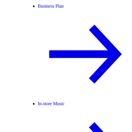
Business Plan
In-store Music