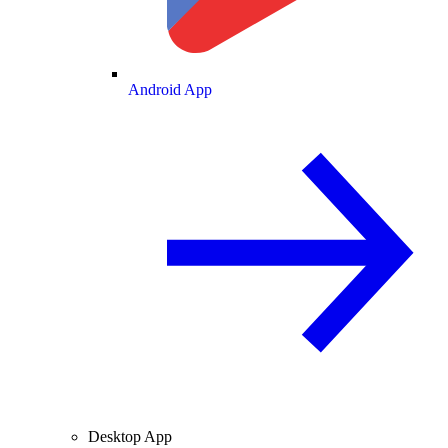
Android App
Desktop App