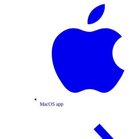
MacOS app