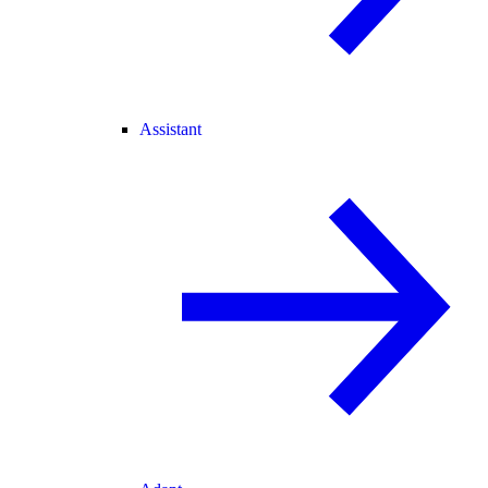
Assistant