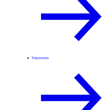
Voiceovers