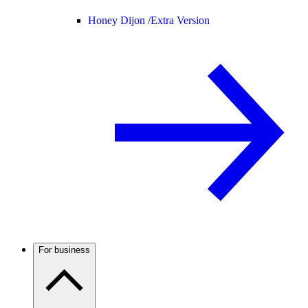
Honey Dijon /
Extra Version
For business