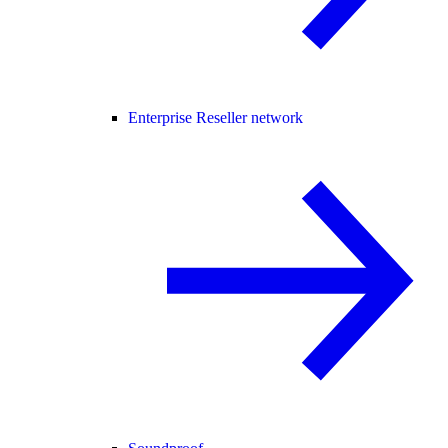
Enterprise Reseller network