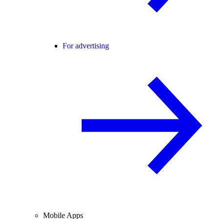
For advertising
Mobile Apps