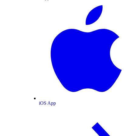
iOS App