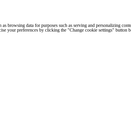
h as browsing data for purposes such as serving and personalizing conte
cise your preferences by clicking the "Change cookie settings" button 