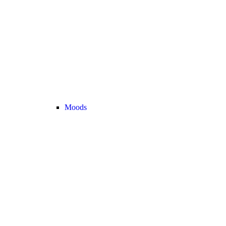
Moods