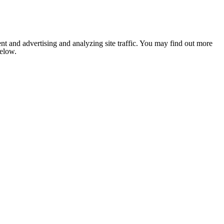
nt and advertising and analyzing site traffic. You may find out more
below.