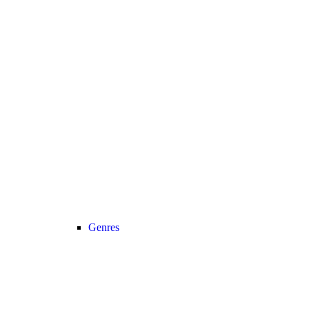
Genres