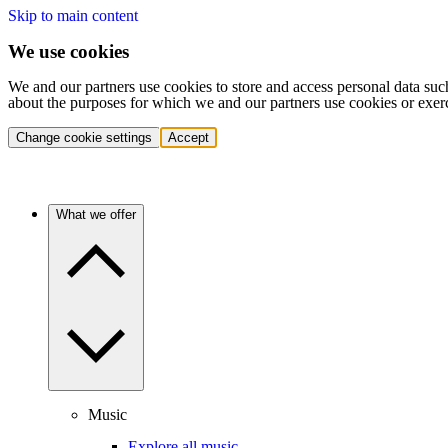
Skip to main content
We use cookies
We and our partners use cookies to store and access personal data suc
about the purposes for which we and our partners use cookies or exer
Change cookie settings
Accept
What we offer
Music
Explore all music