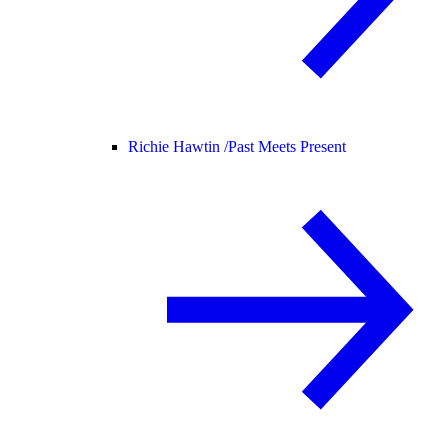
Richie Hawtin /
Past Meets Present