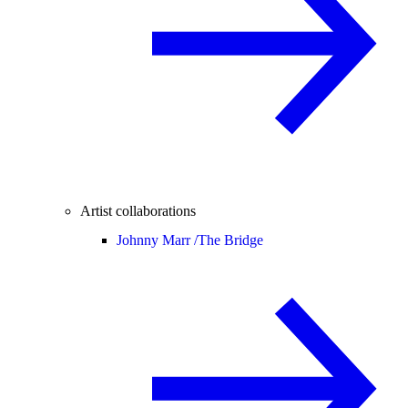
Artist collaborations
Johnny Marr /
The Bridge