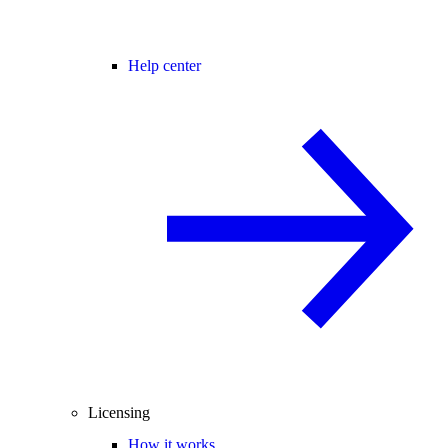
Help center
Licensing
How it works