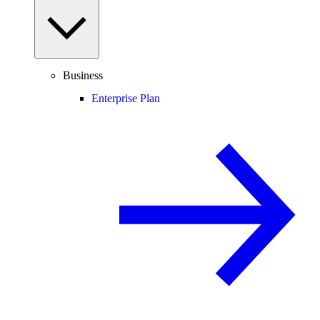
Business
Enterprise Plan