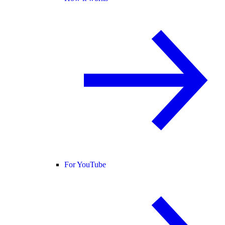
For YouTube