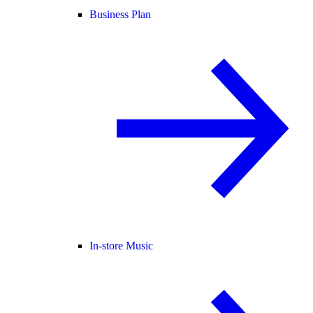
Business Plan
In-store Music