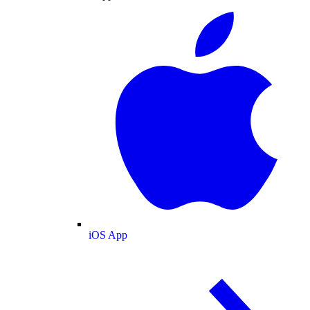
iOS App