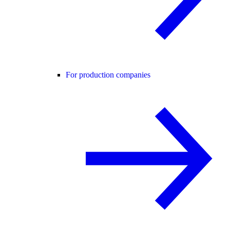
For production companies