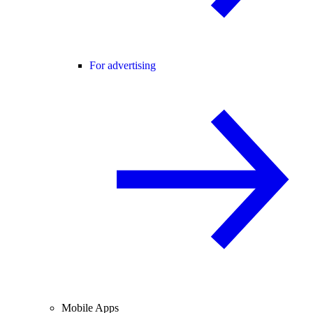
For advertising
Mobile Apps