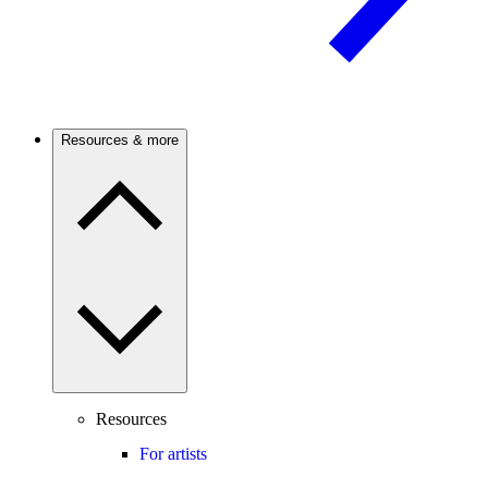
Resources & more
Resources
For artists