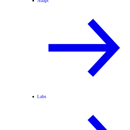
Adapt
Labs