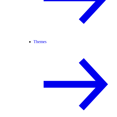
Themes