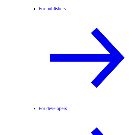
For publishers
For developers