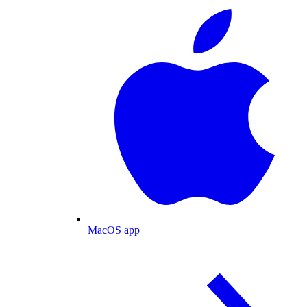
MacOS app