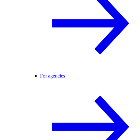
For agencies