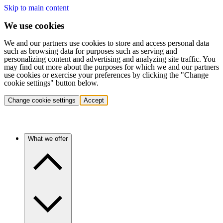
Skip to main content
We use cookies
We and our partners use cookies to store and access personal data
such as browsing data for purposes such as serving and
personalizing content and advertising and analyzing site traffic. You
may find out more about the purposes for which we and our partners
use cookies or exercise your preferences by clicking the "Change
cookie settings" button below.
Change cookie settings
Accept
What we offer