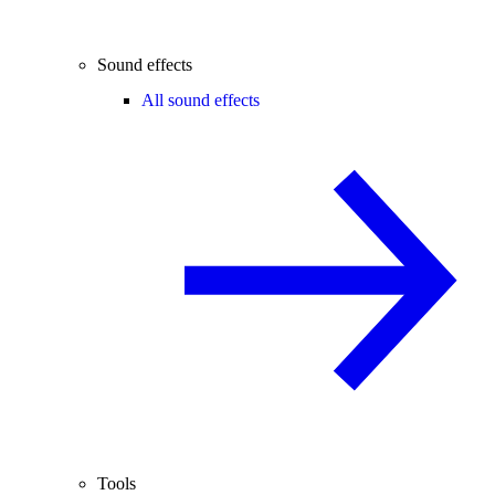
Sound effects
All sound effects
Tools