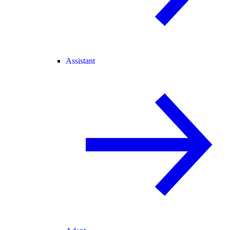
Assistant