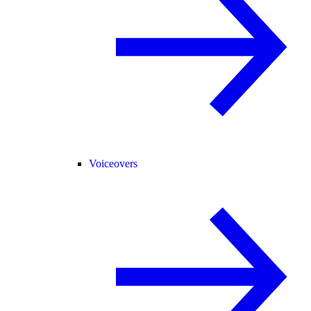
Voiceovers