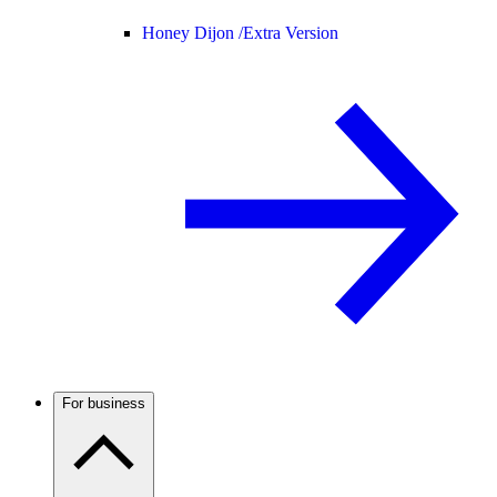
Honey Dijon /
Extra Version
For business