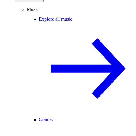
Music
Explore all music
Genres