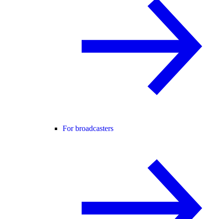
For broadcasters