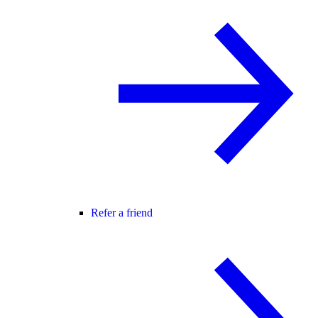
Refer a friend