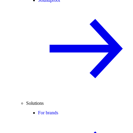
Soundproof
Solutions
For brands