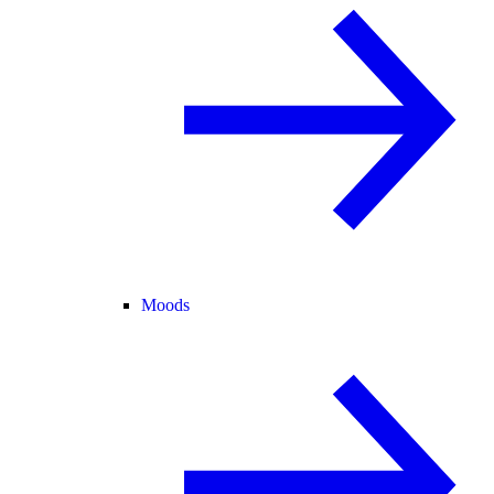
Moods