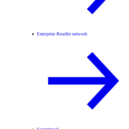
Enterprise Reseller network