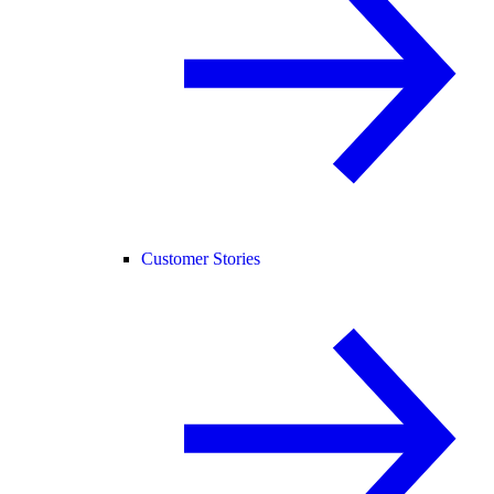
Customer Stories