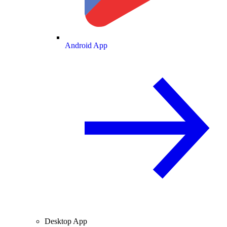
Android App
Desktop App