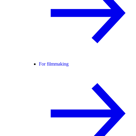
For filmmaking