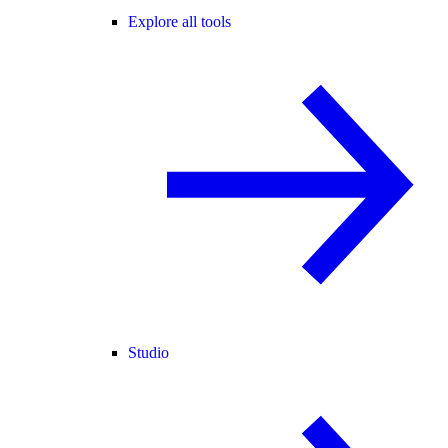
Explore all tools
Studio