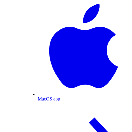
MacOS app