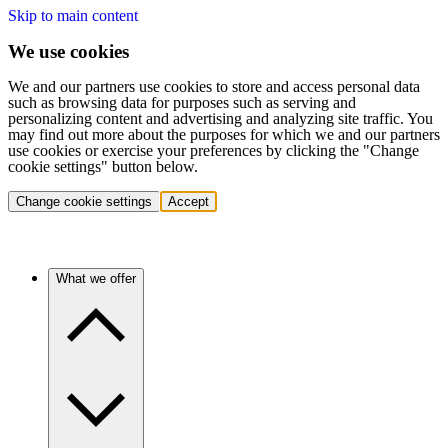
Skip to main content
We use cookies
We and our partners use cookies to store and access personal data
such as browsing data for purposes such as serving and
personalizing content and advertising and analyzing site traffic. You
may find out more about the purposes for which we and our partners
use cookies or exercise your preferences by clicking the "Change
cookie settings" button below.
Change cookie settings
Accept
What we offer