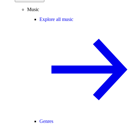
Music
Explore all music
Genres