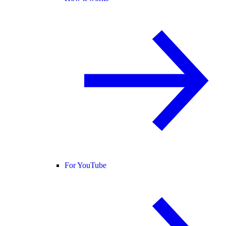
For YouTube