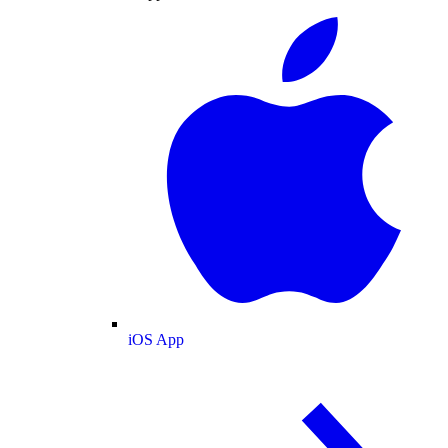
iOS App