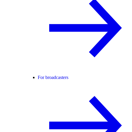
For broadcasters