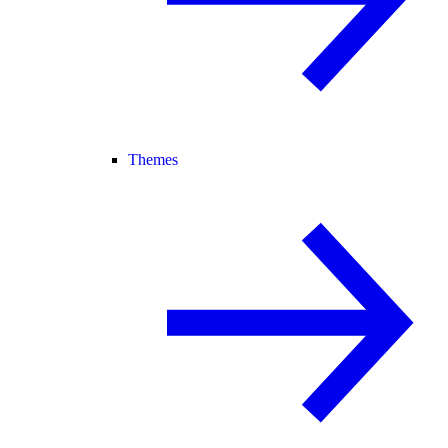
Themes