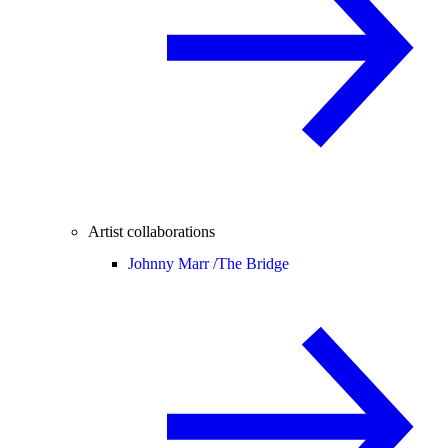
Artist collaborations
Johnny Marr /
The Bridge