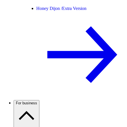
Honey Dijon /
Extra Version
For business