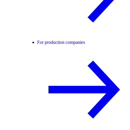
For production companies