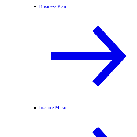
Business Plan
In-store Music