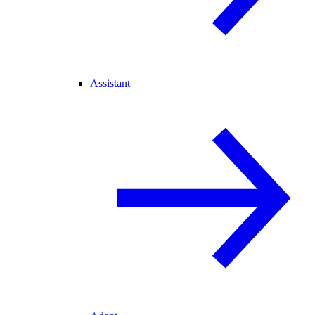
Assistant