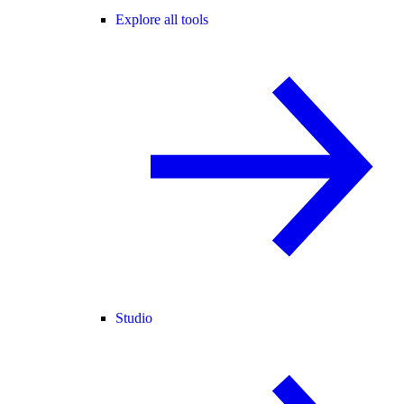
Explore all tools
Studio