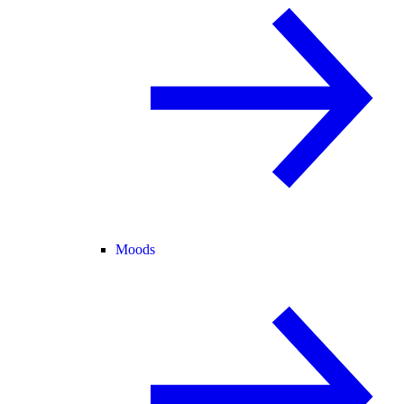
Moods