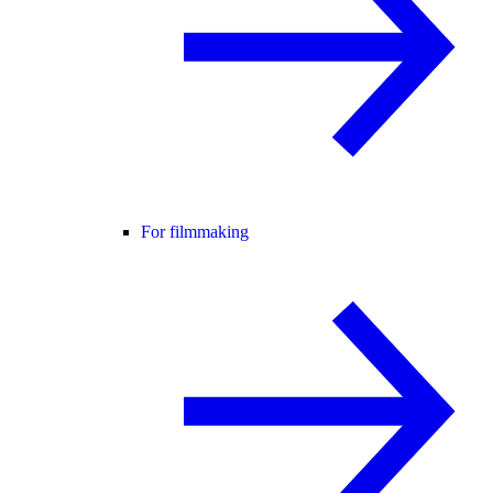
For filmmaking