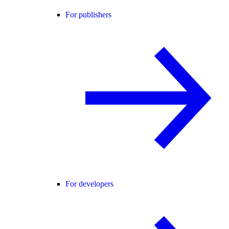
For publishers
For developers