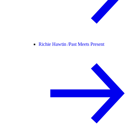
Richie Hawtin /
Past Meets Present