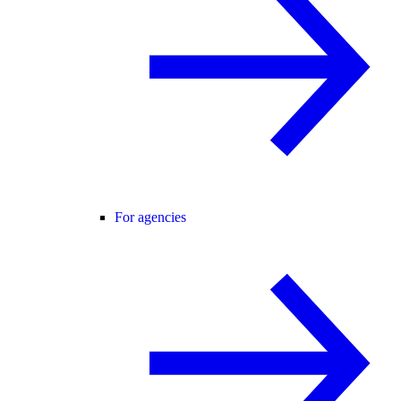
For agencies