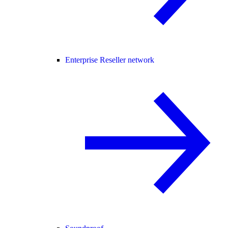
Enterprise Reseller network