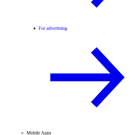
For advertising
Mobile Apps