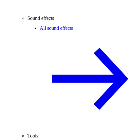
Sound effects
All sound effects
Tools