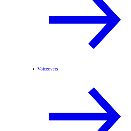
Voiceovers