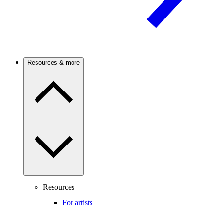
Resources & more
Resources
For artists