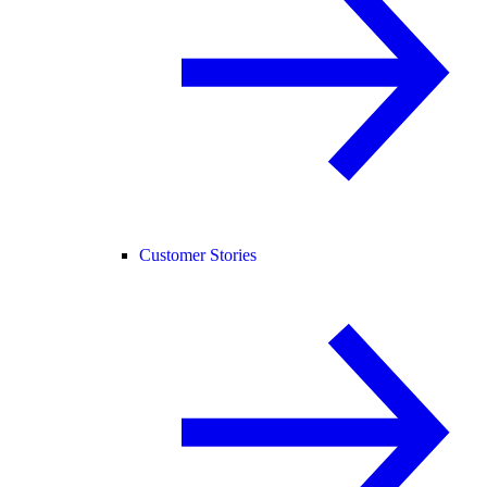
Customer Stories