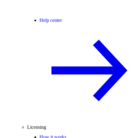
Help center
Licensing
How it works