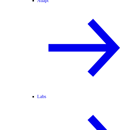
Adapt
Labs