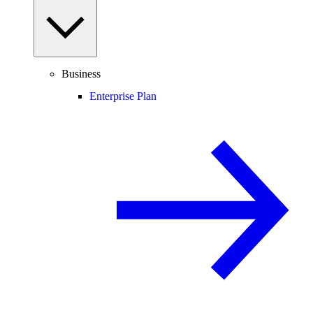
Business
Enterprise Plan