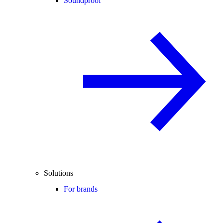
Soundproof
Solutions
For brands