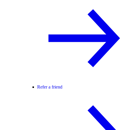
Refer a friend