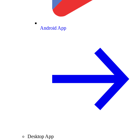
Android App
Desktop App