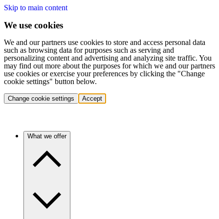
Skip to main content
We use cookies
We and our partners use cookies to store and access personal data
such as browsing data for purposes such as serving and
personalizing content and advertising and analyzing site traffic. You
may find out more about the purposes for which we and our partners
use cookies or exercise your preferences by clicking the "Change
cookie settings" button below.
Change cookie settings
Accept
What we offer