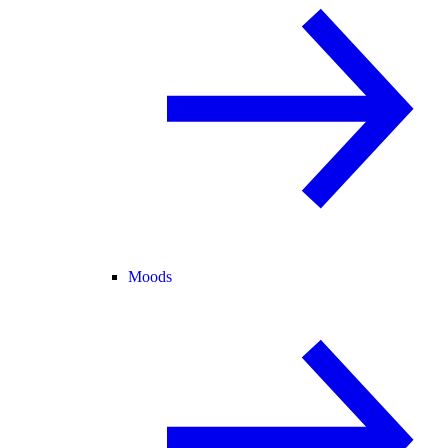
Moods