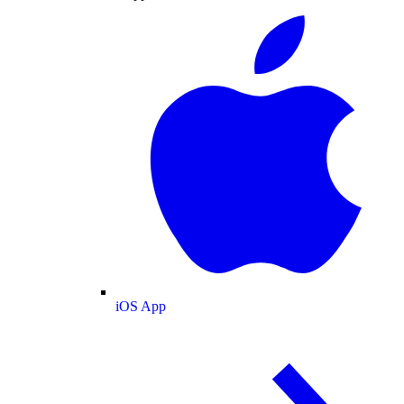
iOS App