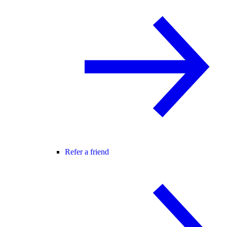
Refer a friend