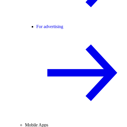
For advertising
Mobile Apps