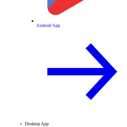
Android App
Desktop App