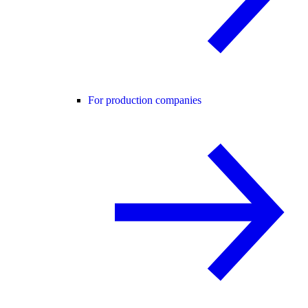
For production companies