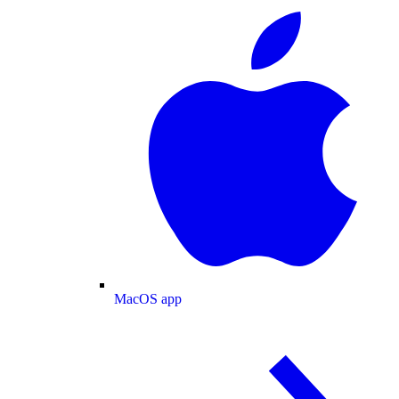
MacOS app