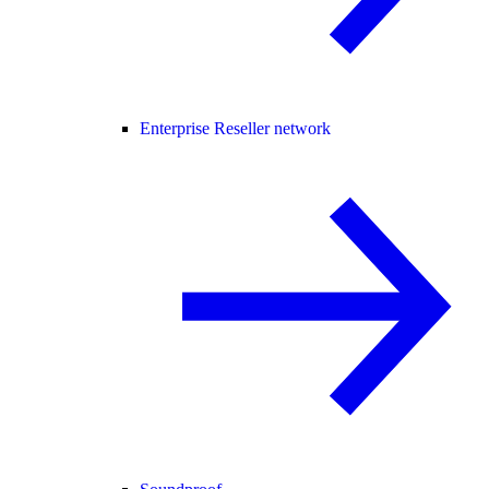
Enterprise Reseller network