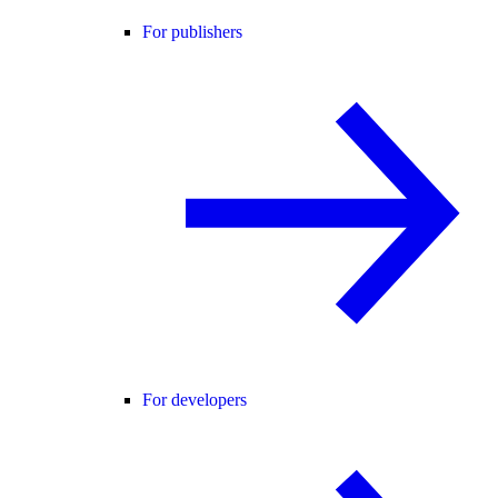
For publishers
For developers