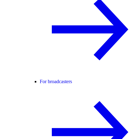
For broadcasters