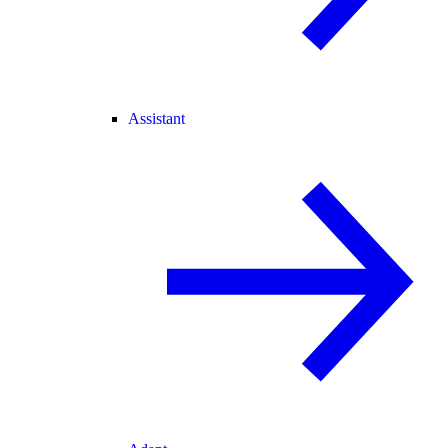
Assistant