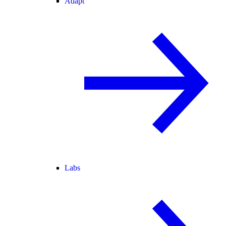
Adapt
Labs