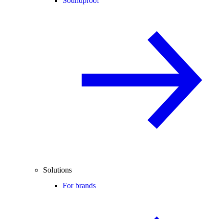
Soundproof
Solutions
For brands