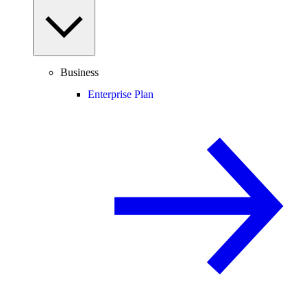
Business
Enterprise Plan