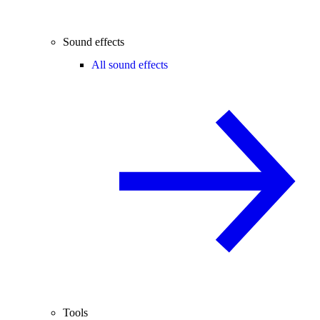
Sound effects
All sound effects
Tools