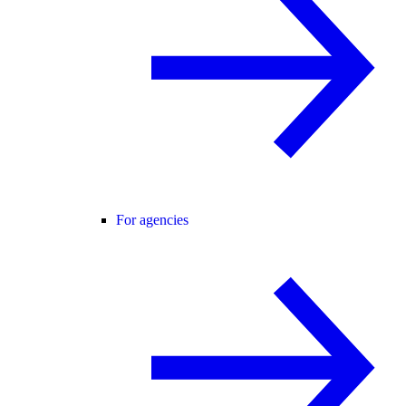
For agencies