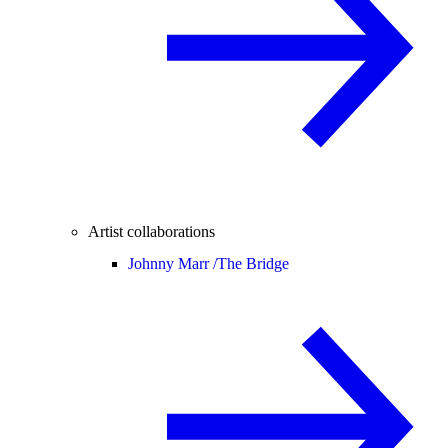
Artist collaborations
Johnny Marr /
The Bridge