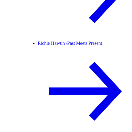
Richie Hawtin /
Past Meets Present