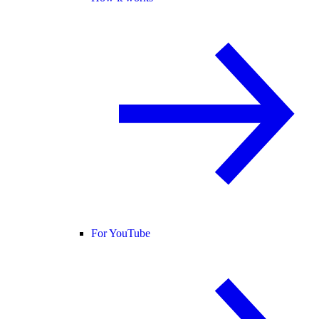
For YouTube