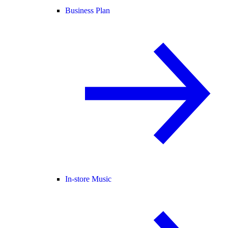
Business Plan
In-store Music