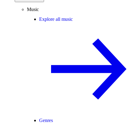
Music
Explore all music
Genres