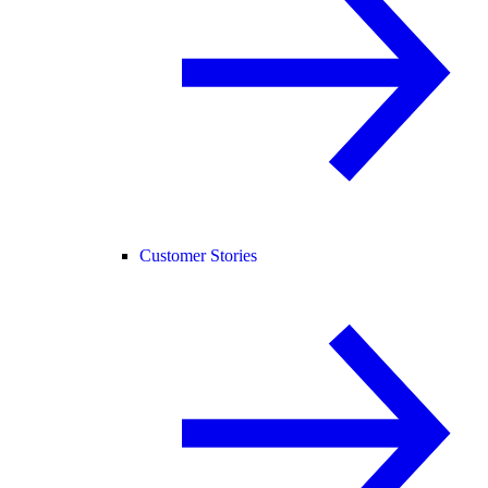
Customer Stories