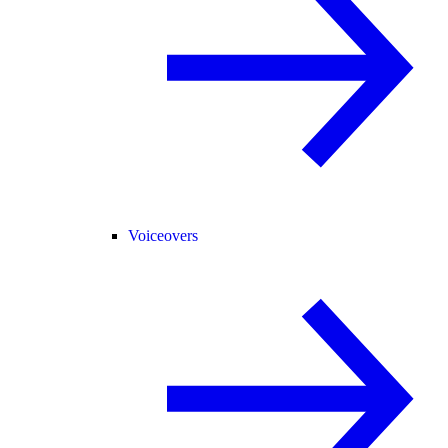
Voiceovers