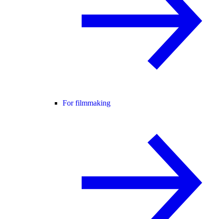
For filmmaking