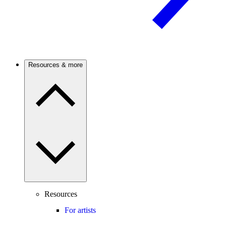
Resources & more
Resources
For artists