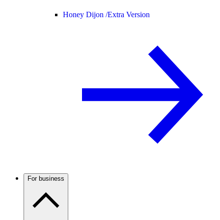
Honey Dijon /
Extra Version
For business