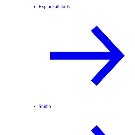
Explore all tools
Studio