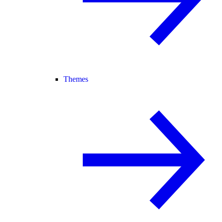
Themes