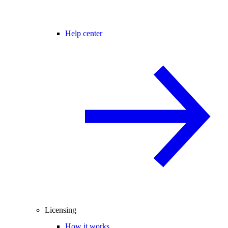
Help center
Licensing
How it works