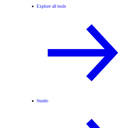
Explore all tools
Studio