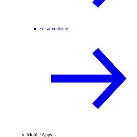
For advertising
Mobile Apps