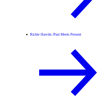
Richie Hawtin /
Past Meets Present