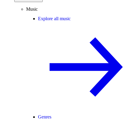
Music
Explore all music
Genres