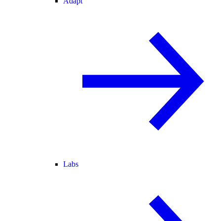
Adapt
Labs