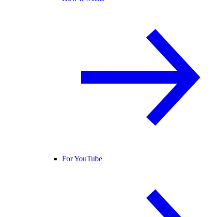
For YouTube