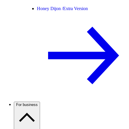
Honey Dijon /
Extra Version
For business