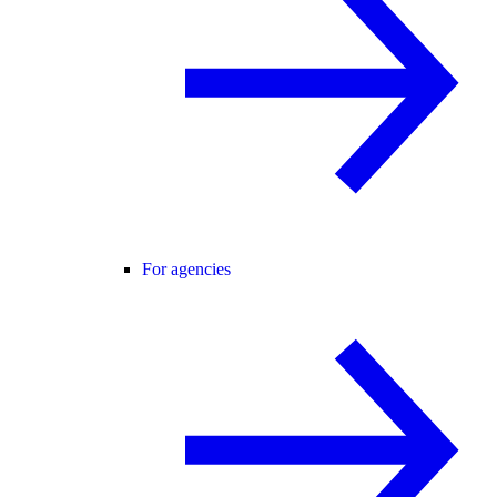
For agencies