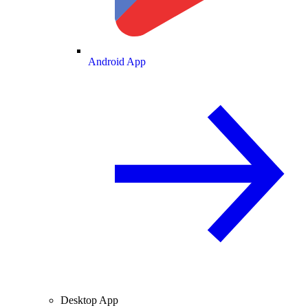
Android App
Desktop App