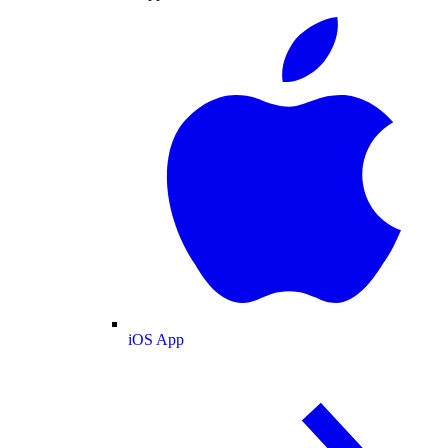
iOS App