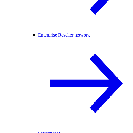
Enterprise Reseller network