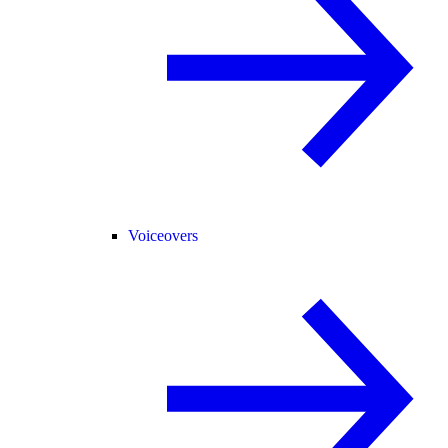
Voiceovers