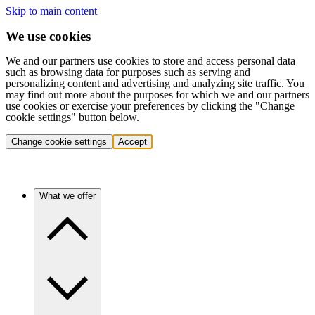
Skip to main content
We use cookies
We and our partners use cookies to store and access personal data
such as browsing data for purposes such as serving and
personalizing content and advertising and analyzing site traffic. You
may find out more about the purposes for which we and our partners
use cookies or exercise your preferences by clicking the "Change
cookie settings" button below.
Change cookie settings
Accept
What we offer