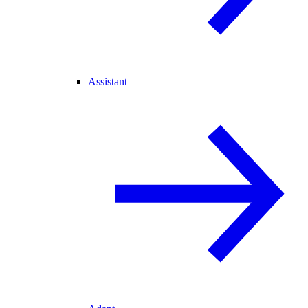
Assistant