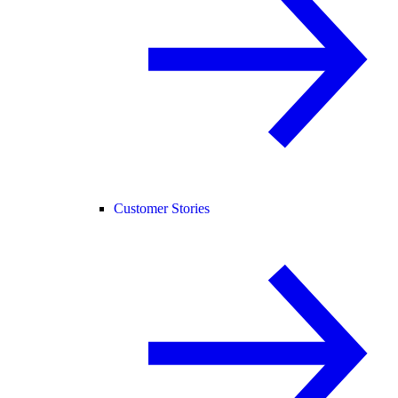
Customer Stories