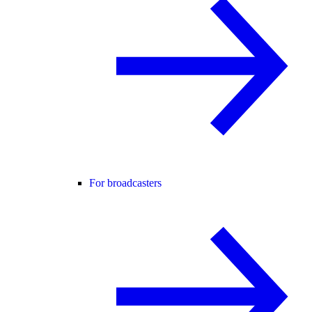
For broadcasters