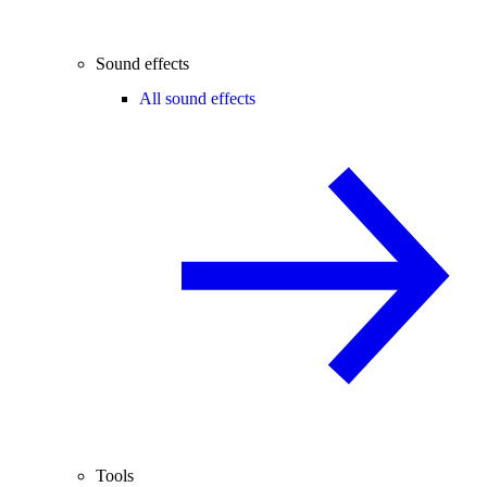
Sound effects
All sound effects
Tools