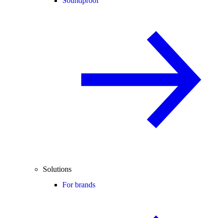
Soundproof
Solutions
For brands