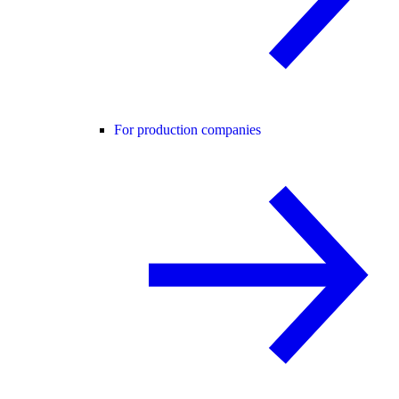
For production companies