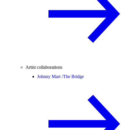
Artist collaborations
Johnny Marr /
The Bridge