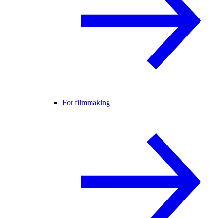
For filmmaking