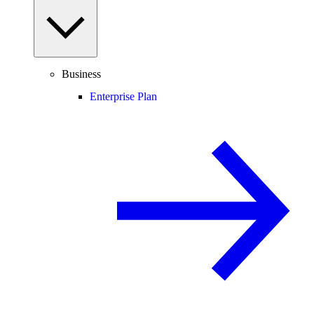
Business
Enterprise Plan