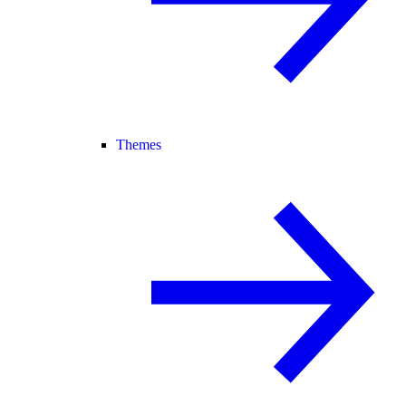
Themes