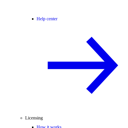
Help center
Licensing
How it works