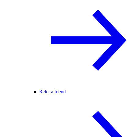
Refer a friend