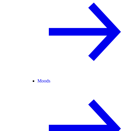
Moods