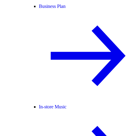
Business Plan
In-store Music