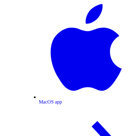
MacOS app