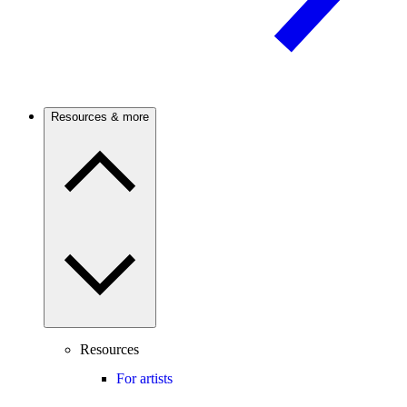
Resources & more
Resources
For artists