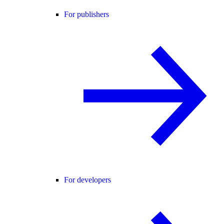
For publishers
For developers