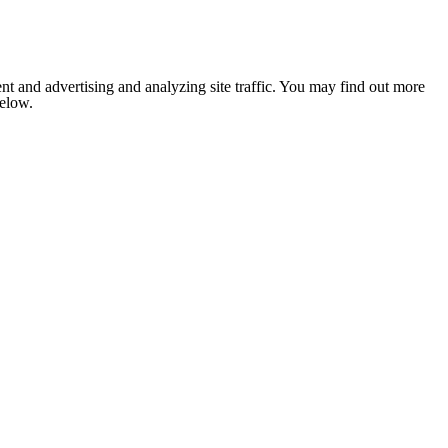
nt and advertising and analyzing site traffic. You may find out more
below.