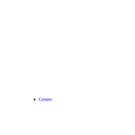
Genres