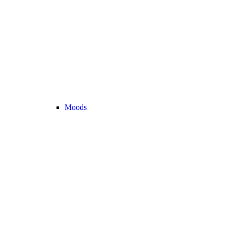
Moods