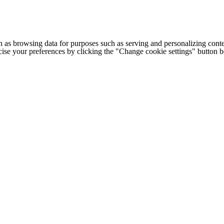
h as browsing data for purposes such as serving and personalizing conte
cise your preferences by clicking the "Change cookie settings" button 