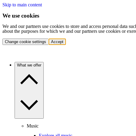
Skip to main content
We use cookies
We and our partners use cookies to store and access personal data suc
about the purposes for which we and our partners use cookies or exer
Change cookie settings
Accept
What we offer
Music
Explore all music