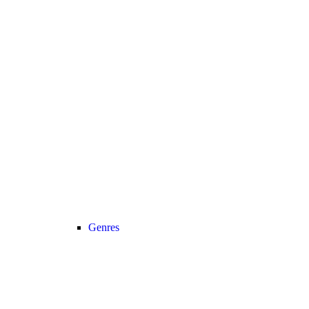
Genres