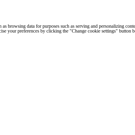
h as browsing data for purposes such as serving and personalizing conte
cise your preferences by clicking the "Change cookie settings" button 