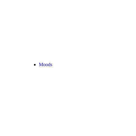
Moods