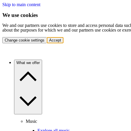
Skip to main content
We use cookies
We and our partners use cookies to store and access personal data suc
about the purposes for which we and our partners use cookies or exer
Change cookie settings
Accept
What we offer
Music
Explore all music