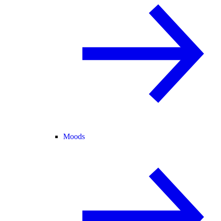
Moods