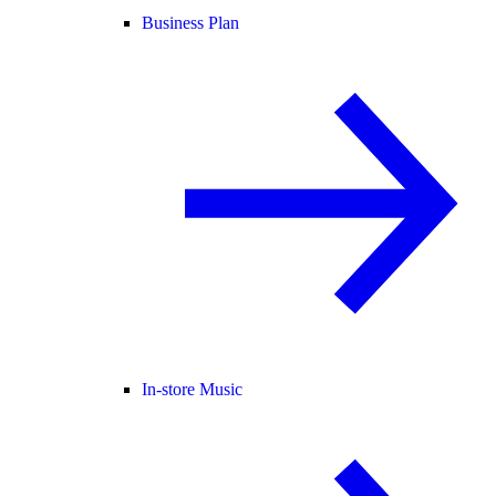
Business Plan
In-store Music