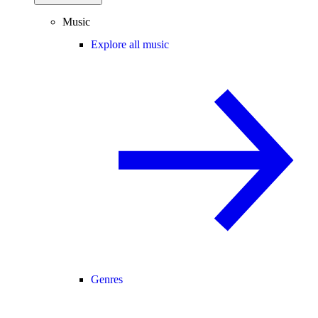
Music
Explore all music
Genres