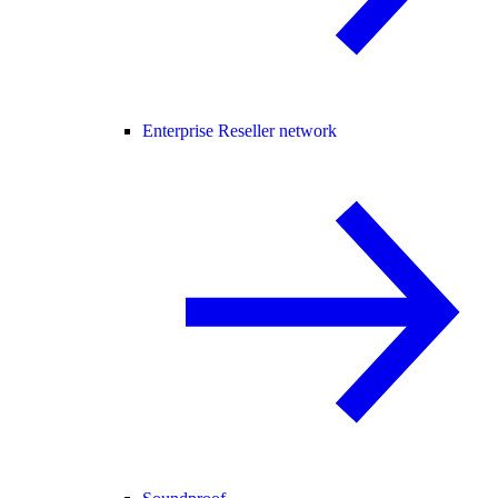
Enterprise Reseller network