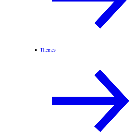
Themes