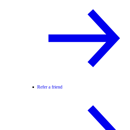
Refer a friend