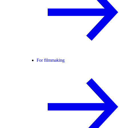
For filmmaking