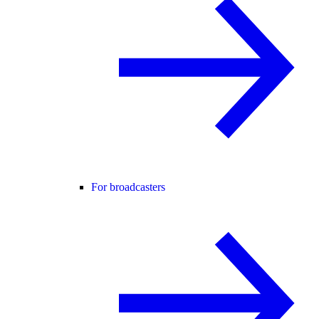
For broadcasters