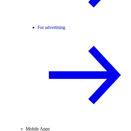
For advertising
Mobile Apps