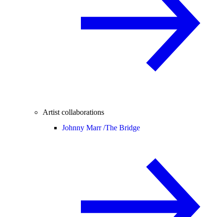
Artist collaborations
Johnny Marr /
The Bridge