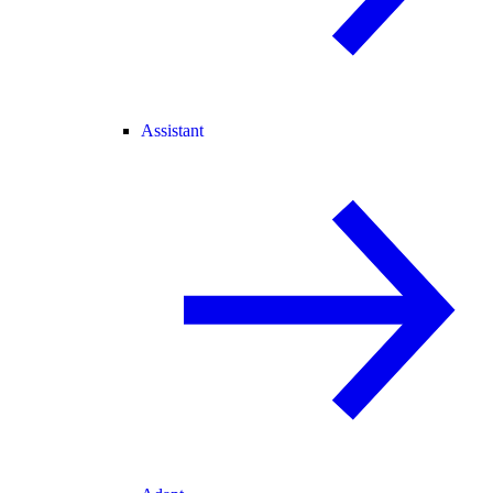
Assistant