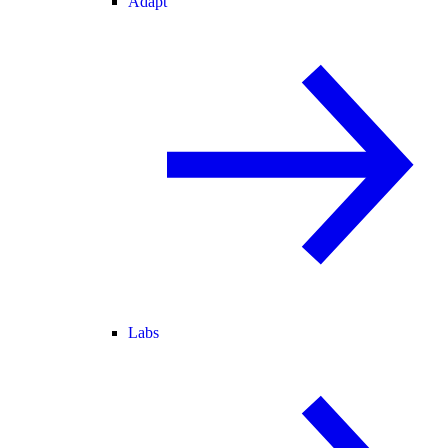
Adapt
Labs