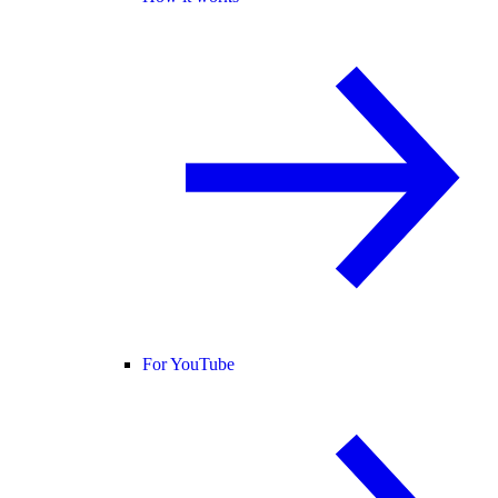
For YouTube