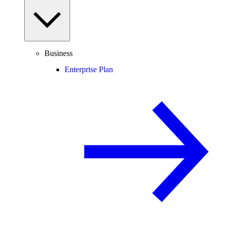
Business
Enterprise Plan