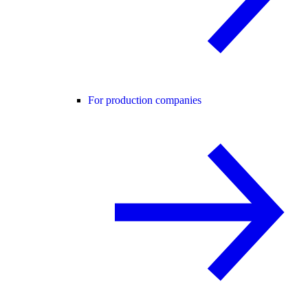
For production companies