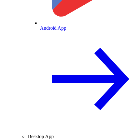
Android App
Desktop App