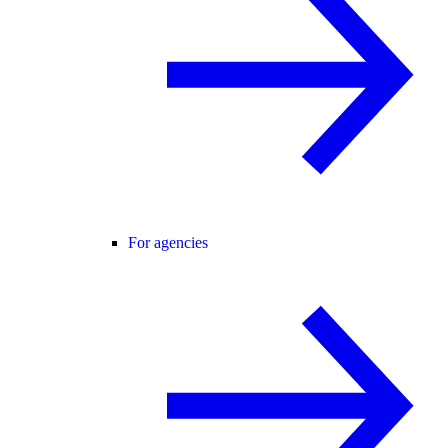
For agencies