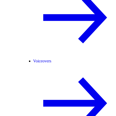
Voiceovers