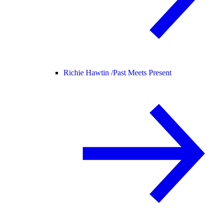
Richie Hawtin /
Past Meets Present