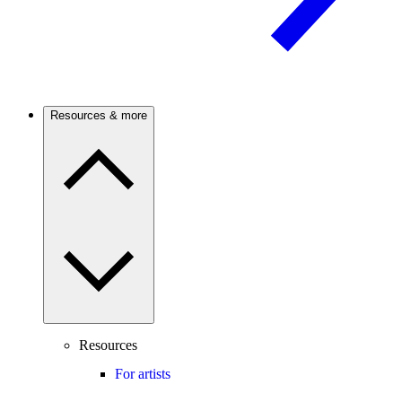
Resources & more
Resources
For artists