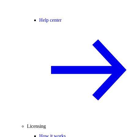
Help center
Licensing
How it works