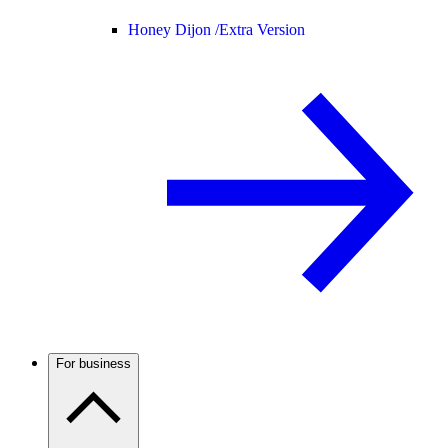
Honey Dijon /
Extra Version
For business