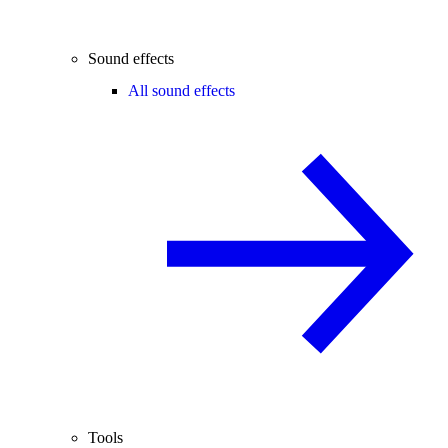
Sound effects
All sound effects
Tools