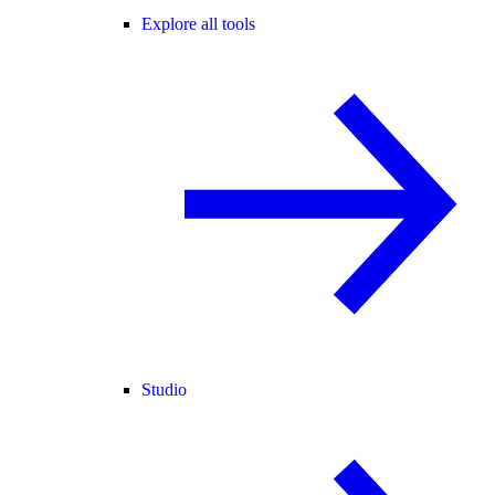
Explore all tools
Studio