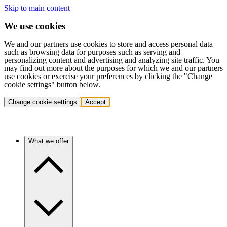
Skip to main content
We use cookies
We and our partners use cookies to store and access personal data
such as browsing data for purposes such as serving and
personalizing content and advertising and analyzing site traffic. You
may find out more about the purposes for which we and our partners
use cookies or exercise your preferences by clicking the "Change
cookie settings" button below.
Change cookie settings
Accept
What we offer