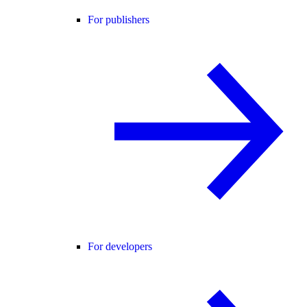
For publishers
For developers