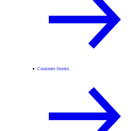
Customer Stories