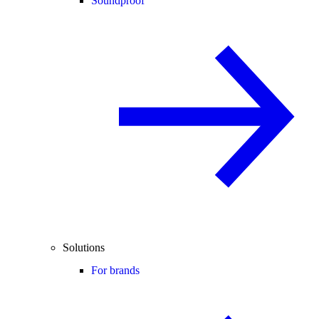
Soundproof
Solutions
For brands