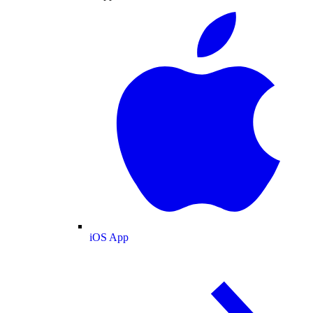
iOS App