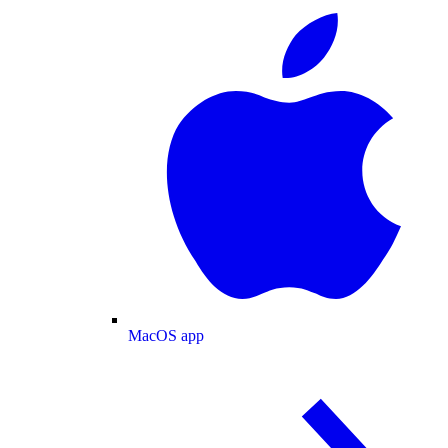
MacOS app