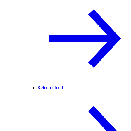
Refer a friend