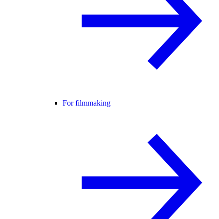
For filmmaking