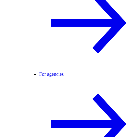
For agencies