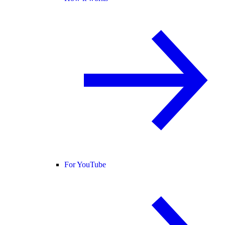
For YouTube