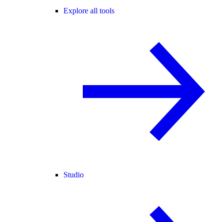
Explore all tools
Studio