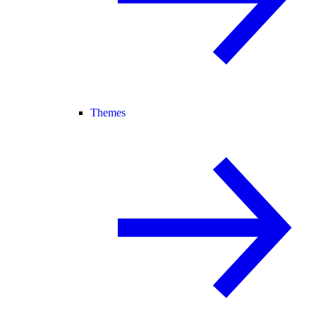
Themes