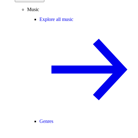
Music
Explore all music
Genres