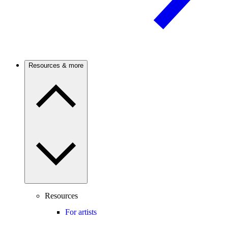
Resources & more
Resources
For artists