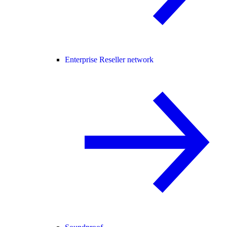
Enterprise Reseller network