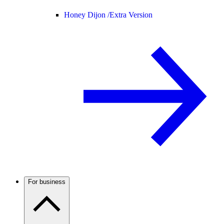
Honey Dijon /
Extra Version
For business