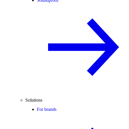
Soundproof
Solutions
For brands