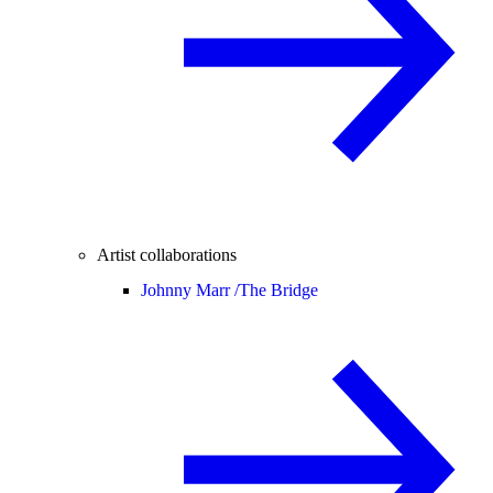
Artist collaborations
Johnny Marr /
The Bridge