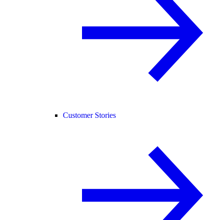
Customer Stories