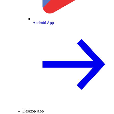
Android App
Desktop App