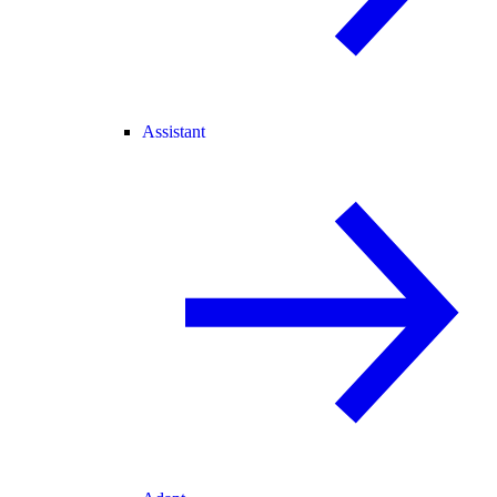
Assistant