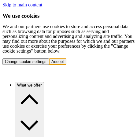
Skip to main content
We use cookies
We and our partners use cookies to store and access personal data
such as browsing data for purposes such as serving and
personalizing content and advertising and analyzing site traffic. You
may find out more about the purposes for which we and our partners
use cookies or exercise your preferences by clicking the "Change
cookie settings" button below.
Change cookie settings
Accept
What we offer