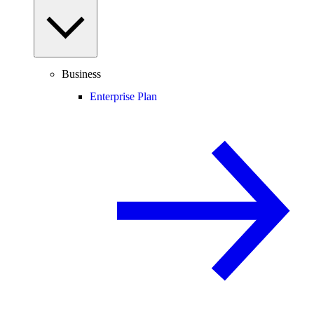
Business
Enterprise Plan