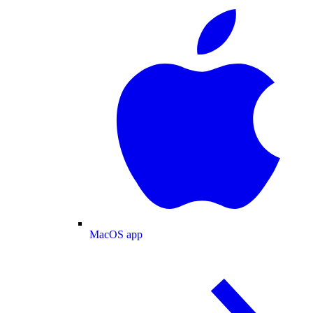
MacOS app