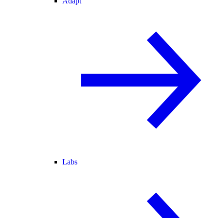
Adapt
Labs