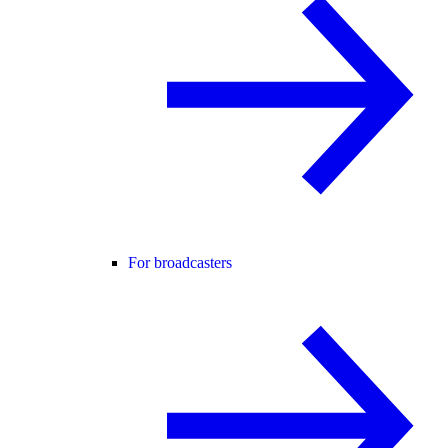
For broadcasters