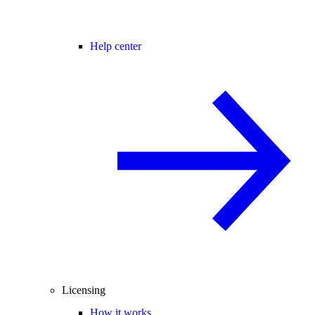
Help center
Licensing
How it works