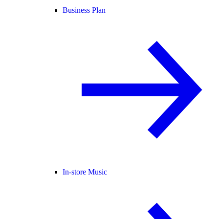
Business Plan
In-store Music