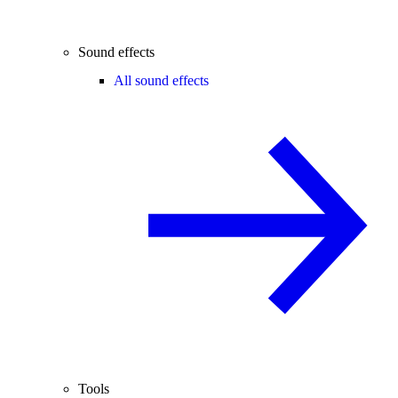
Sound effects
All sound effects
Tools