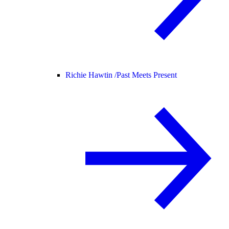
Richie Hawtin /
Past Meets Present