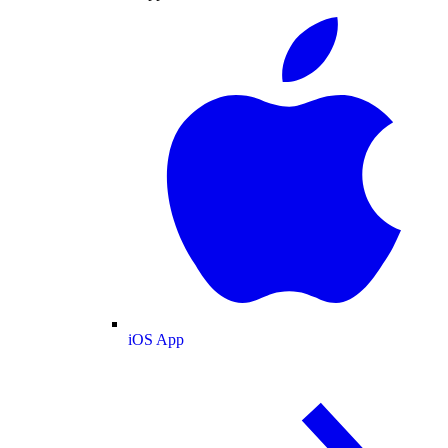
iOS App