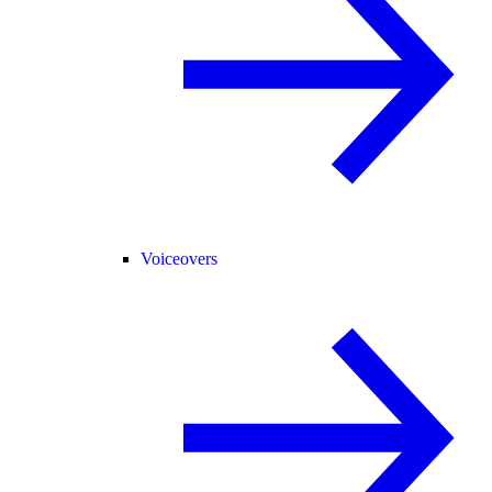
Voiceovers