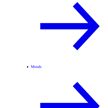
Moods