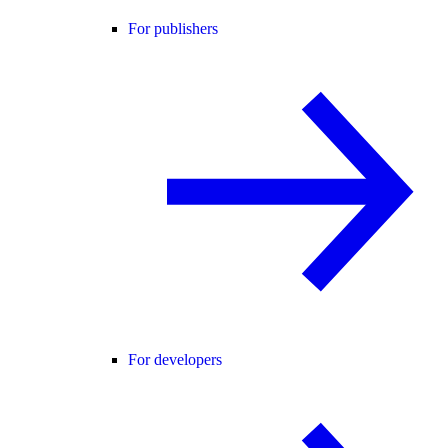
For publishers
For developers