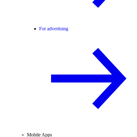
For advertising
Mobile Apps