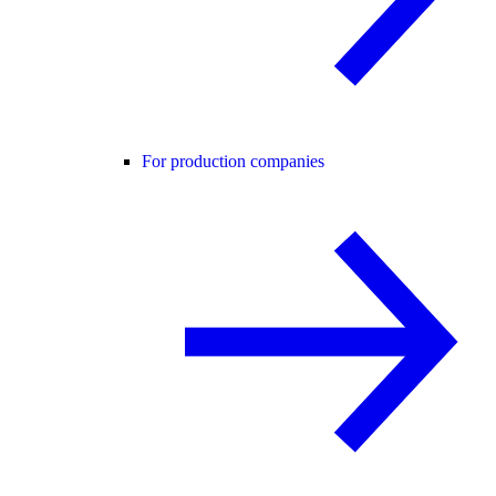
For production companies