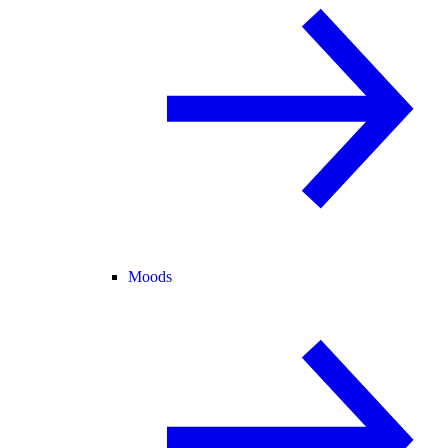
Moods