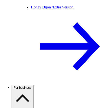
Honey Dijon /
Extra Version
For business