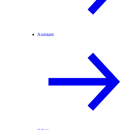
Assistant