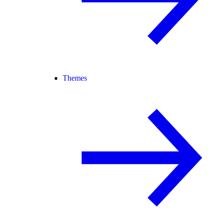
Themes