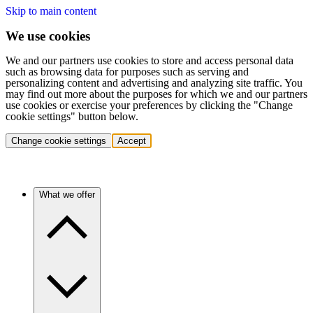
Skip to main content
We use cookies
We and our partners use cookies to store and access personal data
such as browsing data for purposes such as serving and
personalizing content and advertising and analyzing site traffic. You
may find out more about the purposes for which we and our partners
use cookies or exercise your preferences by clicking the "Change
cookie settings" button below.
Change cookie settings
Accept
What we offer