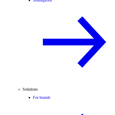
Soundproof
Solutions
For brands