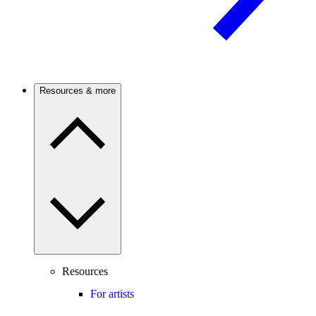
Resources & more
Resources
For artists