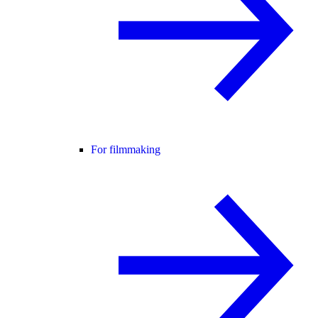
For filmmaking