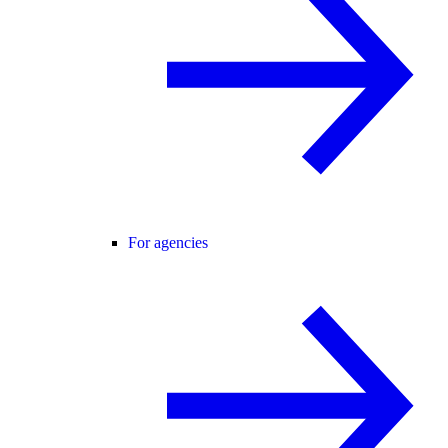
For agencies