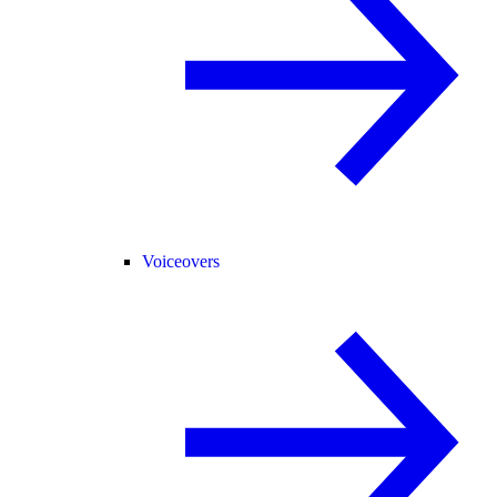
Voiceovers