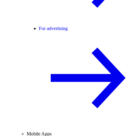
For advertising
Mobile Apps