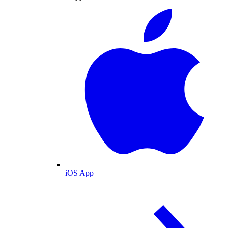
iOS App