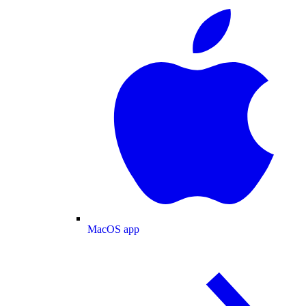
MacOS app