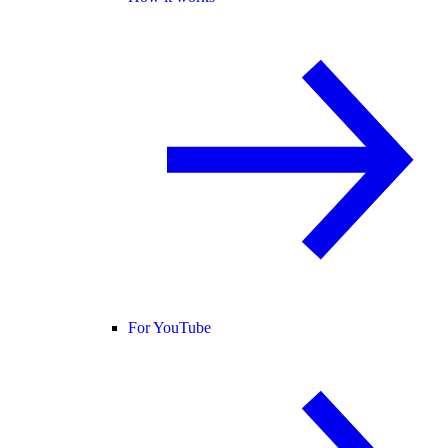
For YouTube