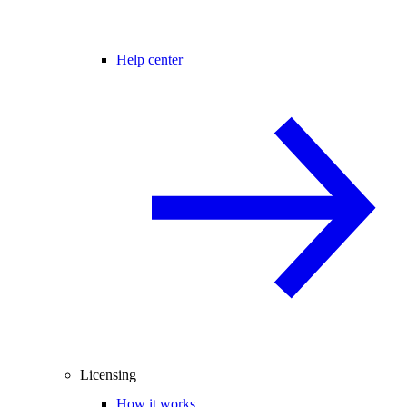
Help center
Licensing
How it works