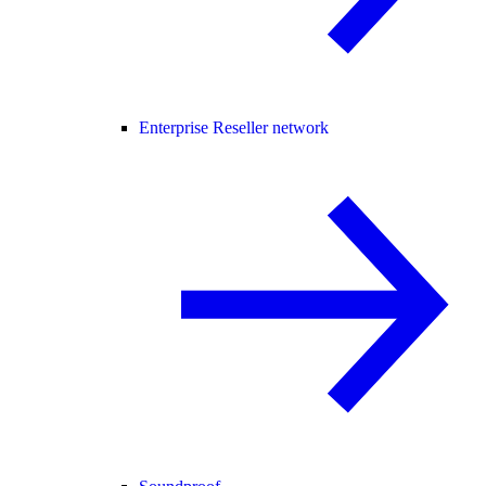
Enterprise Reseller network