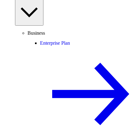
Business
Enterprise Plan