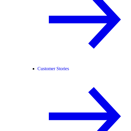
Customer Stories