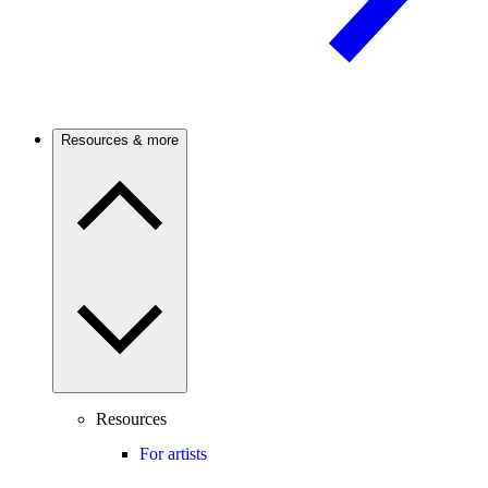
Resources & more
Resources
For artists