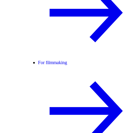
For filmmaking