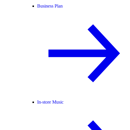
Business Plan
In-store Music