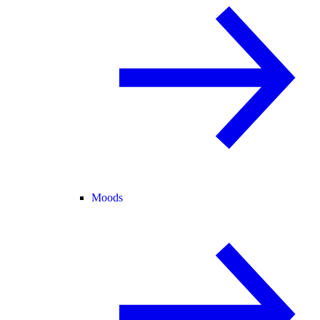
Moods