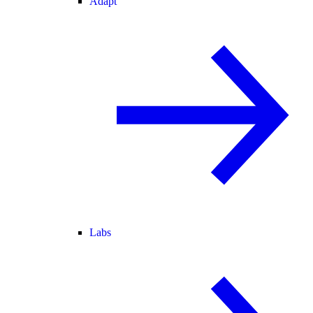
Adapt
Labs