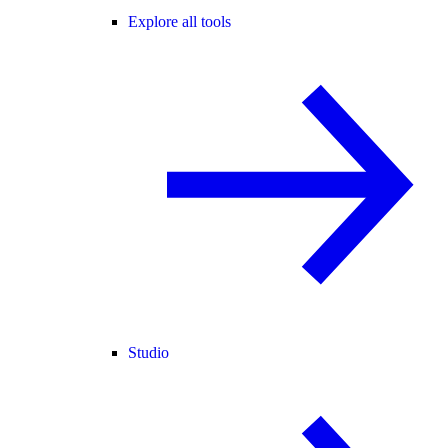
Explore all tools
Studio