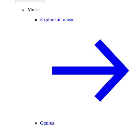
Music
Explore all music
Genres