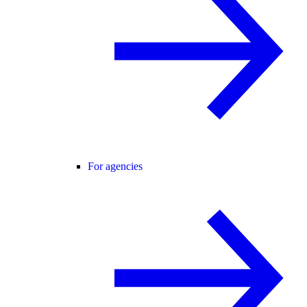
For agencies