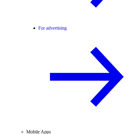
For advertising
Mobile Apps