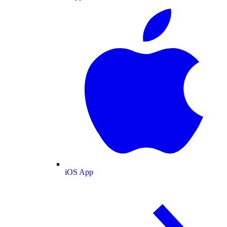
iOS App