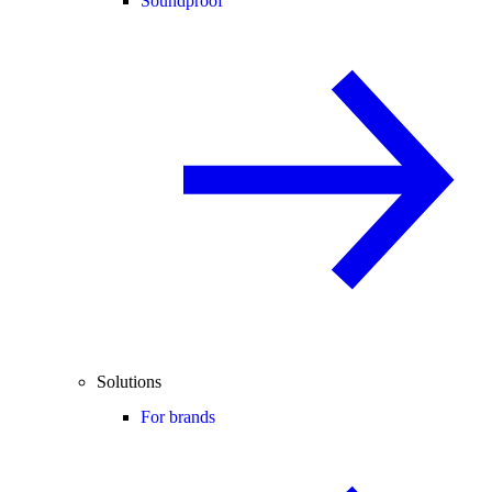
Soundproof
Solutions
For brands