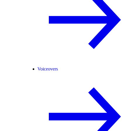
Voiceovers