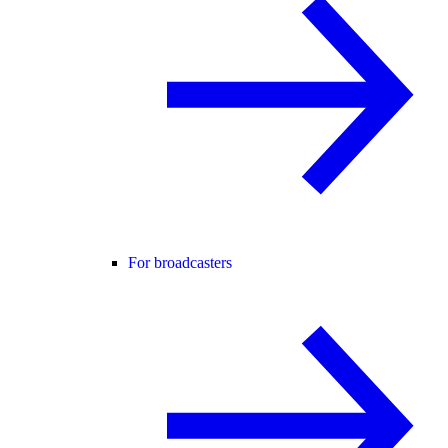
For broadcasters