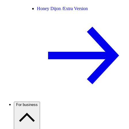
Honey Dijon /
Extra Version
For business