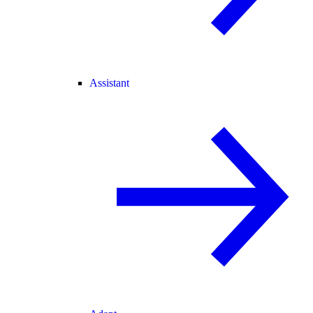
Assistant