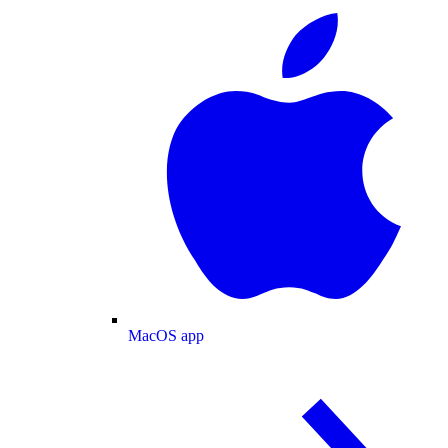
MacOS app