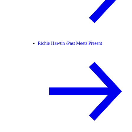
Richie Hawtin /
Past Meets Present