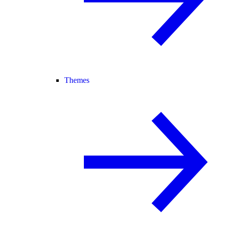
Themes