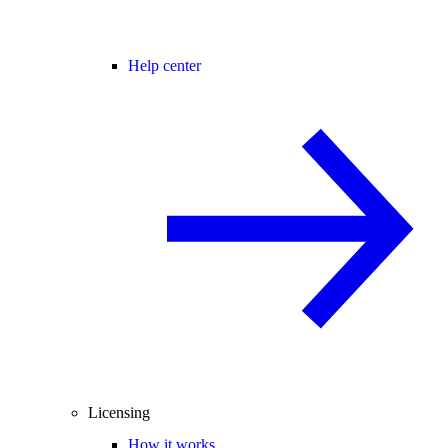
Help center
Licensing
How it works