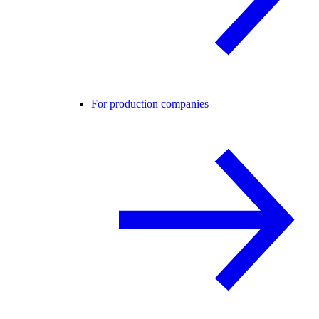
For production companies