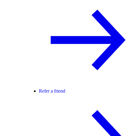
Refer a friend