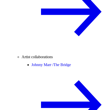
Artist collaborations
Johnny Marr /
The Bridge