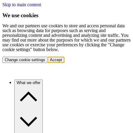
Skip to main content
We use cookies
We and our partners use cookies to store and access personal data
such as browsing data for purposes such as serving and
personalizing content and advertising and analyzing site traffic. You
may find out more about the purposes for which we and our partners
use cookies or exercise your preferences by clicking the "Change
cookie settings" button below.
Change cookie settings
Accept
What we offer