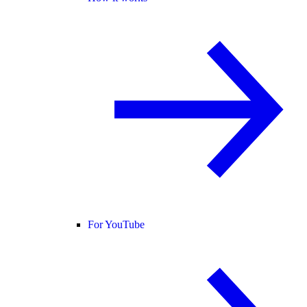
For YouTube