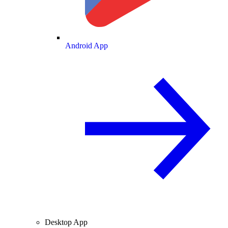
Android App
Desktop App