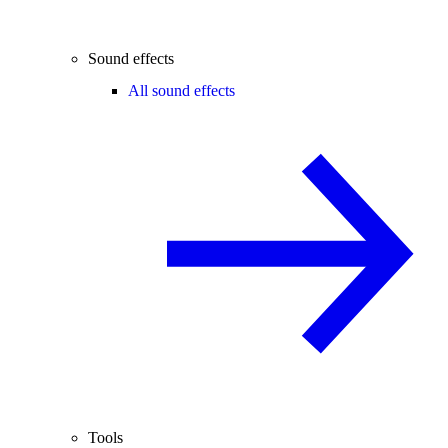
Sound effects
All sound effects
Tools