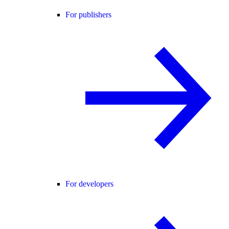
For publishers
For developers