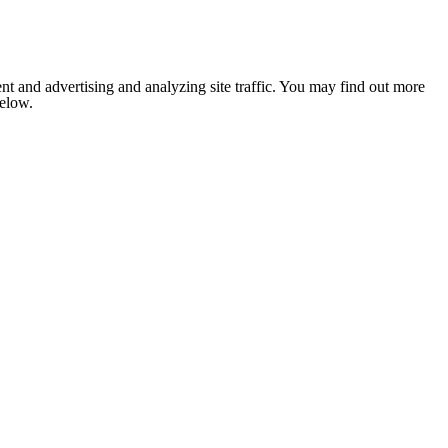
nt and advertising and analyzing site traffic. You may find out more
below.