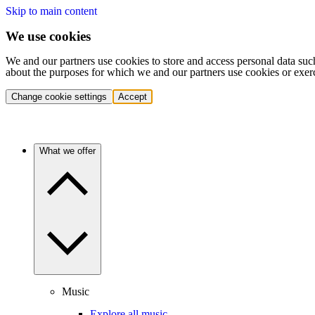
Skip to main content
We use cookies
We and our partners use cookies to store and access personal data suc
about the purposes for which we and our partners use cookies or exer
Change cookie settings
Accept
What we offer
Music
Explore all music