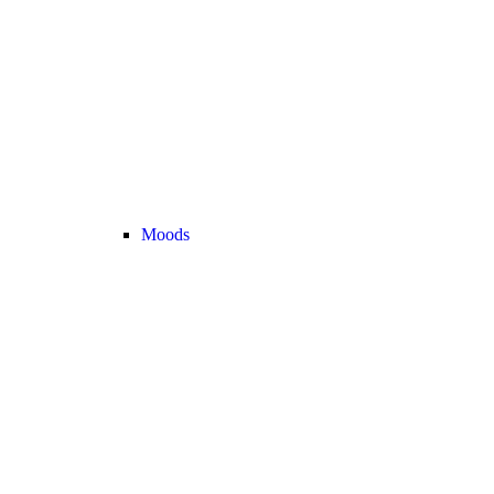
Moods