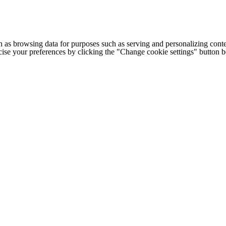
h as browsing data for purposes such as serving and personalizing conte
cise your preferences by clicking the "Change cookie settings" button 