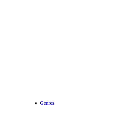
Genres