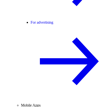
For advertising
Mobile Apps