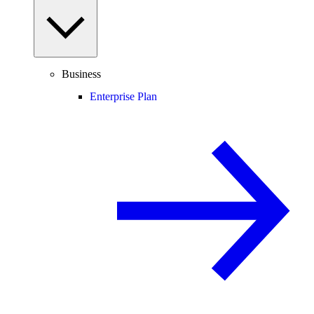
Business
Enterprise Plan