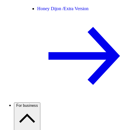
Honey Dijon /
Extra Version
For business