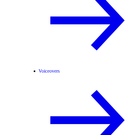
Voiceovers