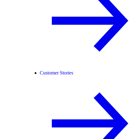
Customer Stories