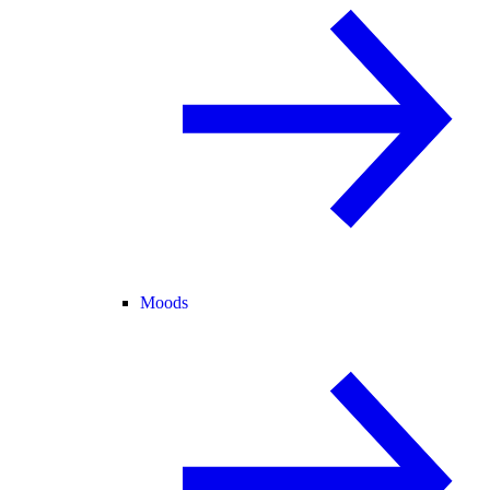
Moods