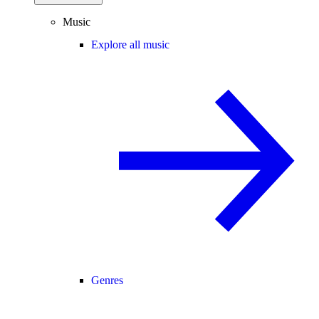
Music
Explore all music
Genres