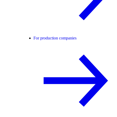
For production companies