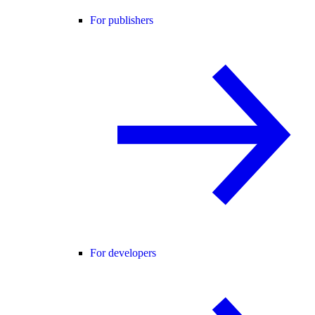
For publishers
For developers