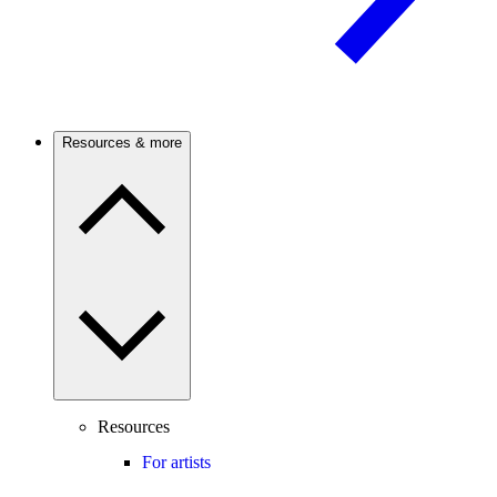
Resources & more
Resources
For artists