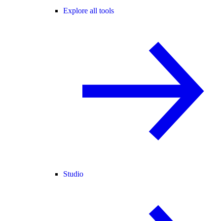
Explore all tools
Studio