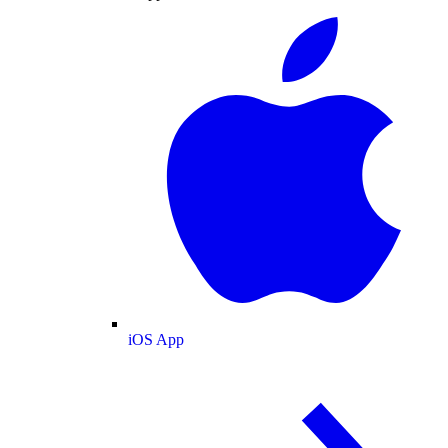
iOS App