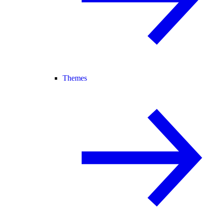
Themes