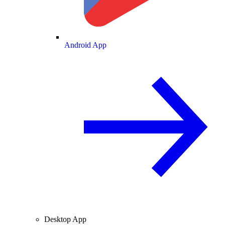
Android App
Desktop App