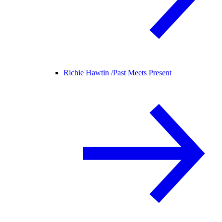
Richie Hawtin /
Past Meets Present