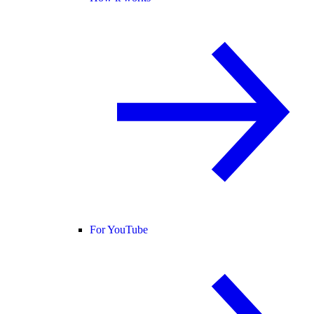
For YouTube