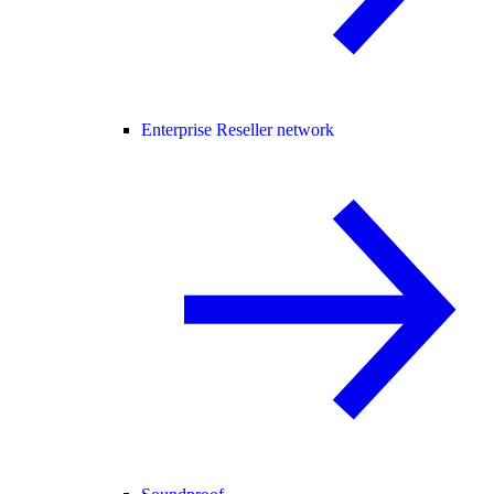
Enterprise Reseller network