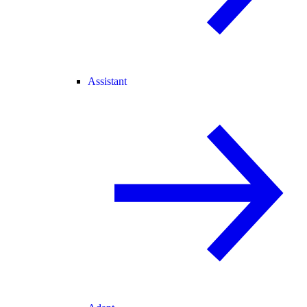
Assistant