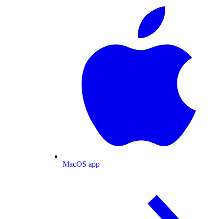
MacOS app