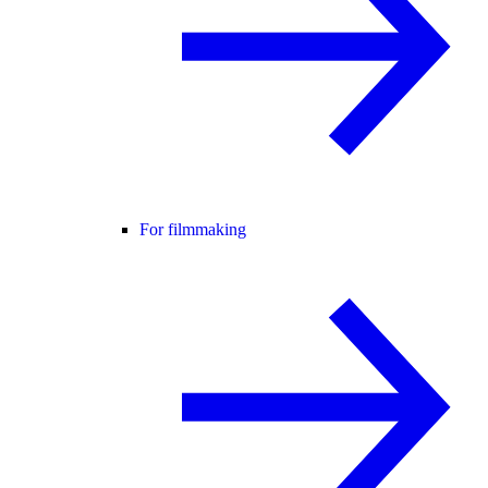
For filmmaking