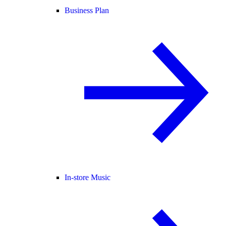
Business Plan
In-store Music