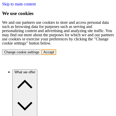
Skip to main content
We use cookies
We and our partners use cookies to store and access personal data
such as browsing data for purposes such as serving and
personalizing content and advertising and analyzing site traffic. You
may find out more about the purposes for which we and our partners
use cookies or exercise your preferences by clicking the "Change
cookie settings" button below.
Change cookie settings
Accept
What we offer