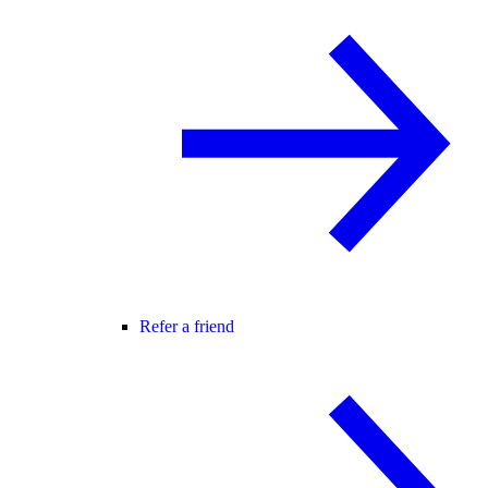
Refer a friend