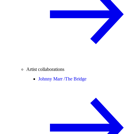
Artist collaborations
Johnny Marr /
The Bridge