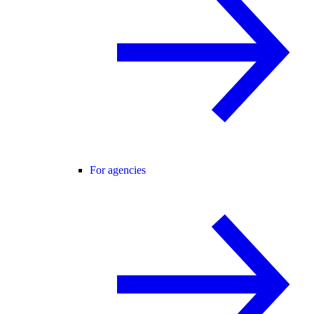
For agencies