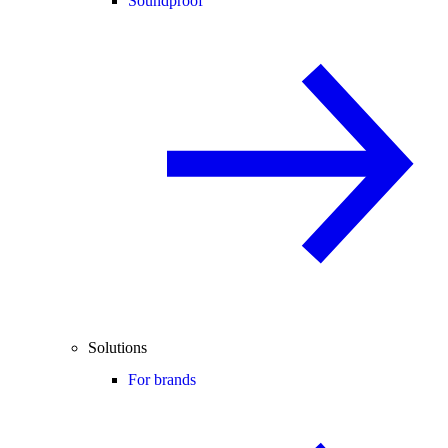
Soundproof
Solutions
For brands