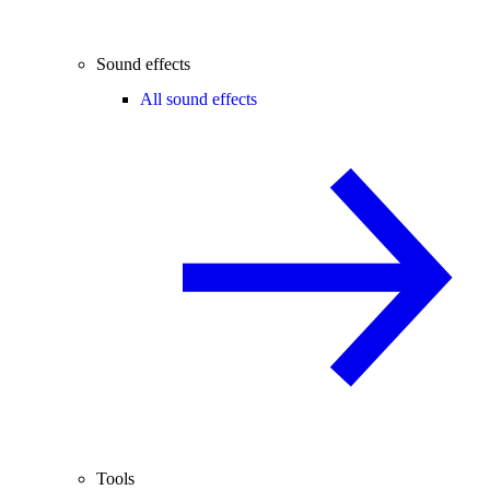
Sound effects
All sound effects
Tools