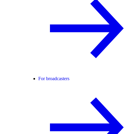
For broadcasters