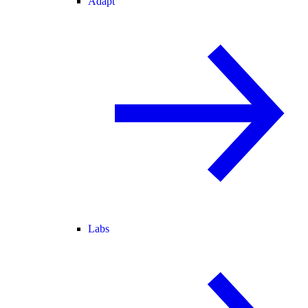
Adapt
Labs