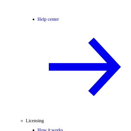
Help center
Licensing
How it works