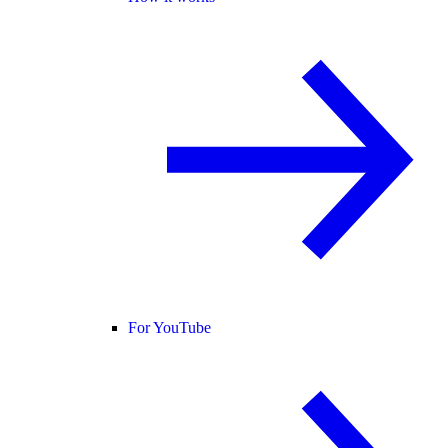
For YouTube