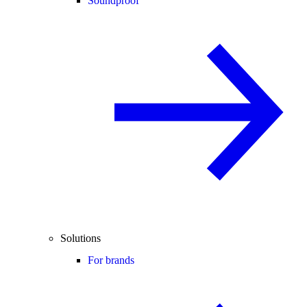
Soundproof
Solutions
For brands