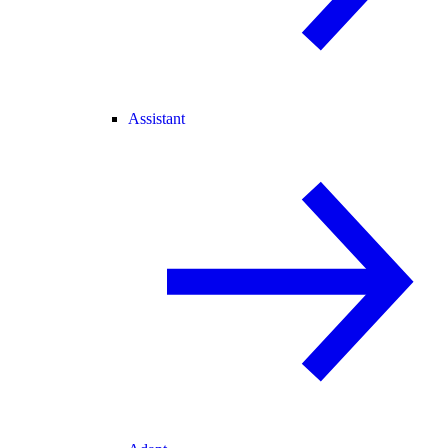
Assistant