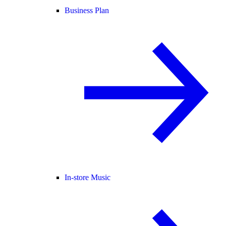
Business Plan
In-store Music