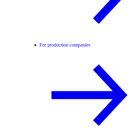
For production companies