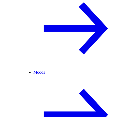
Moods