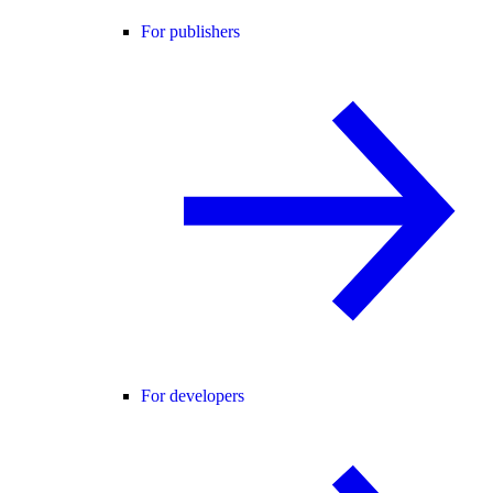
For publishers
For developers