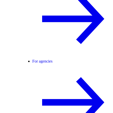
For agencies