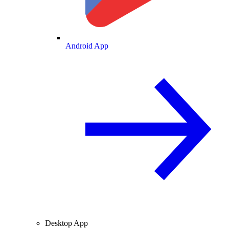
Android App
Desktop App