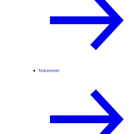
Voiceovers