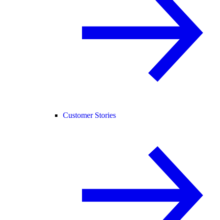
Customer Stories