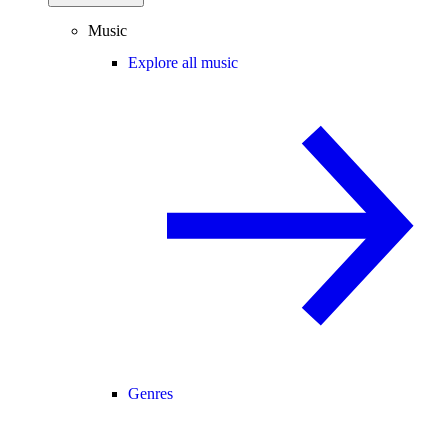
Music
Explore all music
Genres