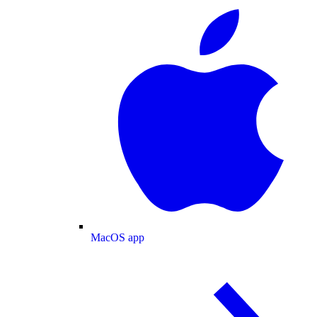
MacOS app