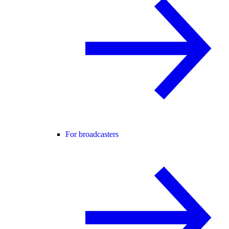
For broadcasters