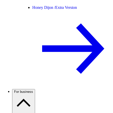
Honey Dijon /
Extra Version
For business