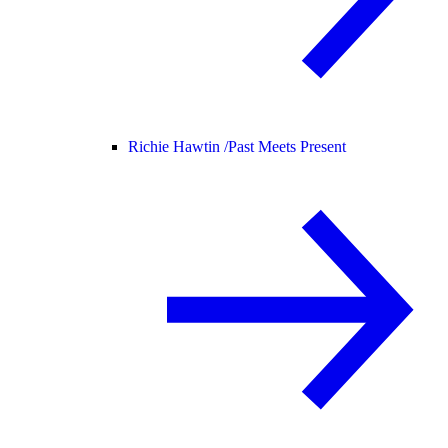
Richie Hawtin /
Past Meets Present