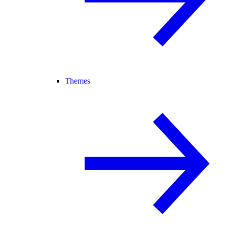
Themes