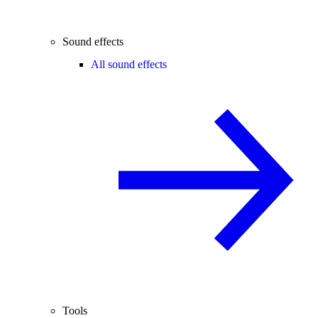
Sound effects
All sound effects
Tools