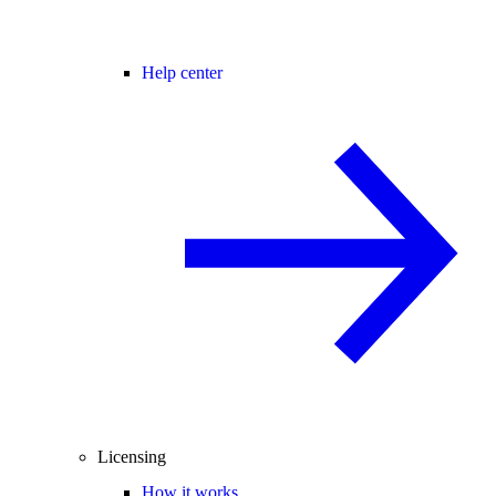
Help center
Licensing
How it works