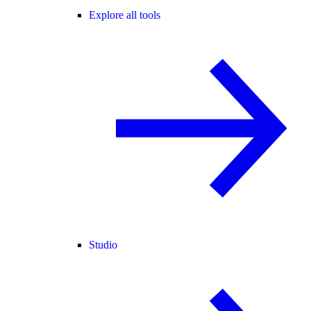
Explore all tools
Studio