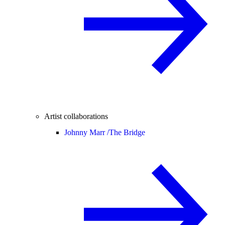
Artist collaborations
Johnny Marr /
The Bridge