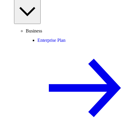
Business
Enterprise Plan