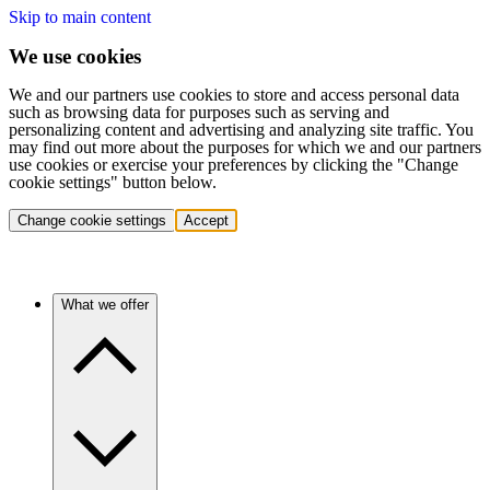
Skip to main content
We use cookies
We and our partners use cookies to store and access personal data
such as browsing data for purposes such as serving and
personalizing content and advertising and analyzing site traffic. You
may find out more about the purposes for which we and our partners
use cookies or exercise your preferences by clicking the "Change
cookie settings" button below.
Change cookie settings
Accept
What we offer