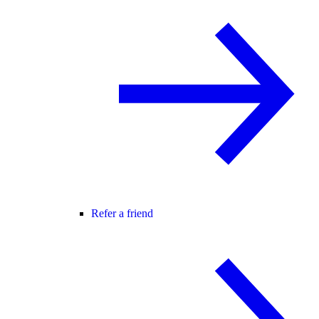
Refer a friend