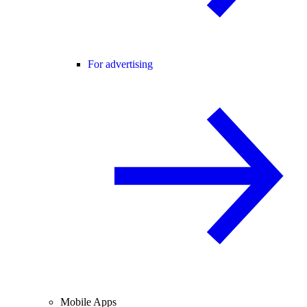
For advertising
Mobile Apps