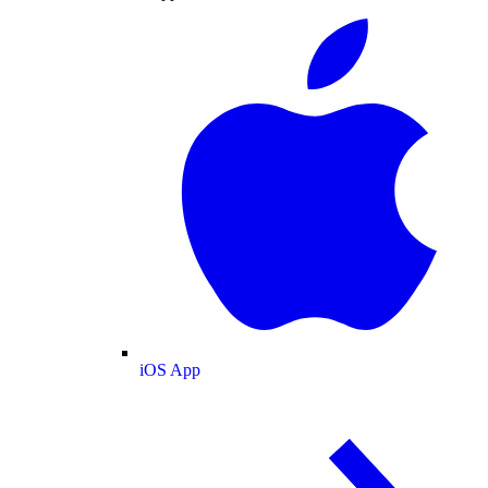
iOS App