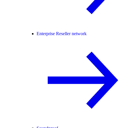
Enterprise Reseller network