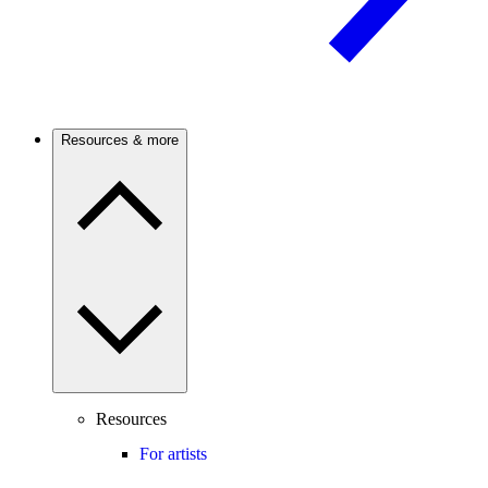
Resources & more
Resources
For artists