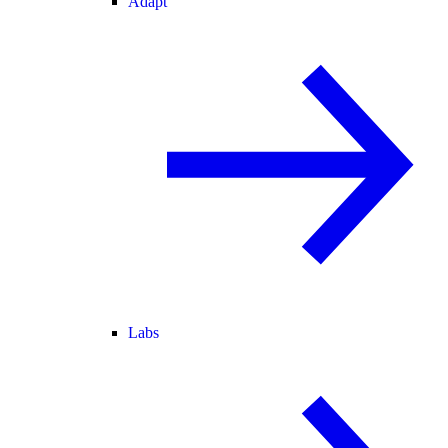
Adapt
Labs