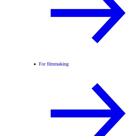
For filmmaking