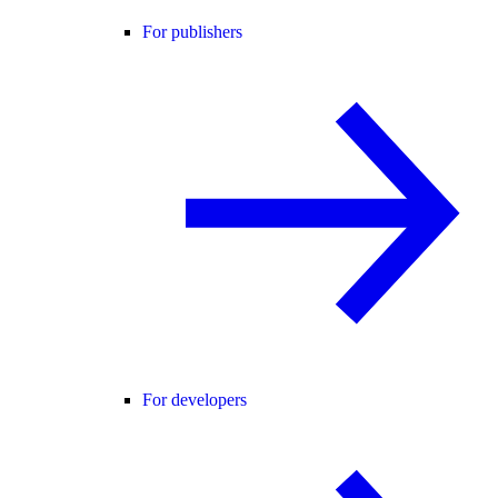
For publishers
For developers