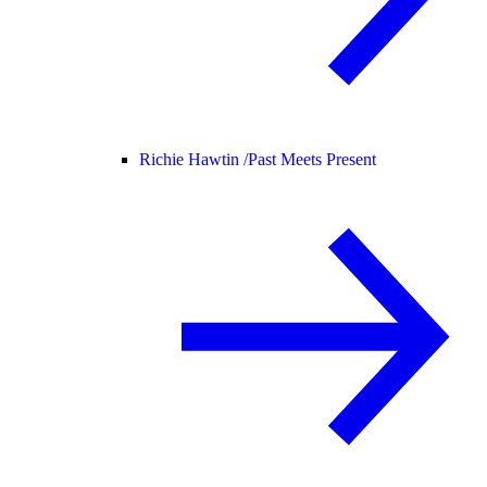
Richie Hawtin /
Past Meets Present