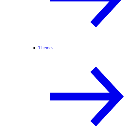
Themes