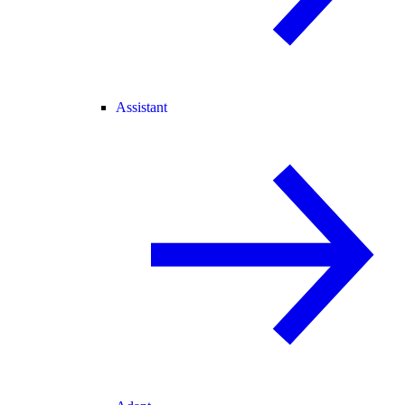
Assistant