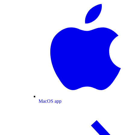
MacOS app