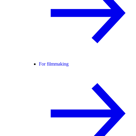
For filmmaking