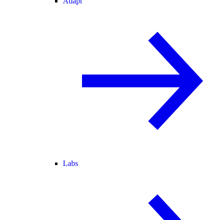
Adapt
Labs