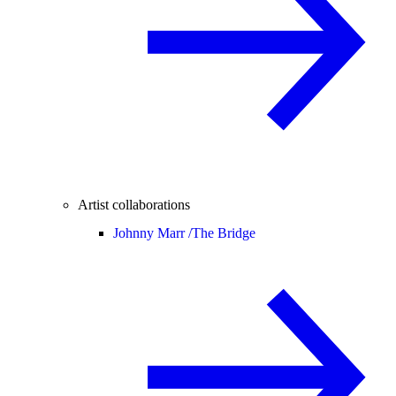
Artist collaborations
Johnny Marr /
The Bridge