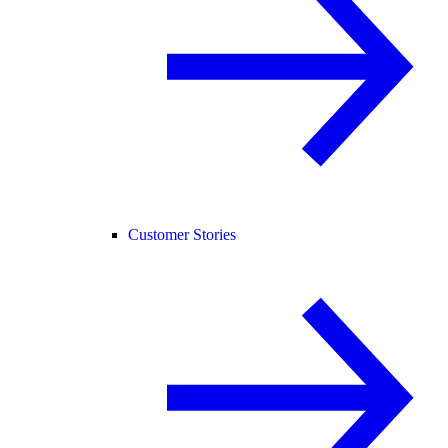
Customer Stories