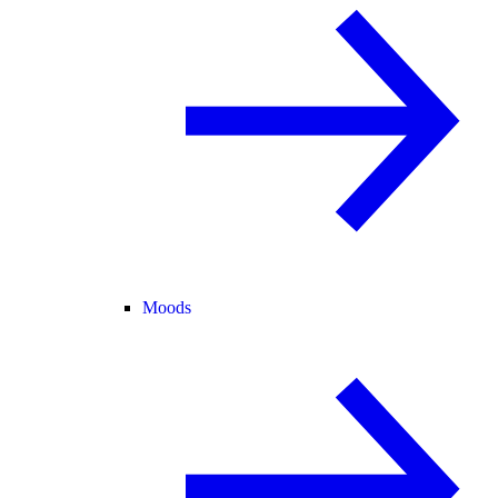
Moods