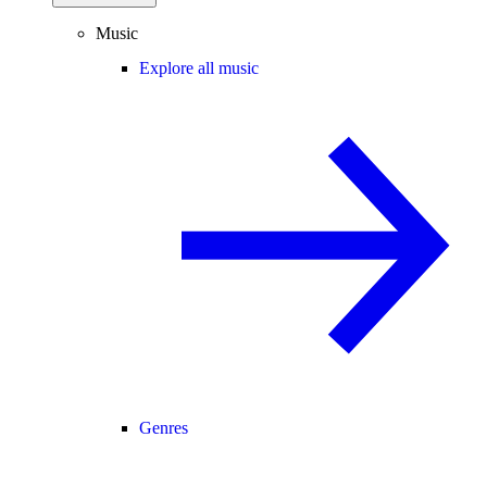
Music
Explore all music
Genres