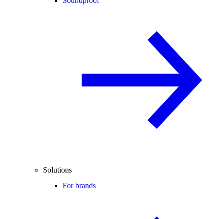
Soundproof
Solutions
For brands