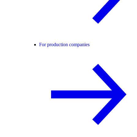
For production companies