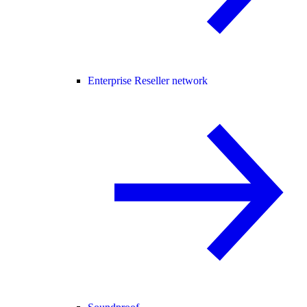
Enterprise Reseller network