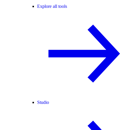
Explore all tools
Studio