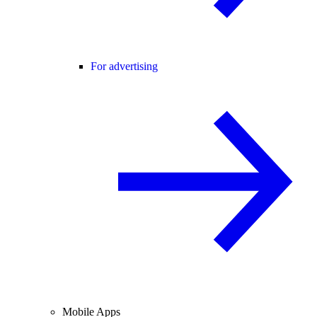
For advertising
Mobile Apps