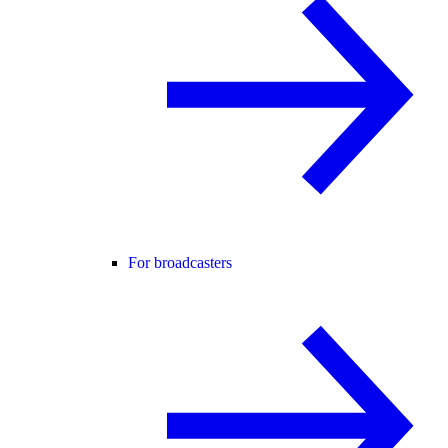
For broadcasters