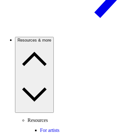
Resources & more
Resources
For artists