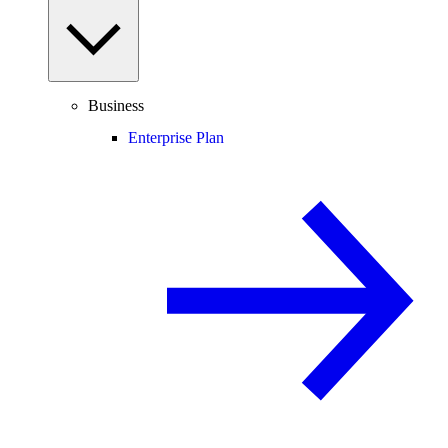
Business
Enterprise Plan