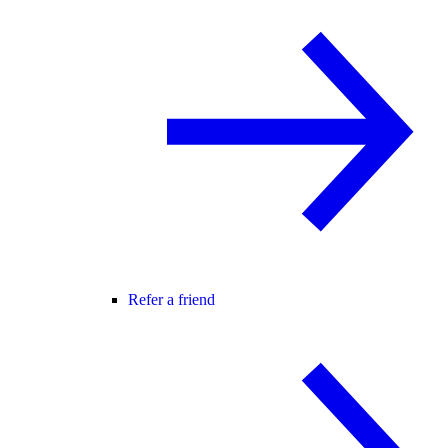
Refer a friend