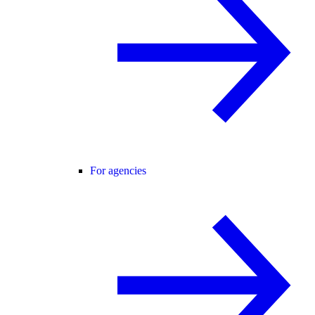
For agencies