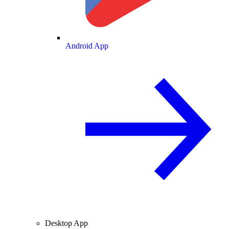
Android App
Desktop App