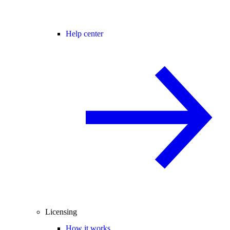
Help center
Licensing
How it works