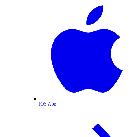
iOS App