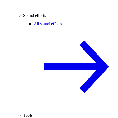
Sound effects
All sound effects
Tools