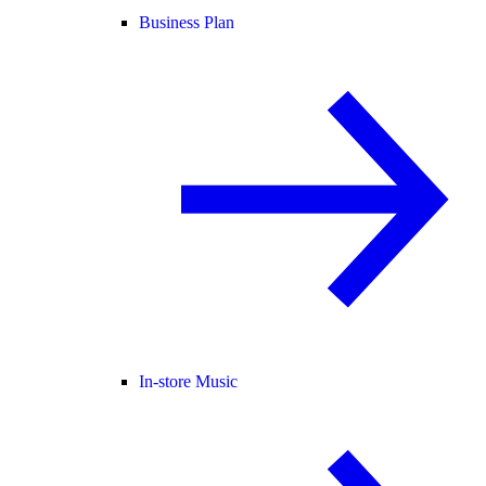
Business Plan
In-store Music