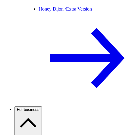
Honey Dijon /
Extra Version
For business