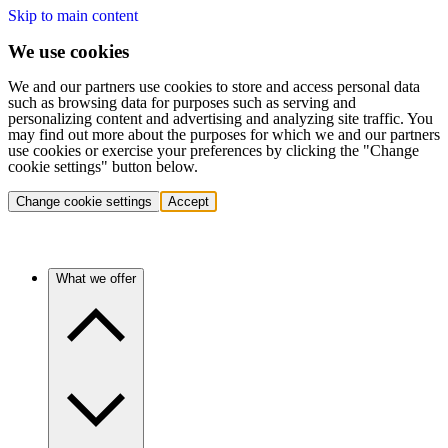
Skip to main content
We use cookies
We and our partners use cookies to store and access personal data
such as browsing data for purposes such as serving and
personalizing content and advertising and analyzing site traffic. You
may find out more about the purposes for which we and our partners
use cookies or exercise your preferences by clicking the "Change
cookie settings" button below.
Change cookie settings
Accept
What we offer