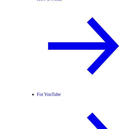
For YouTube