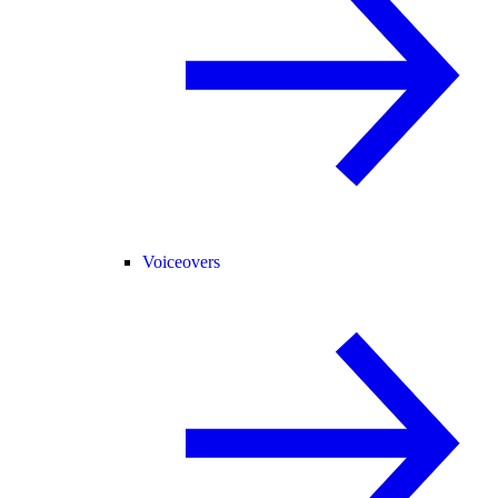
Voiceovers