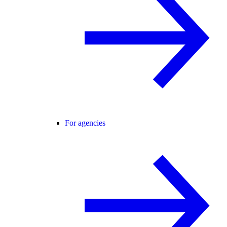
For agencies