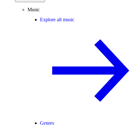
Music
Explore all music
Genres