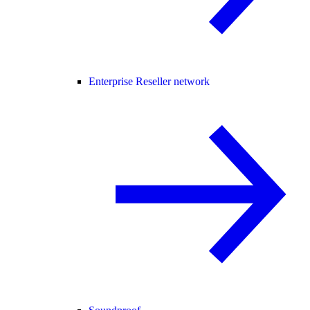
Enterprise Reseller network