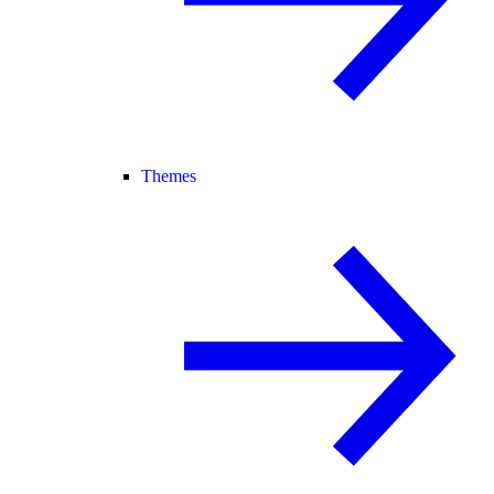
Themes