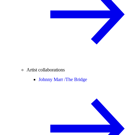
Artist collaborations
Johnny Marr /
The Bridge