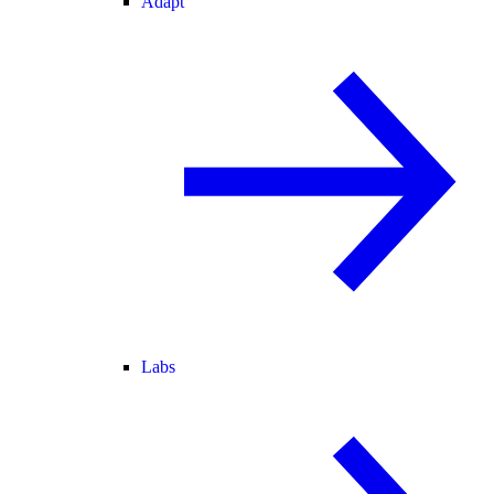
Adapt
Labs