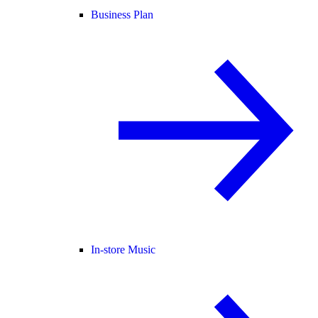
Business Plan
In-store Music