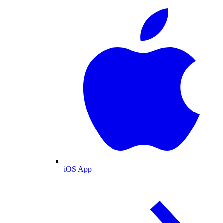
iOS App