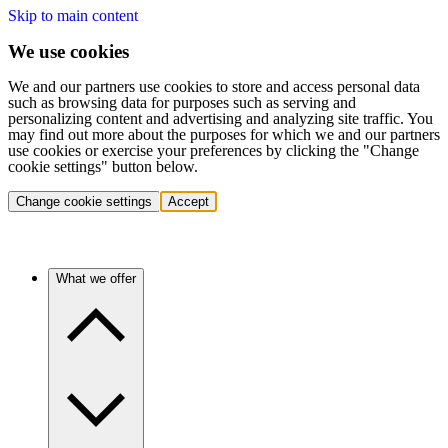
Skip to main content
We use cookies
We and our partners use cookies to store and access personal data
such as browsing data for purposes such as serving and
personalizing content and advertising and analyzing site traffic. You
may find out more about the purposes for which we and our partners
use cookies or exercise your preferences by clicking the "Change
cookie settings" button below.
Change cookie settings
Accept
What we offer