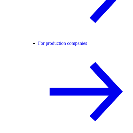
For production companies