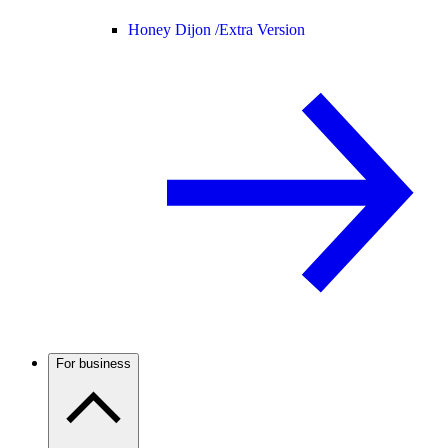
Honey Dijon /
Extra Version
For business