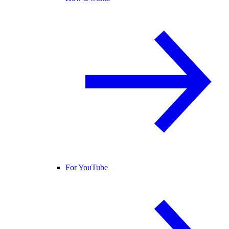
For YouTube