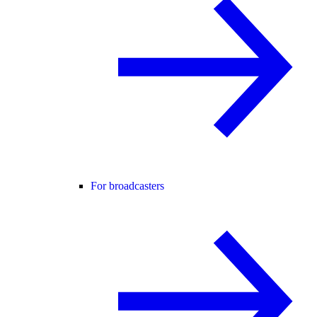
For broadcasters