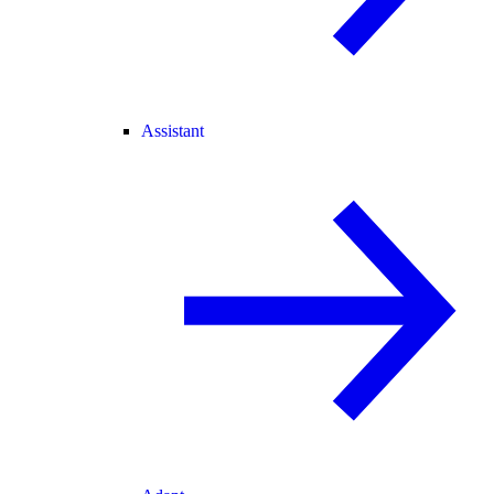
Assistant