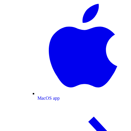
MacOS app