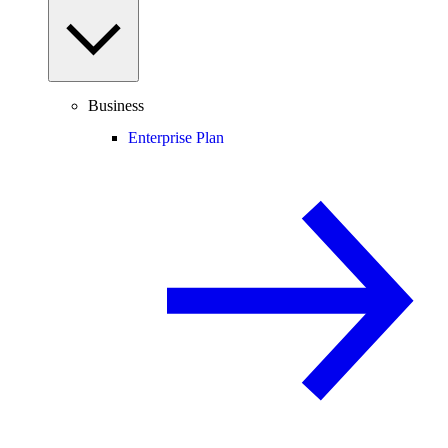
Business
Enterprise Plan