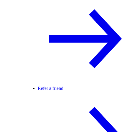
Refer a friend