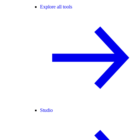
Explore all tools
Studio