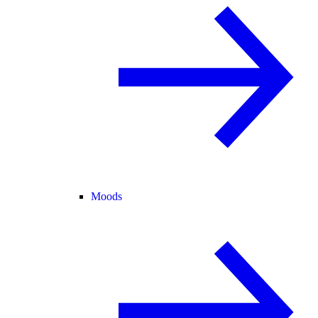
Moods