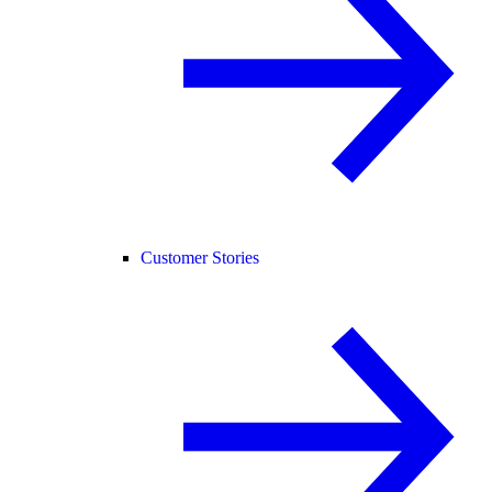
Customer Stories