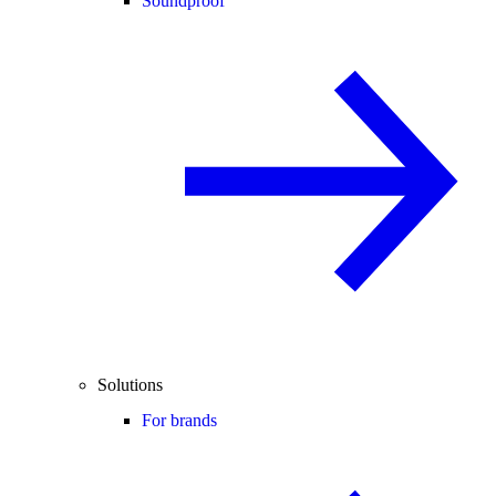
Soundproof
Solutions
For brands