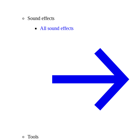
Sound effects
All sound effects
Tools