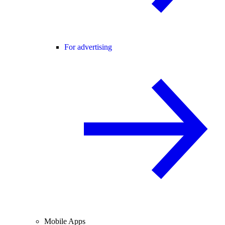
For advertising
Mobile Apps