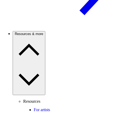
Resources & more
Resources
For artists