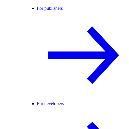
For publishers
For developers