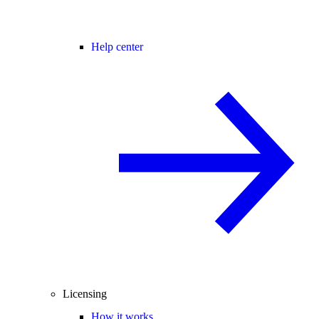
Help center
Licensing
How it works