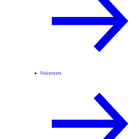
Voiceovers