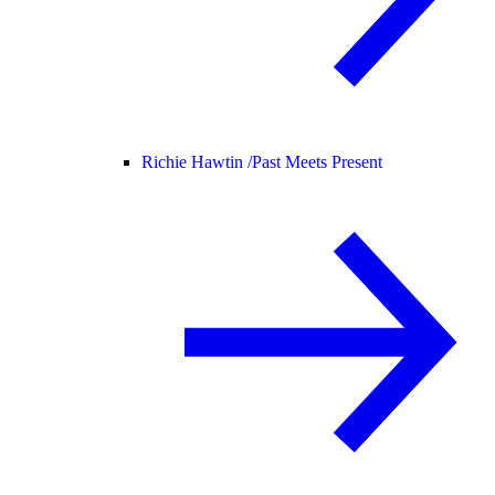
Richie Hawtin /
Past Meets Present