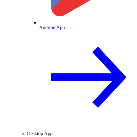
Android App
Desktop App