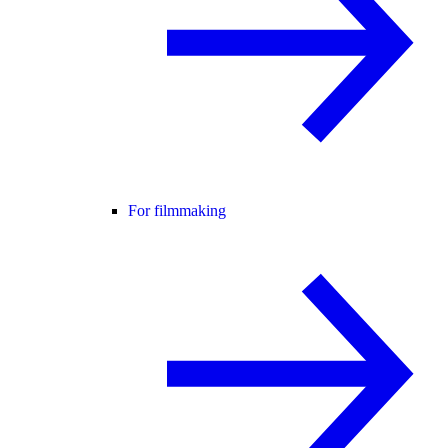
For filmmaking