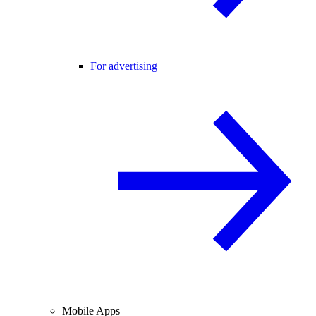
For advertising
Mobile Apps