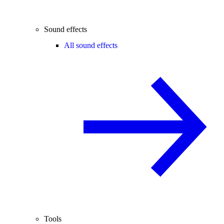
Sound effects
All sound effects
Tools