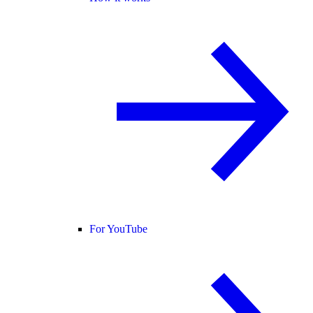
For YouTube