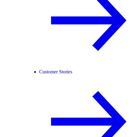
Customer Stories