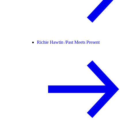
Richie Hawtin /
Past Meets Present