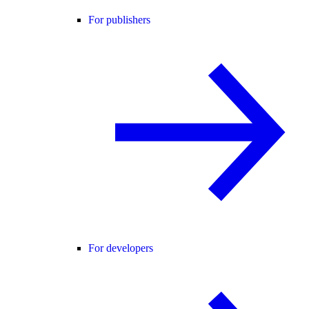
For publishers
For developers