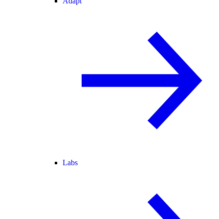
Adapt
Labs