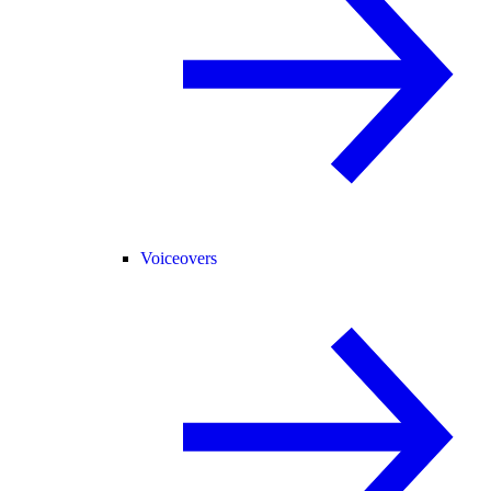
Voiceovers