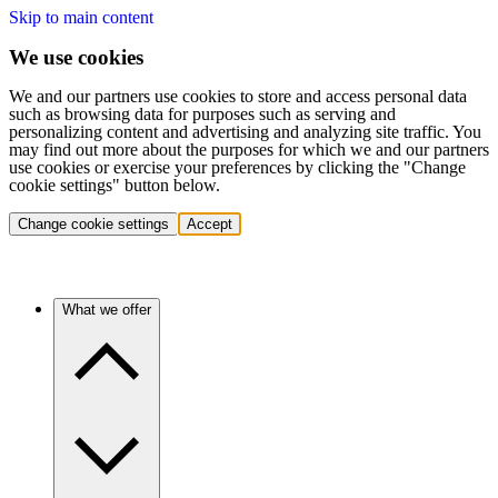
Skip to main content
We use cookies
We and our partners use cookies to store and access personal data
such as browsing data for purposes such as serving and
personalizing content and advertising and analyzing site traffic. You
may find out more about the purposes for which we and our partners
use cookies or exercise your preferences by clicking the "Change
cookie settings" button below.
Change cookie settings
Accept
What we offer