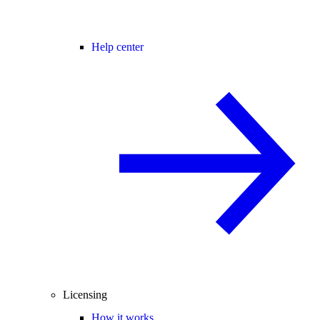
Help center
Licensing
How it works