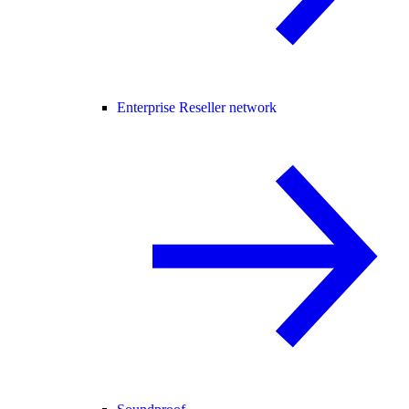
Enterprise Reseller network