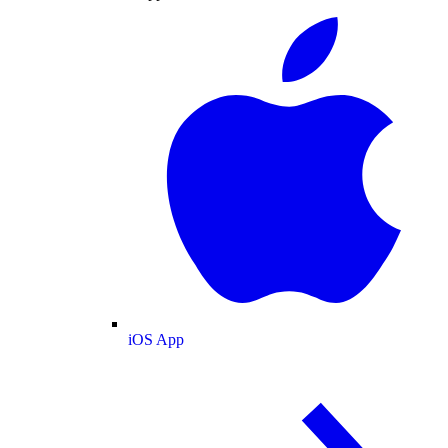
iOS App