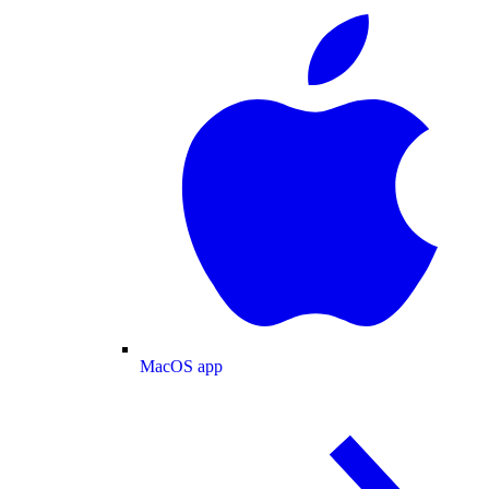
MacOS app