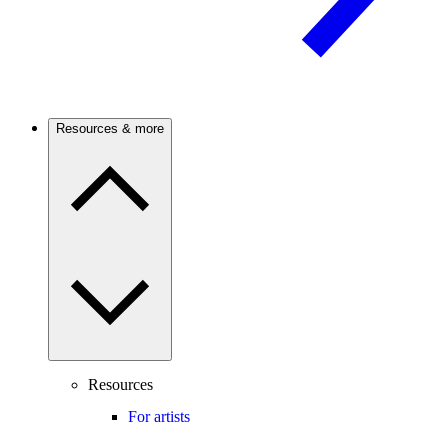
Resources & more
Resources
For artists