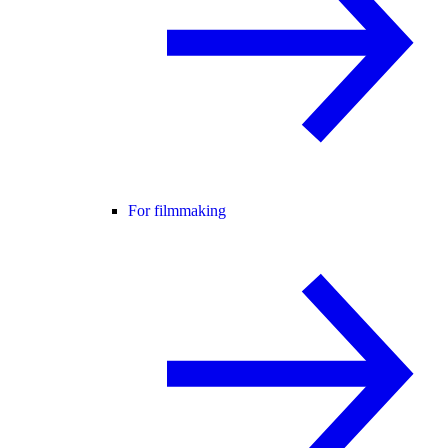
For filmmaking