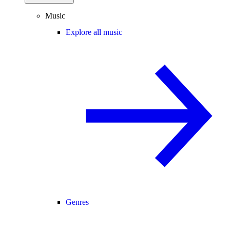
Music
Explore all music
Genres