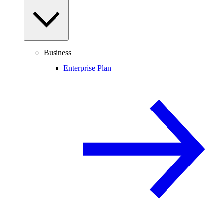
Business
Enterprise Plan