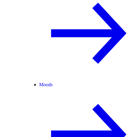
Moods