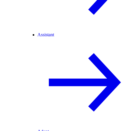
Assistant