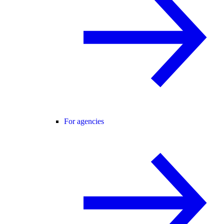
For agencies