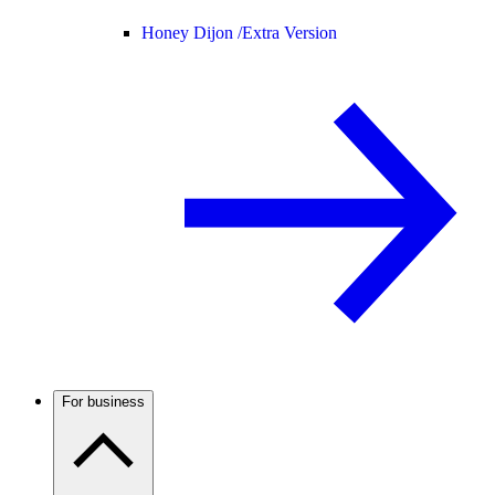
Honey Dijon /
Extra Version
For business