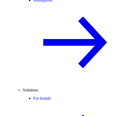
Soundproof
Solutions
For brands