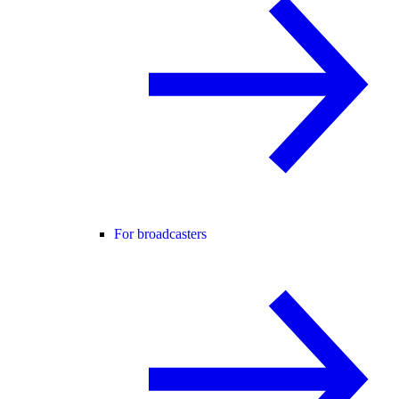
For broadcasters