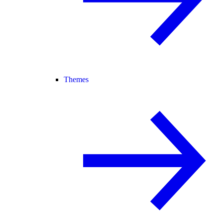
Themes