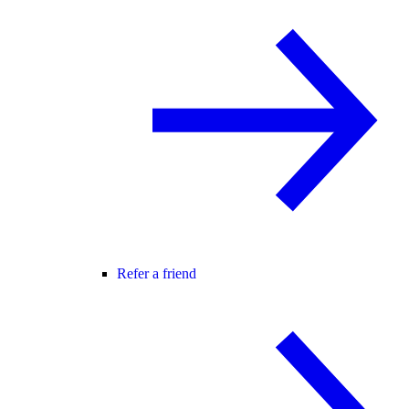
Refer a friend