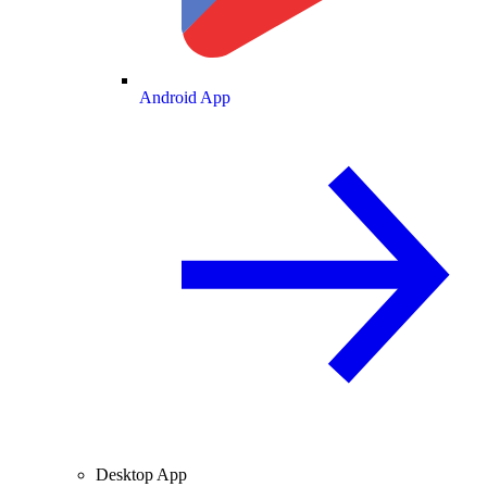
Android App
Desktop App