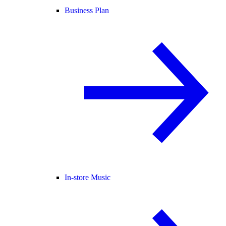
Business Plan
In-store Music