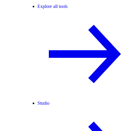
Explore all tools
Studio