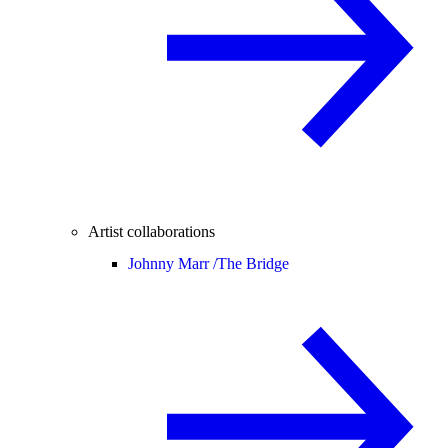
Artist collaborations
Johnny Marr /
The Bridge