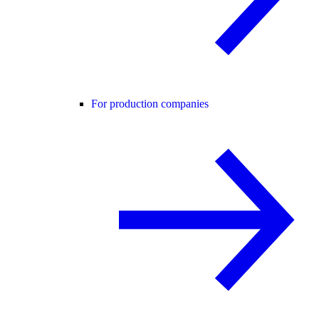
For production companies