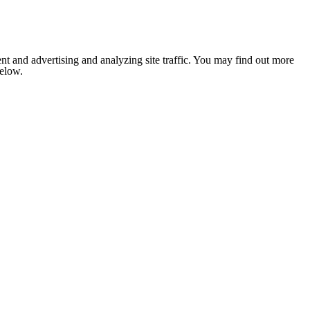
nt and advertising and analyzing site traffic. You may find out more
below.