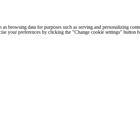
h as browsing data for purposes such as serving and personalizing conte
cise your preferences by clicking the "Change cookie settings" button 