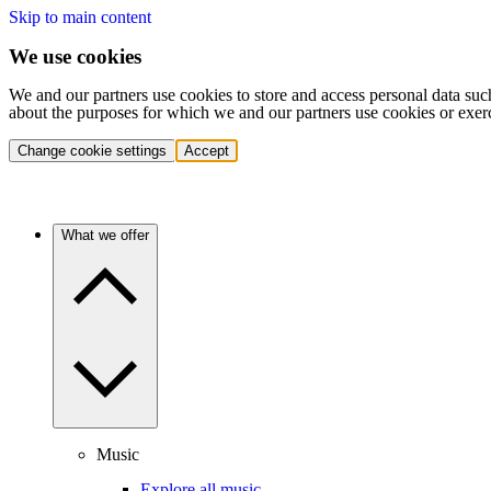
Skip to main content
We use cookies
We and our partners use cookies to store and access personal data suc
about the purposes for which we and our partners use cookies or exer
Change cookie settings
Accept
What we offer
Music
Explore all music