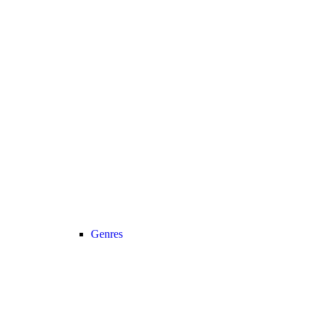
Genres