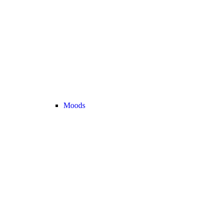
Moods