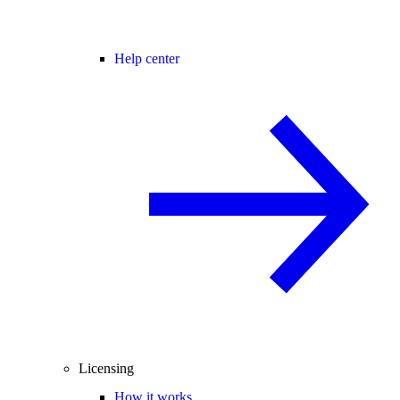
Help center
Licensing
How it works