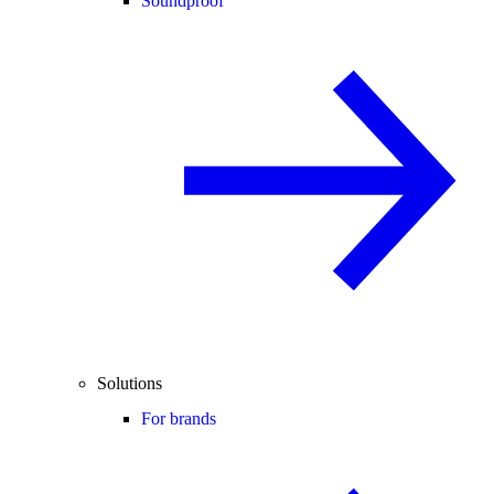
Soundproof
Solutions
For brands