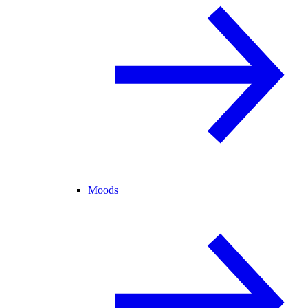
Moods