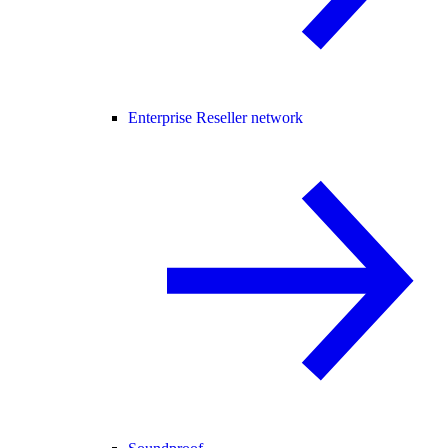
Enterprise Reseller network