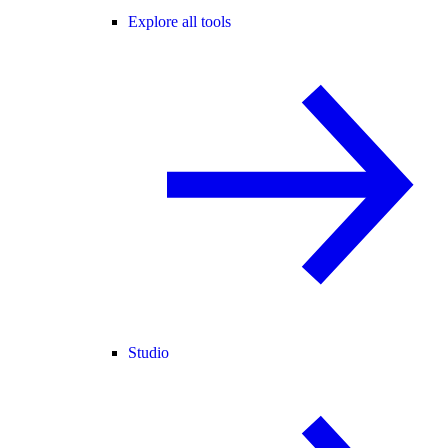
Explore all tools
Studio