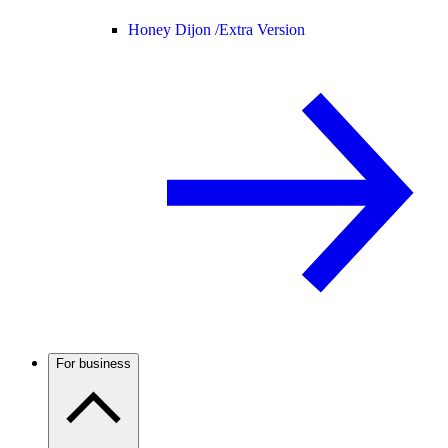
Honey Dijon /
Extra Version
For business