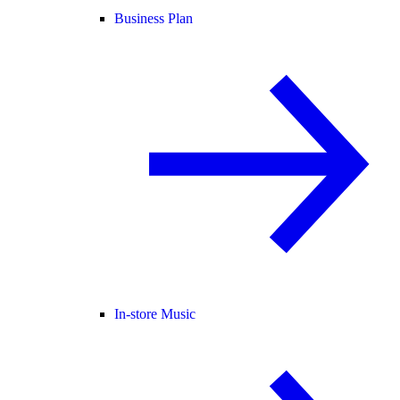
Business Plan
In-store Music