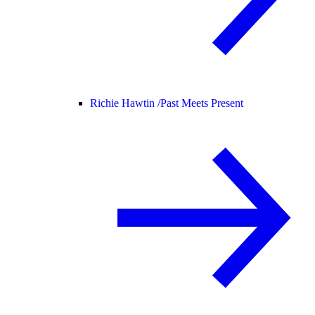
Richie Hawtin /
Past Meets Present