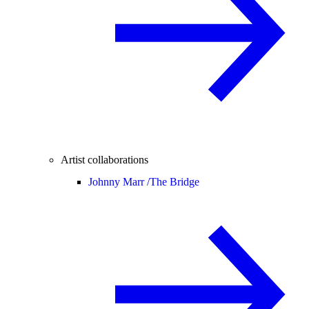
Artist collaborations
Johnny Marr /
The Bridge