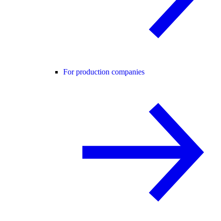
For production companies