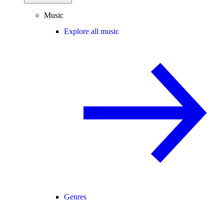
Music
Explore all music
Genres