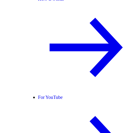
For YouTube