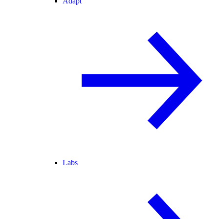
Adapt
Labs