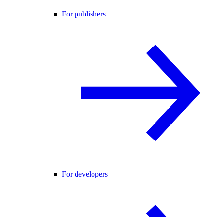
For publishers
For developers