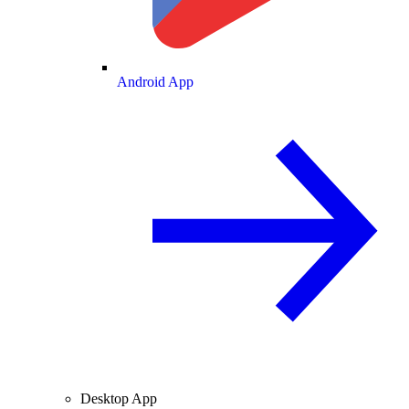
Android App
Desktop App