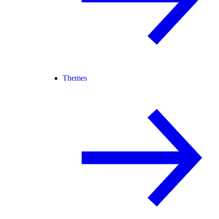
Themes