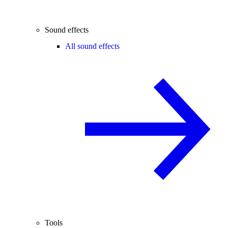
Sound effects
All sound effects
Tools