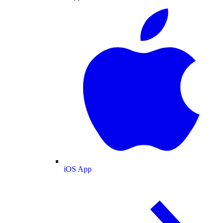
iOS App