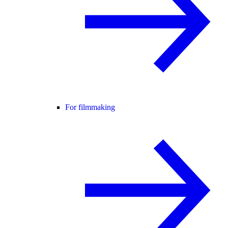
For filmmaking