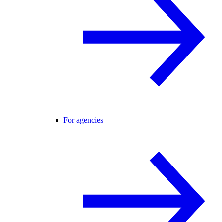
For agencies