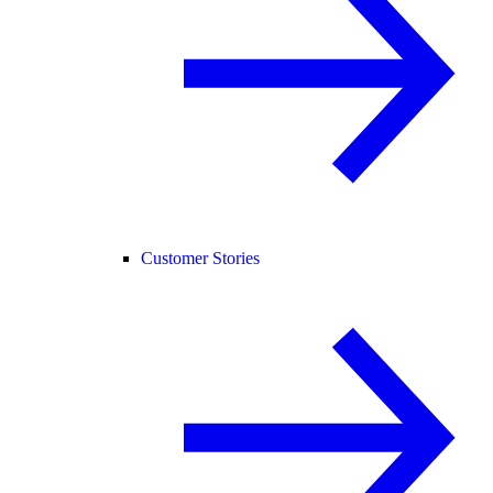
Customer Stories