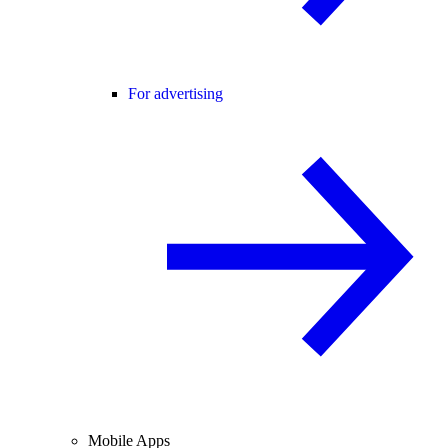
For advertising
Mobile Apps