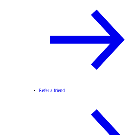
Refer a friend