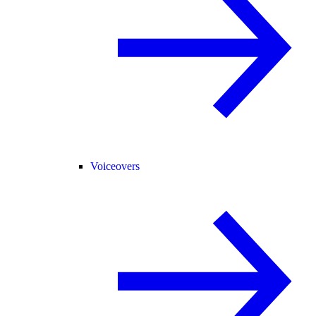
Voiceovers