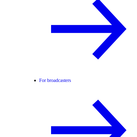
For broadcasters