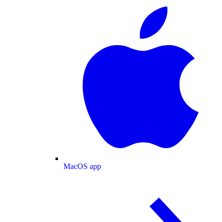
MacOS app