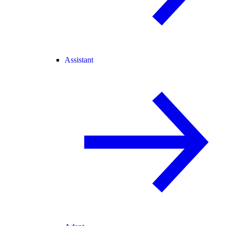
Assistant