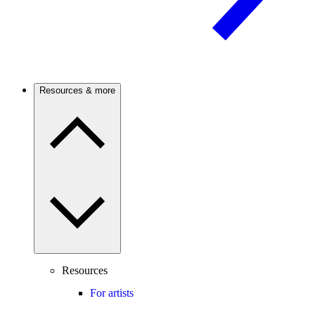
Resources & more
Resources
For artists