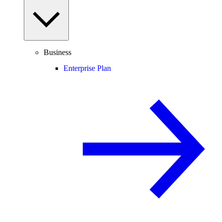
Business
Enterprise Plan