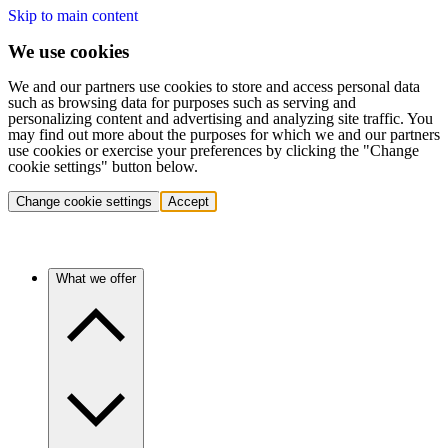
Skip to main content
We use cookies
We and our partners use cookies to store and access personal data
such as browsing data for purposes such as serving and
personalizing content and advertising and analyzing site traffic. You
may find out more about the purposes for which we and our partners
use cookies or exercise your preferences by clicking the "Change
cookie settings" button below.
Change cookie settings
Accept
What we offer