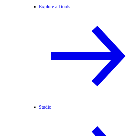
Explore all tools
Studio