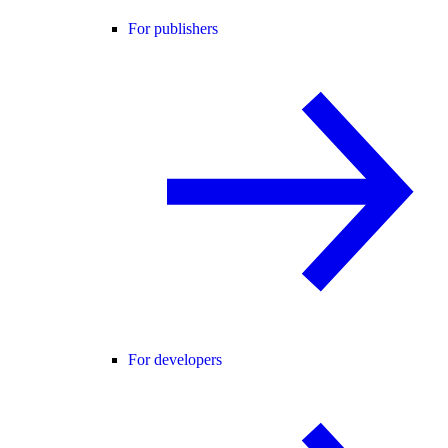
For publishers
For developers