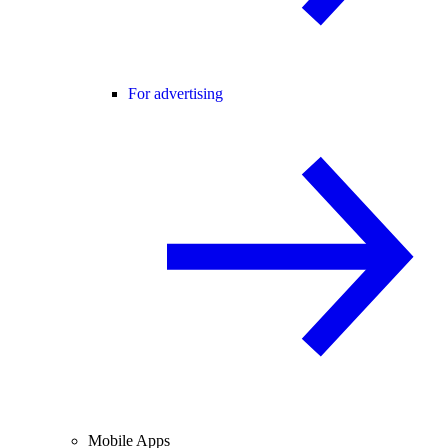
For advertising
Mobile Apps