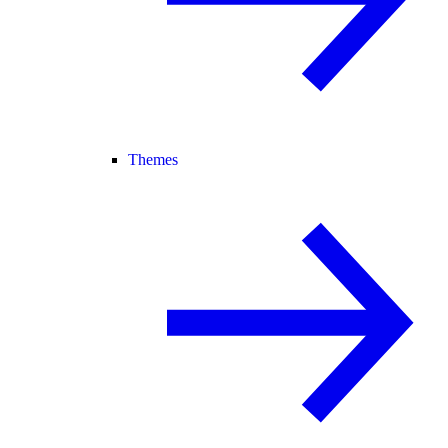
Themes