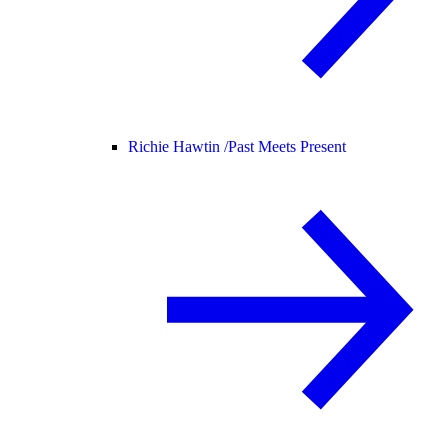
Richie Hawtin /
Past Meets Present