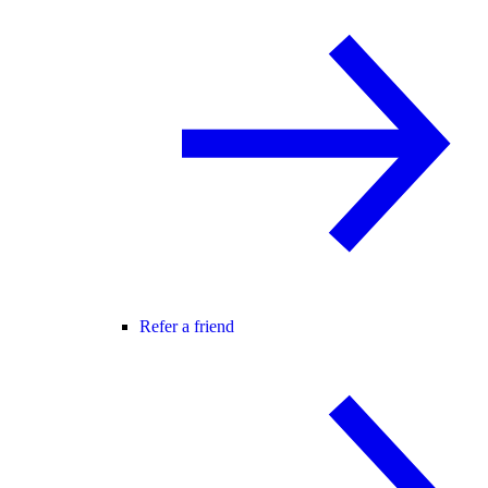
Refer a friend