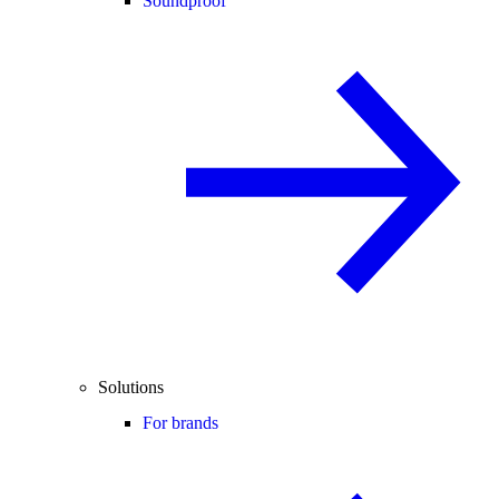
Soundproof
Solutions
For brands