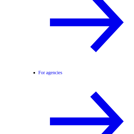
For agencies