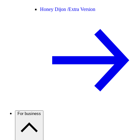
Honey Dijon /
Extra Version
For business