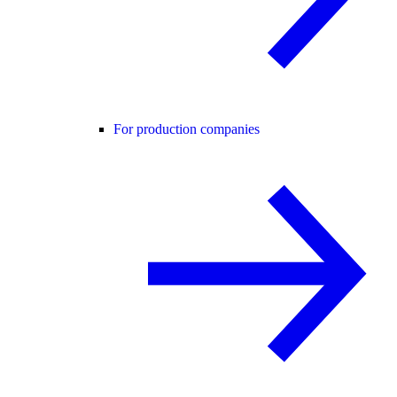
For production companies