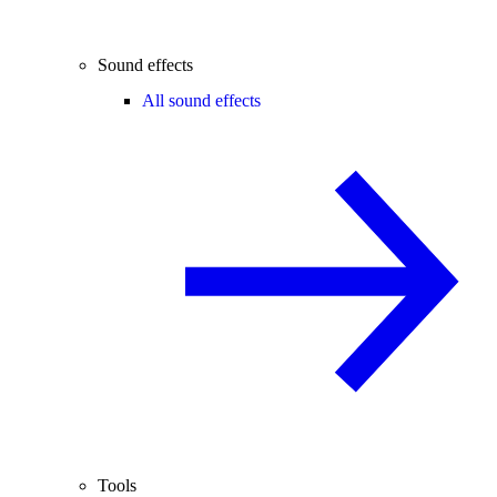
Sound effects
All sound effects
Tools