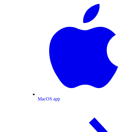
MacOS app