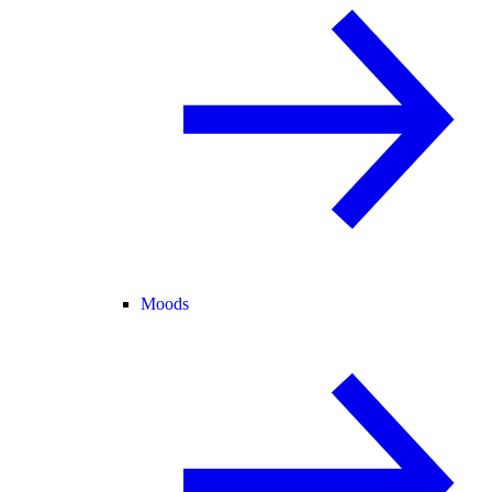
Moods