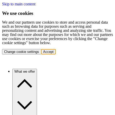
Skip to main content
We use cookies
We and our partners use cookies to store and access personal data
such as browsing data for purposes such as serving and
personalizing content and advertising and analyzing site traffic. You
may find out more about the purposes for which we and our partners
use cookies or exercise your preferences by clicking the "Change
cookie settings" button below.
Change cookie settings
Accept
What we offer