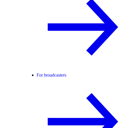
For broadcasters