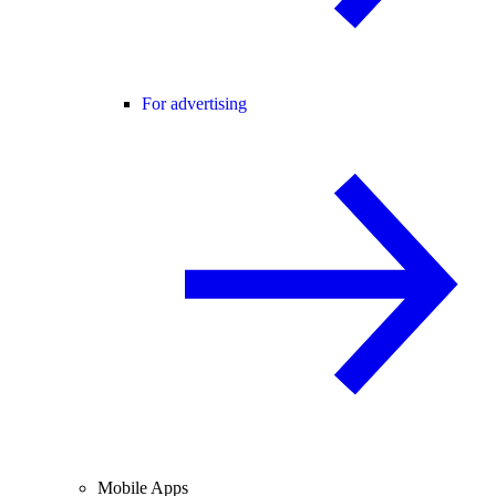
For advertising
Mobile Apps