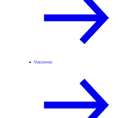
Voiceovers