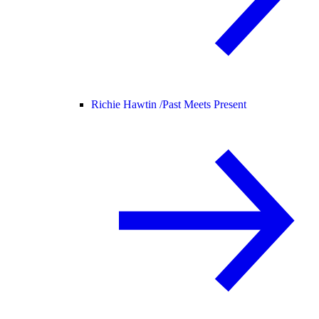
Richie Hawtin /
Past Meets Present