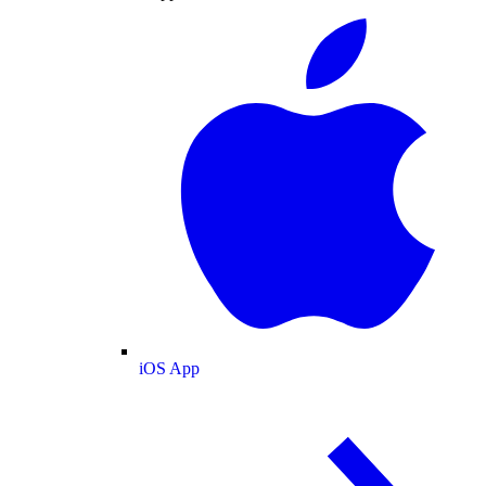
iOS App