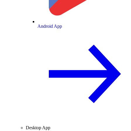
Android App
Desktop App