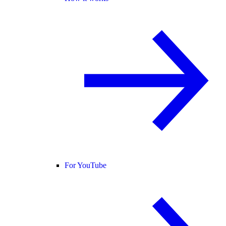
For YouTube