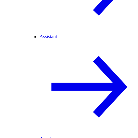
Assistant