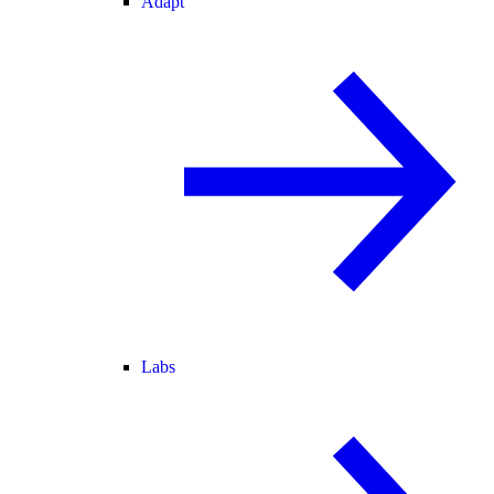
Adapt
Labs