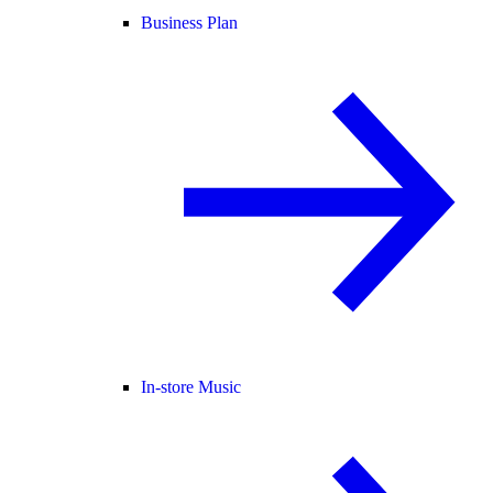
Business Plan
In-store Music