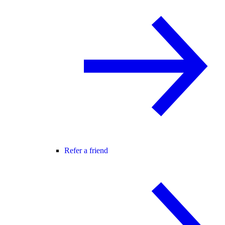
Refer a friend