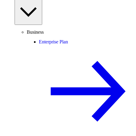
Business
Enterprise Plan