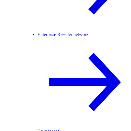
Enterprise Reseller network