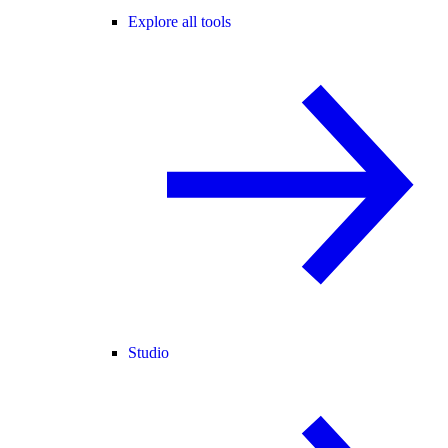
Explore all tools
Studio