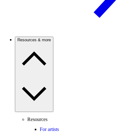
Resources & more
Resources
For artists