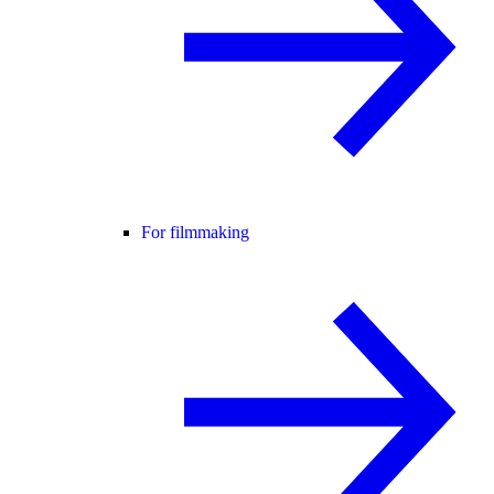
For filmmaking