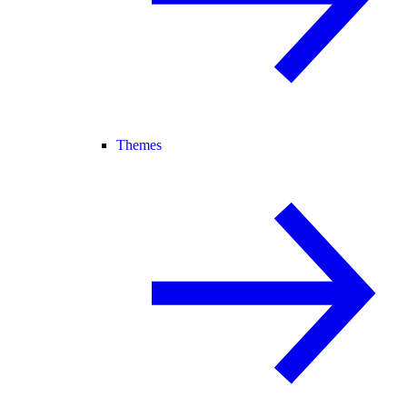
Themes