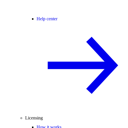
Help center
Licensing
How it works