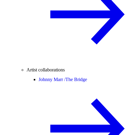
Artist collaborations
Johnny Marr /
The Bridge