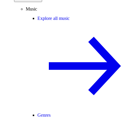
Music
Explore all music
Genres