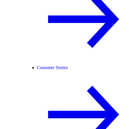
Customer Stories