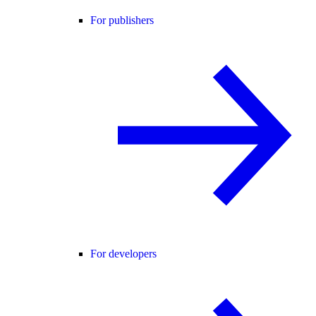
For publishers
For developers