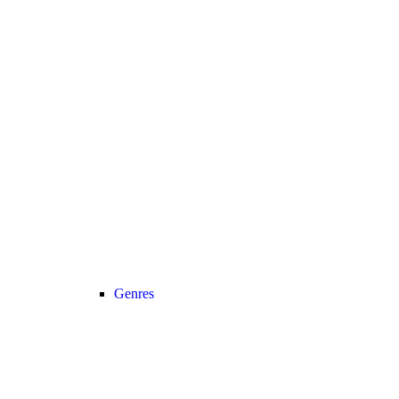
Genres