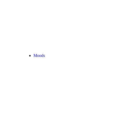
Moods