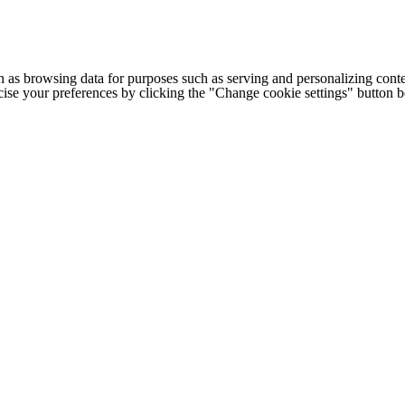
h as browsing data for purposes such as serving and personalizing conte
cise your preferences by clicking the "Change cookie settings" button 