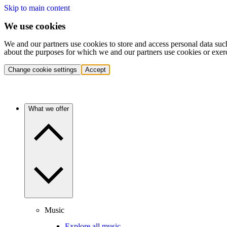
Skip to main content
We use cookies
We and our partners use cookies to store and access personal data suc
about the purposes for which we and our partners use cookies or exer
Change cookie settings
Accept
What we offer
Music
Explore all music