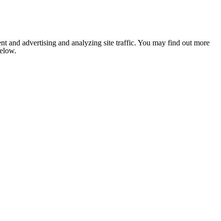
nt and advertising and analyzing site traffic. You may find out more
below.