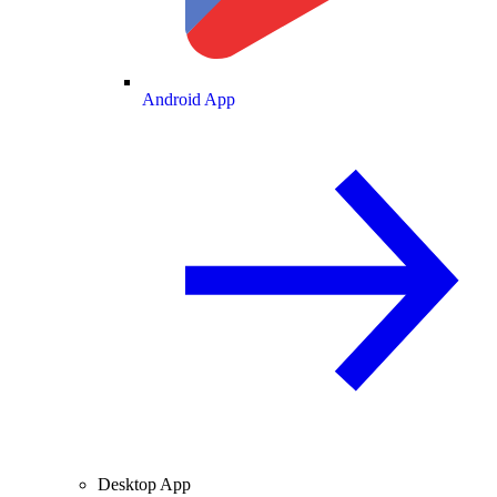
Android App
Desktop App