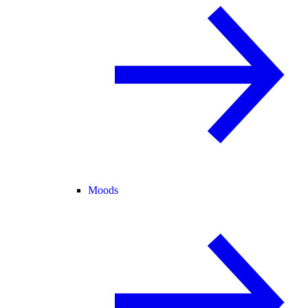
Moods