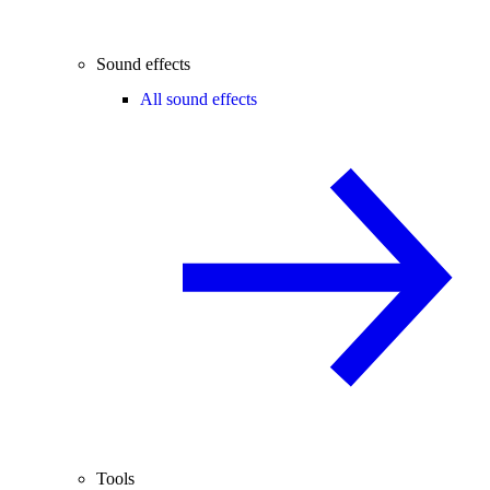
Sound effects
All sound effects
Tools