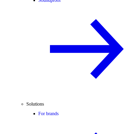
Soundproof
Solutions
For brands