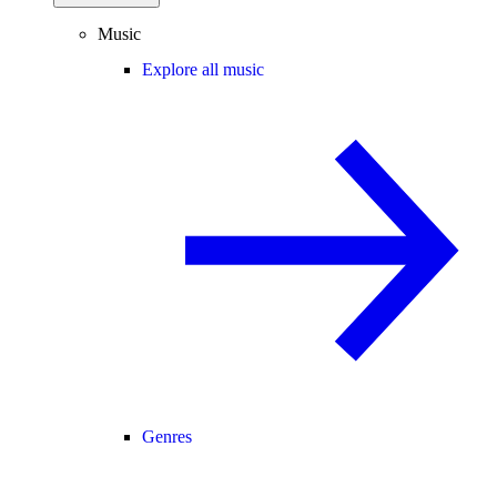
Music
Explore all music
Genres