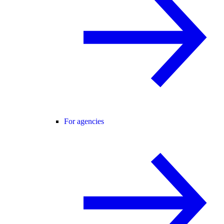
For agencies