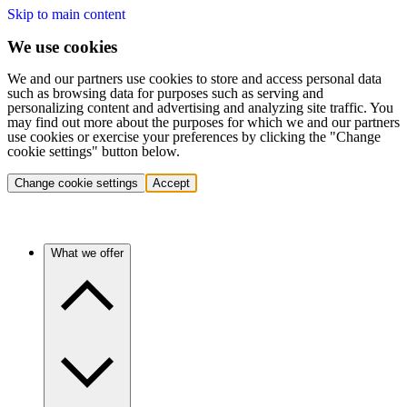
Skip to main content
We use cookies
We and our partners use cookies to store and access personal data
such as browsing data for purposes such as serving and
personalizing content and advertising and analyzing site traffic. You
may find out more about the purposes for which we and our partners
use cookies or exercise your preferences by clicking the "Change
cookie settings" button below.
Change cookie settings
Accept
What we offer