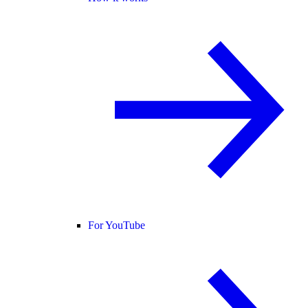
For YouTube