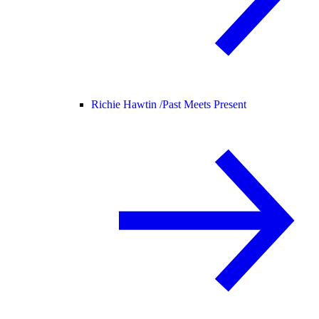
Richie Hawtin /
Past Meets Present