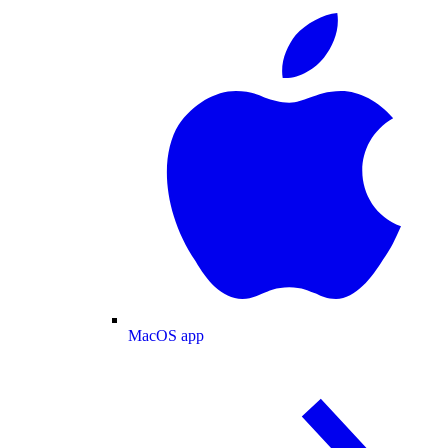
MacOS app