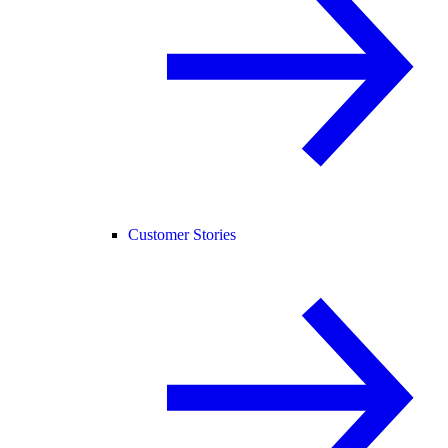
Customer Stories