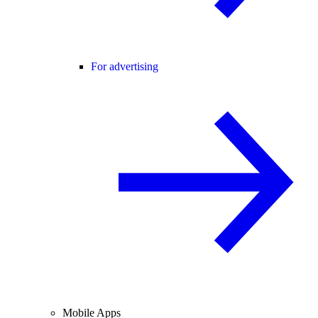
For advertising
Mobile Apps