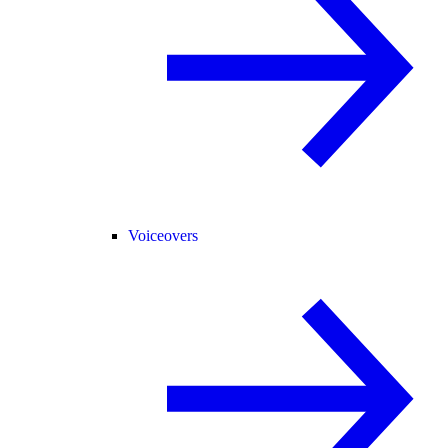
Voiceovers