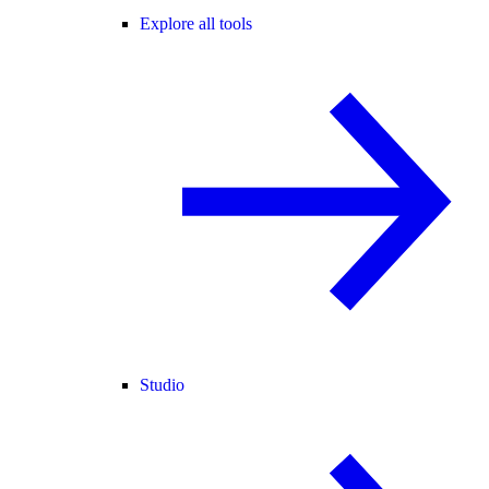
Explore all tools
Studio