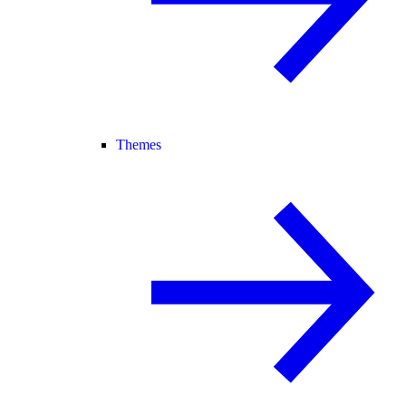
Themes