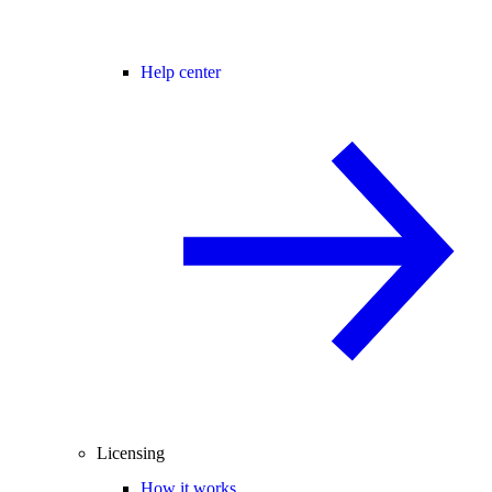
Help center
Licensing
How it works