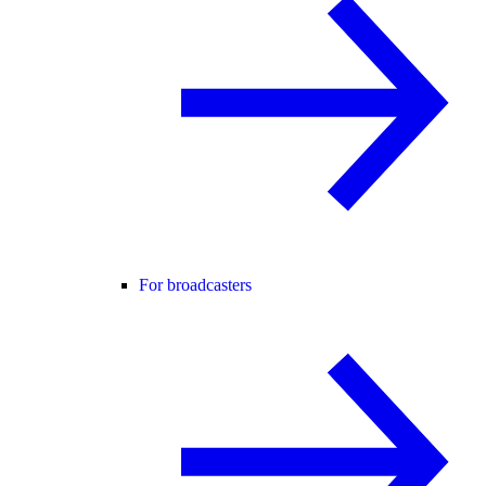
For broadcasters