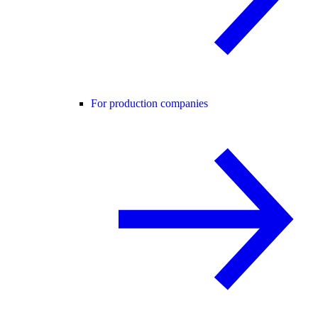
For production companies