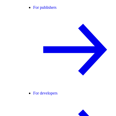
For publishers
For developers