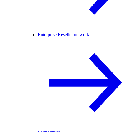
Enterprise Reseller network