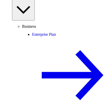
Business
Enterprise Plan