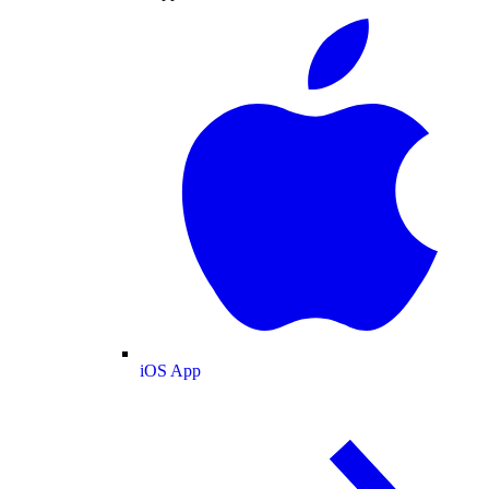
iOS App