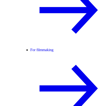
For filmmaking