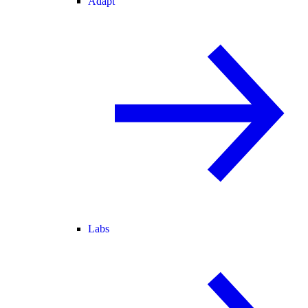
Adapt
Labs