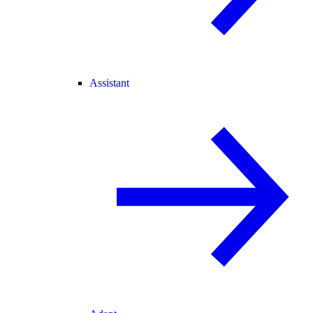
Assistant