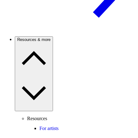
Resources & more
Resources
For artists