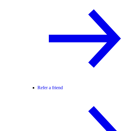
Refer a friend