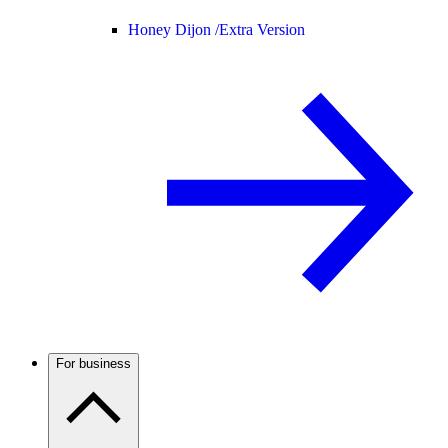
Honey Dijon /
Extra Version
For business