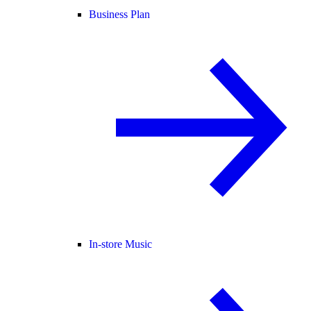
Business Plan
In-store Music