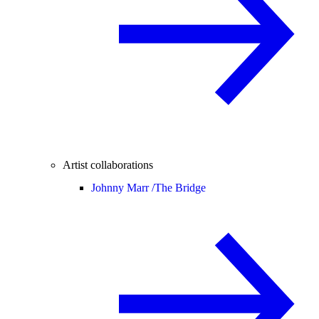
Artist collaborations
Johnny Marr /
The Bridge