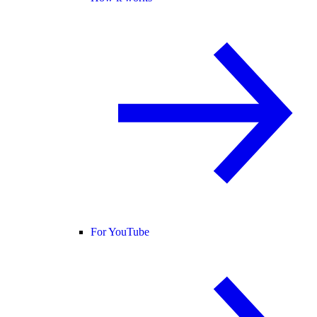
For YouTube