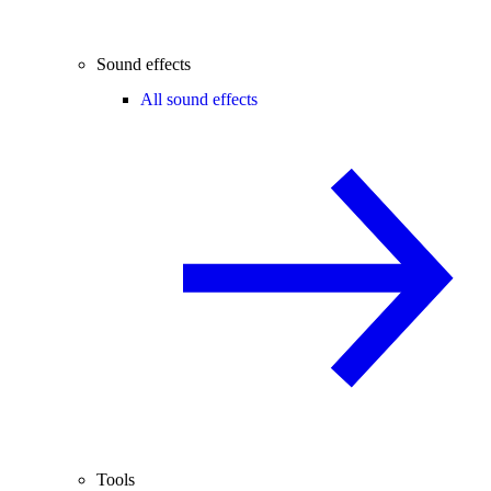
Sound effects
All sound effects
Tools