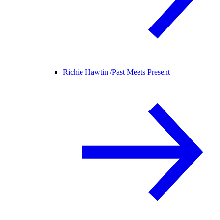
Richie Hawtin /
Past Meets Present