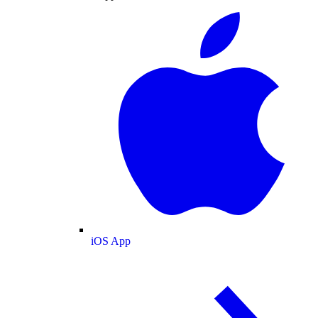
iOS App