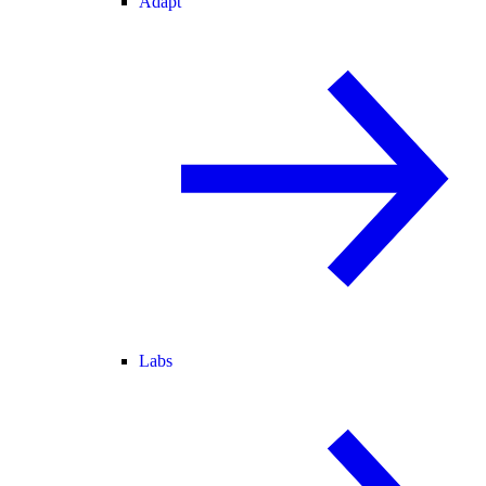
Adapt
Labs