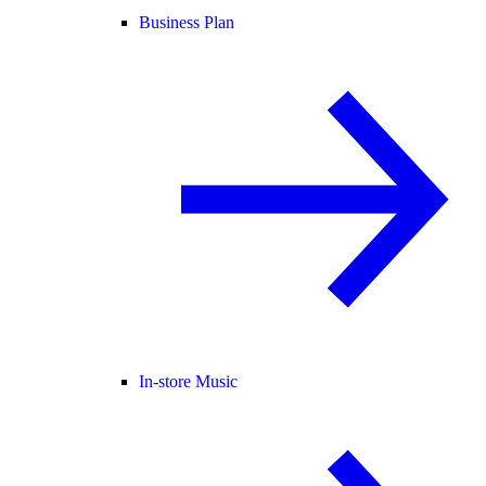
Business Plan
In-store Music