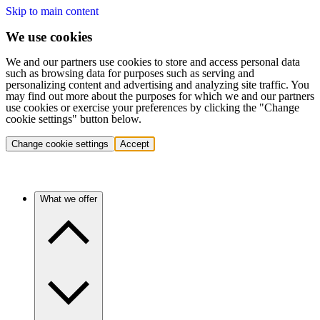
Skip to main content
We use cookies
We and our partners use cookies to store and access personal data
such as browsing data for purposes such as serving and
personalizing content and advertising and analyzing site traffic. You
may find out more about the purposes for which we and our partners
use cookies or exercise your preferences by clicking the "Change
cookie settings" button below.
Change cookie settings
Accept
What we offer