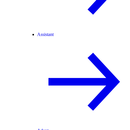
Assistant