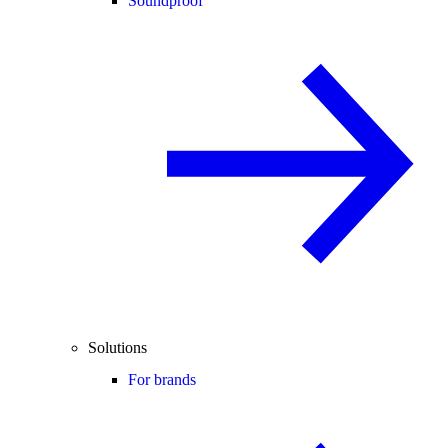
Soundproof
Solutions
For brands