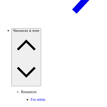
Resources & more
Resources
For artists