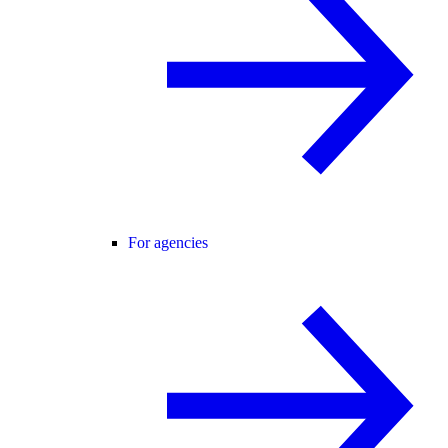
For agencies