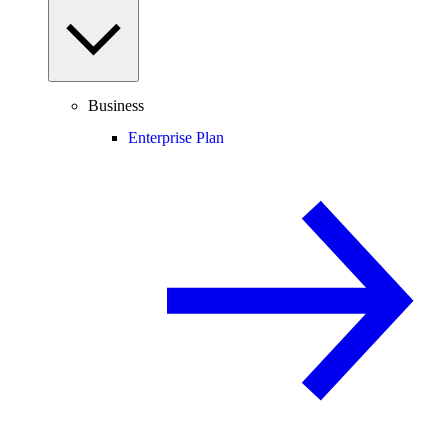
Business
Enterprise Plan