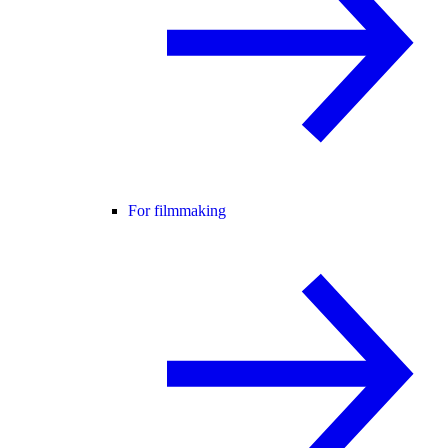
For filmmaking