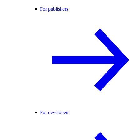
For publishers
For developers