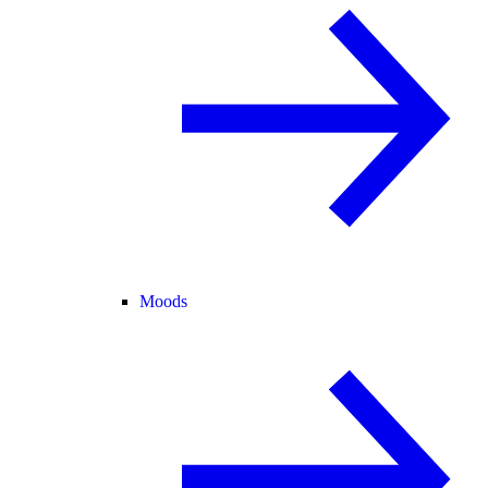
Moods