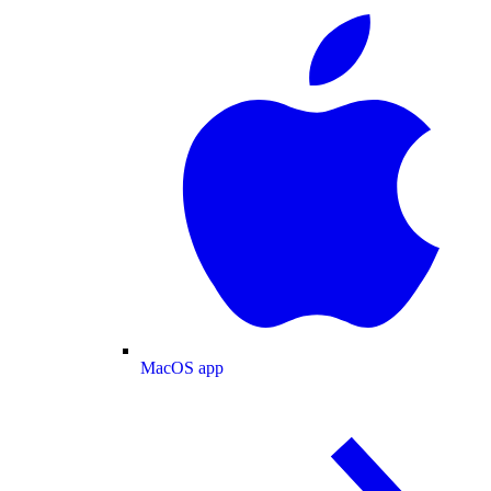
MacOS app