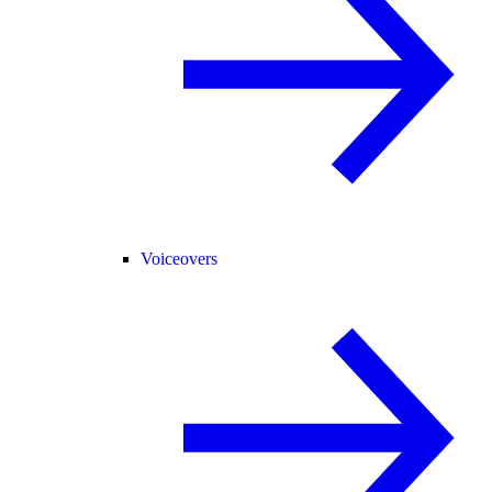
Voiceovers