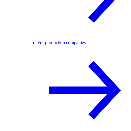
For production companies