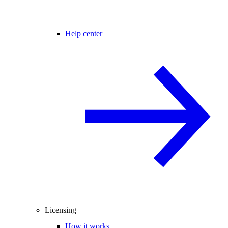
Help center
Licensing
How it works