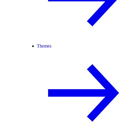
Themes