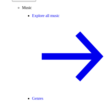
Music
Explore all music
Genres