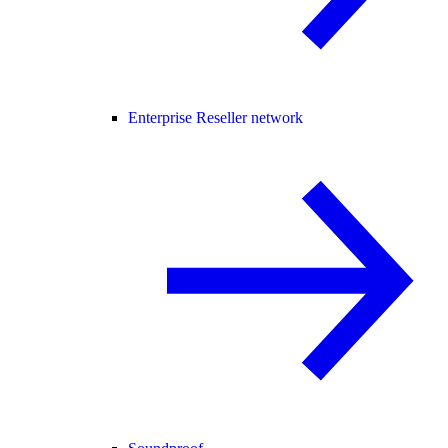
Enterprise Reseller network