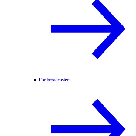
For broadcasters