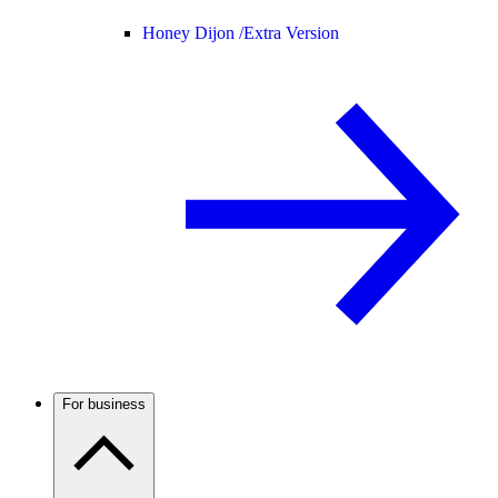
Honey Dijon /
Extra Version
For business