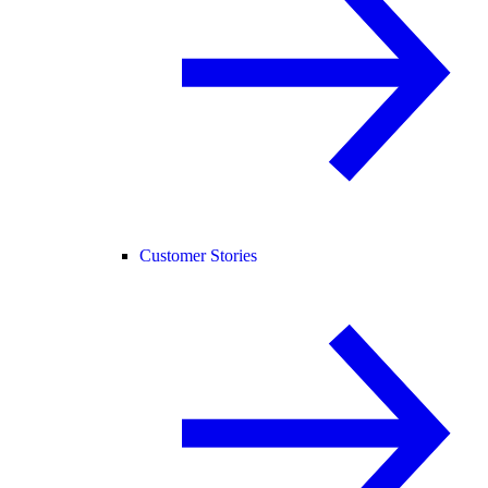
Customer Stories