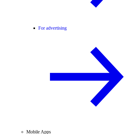
For advertising
Mobile Apps