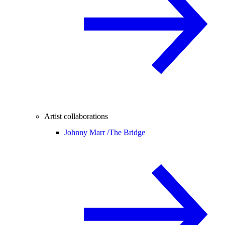
Artist collaborations
Johnny Marr /
The Bridge