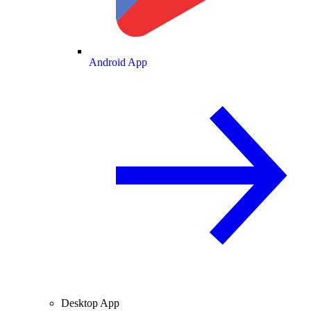
Android App
Desktop App