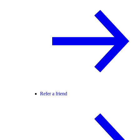
Refer a friend