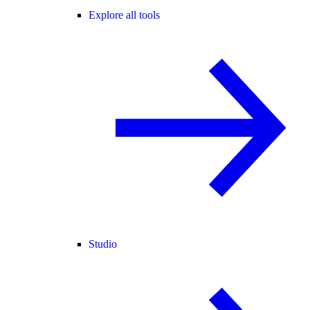
Explore all tools
Studio