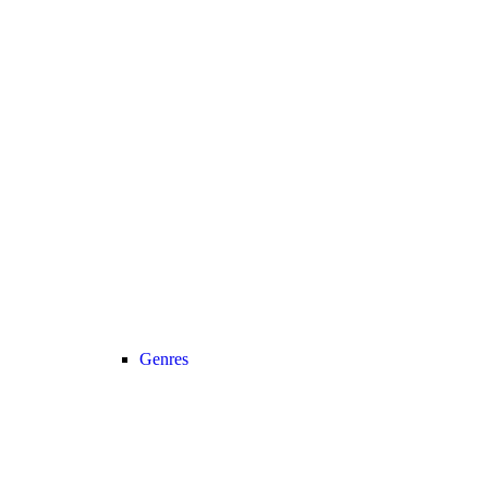
Genres