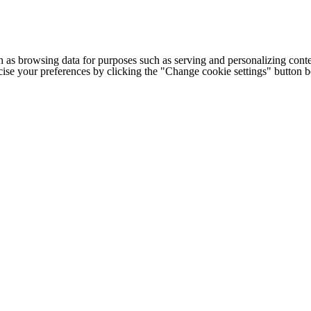
h as browsing data for purposes such as serving and personalizing conte
cise your preferences by clicking the "Change cookie settings" button 