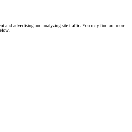
nt and advertising and analyzing site traffic. You may find out more
below.