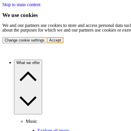
Skip to main content
We use cookies
We and our partners use cookies to store and access personal data suc
about the purposes for which we and our partners use cookies or exer
Change cookie settings
Accept
What we offer
Music
Explore all music