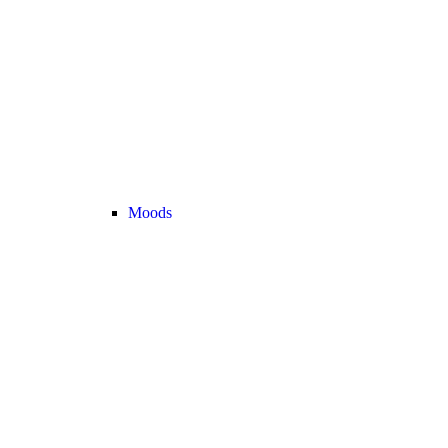
Moods