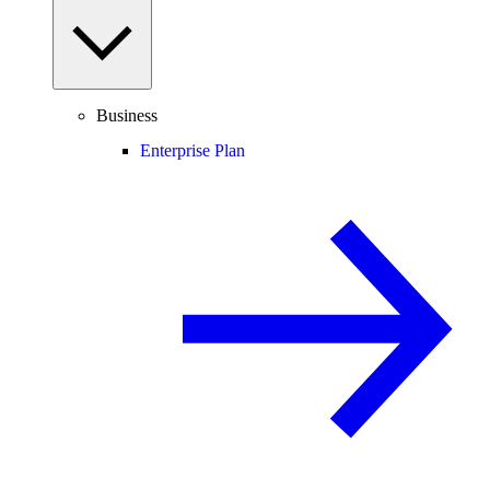
Business
Enterprise Plan