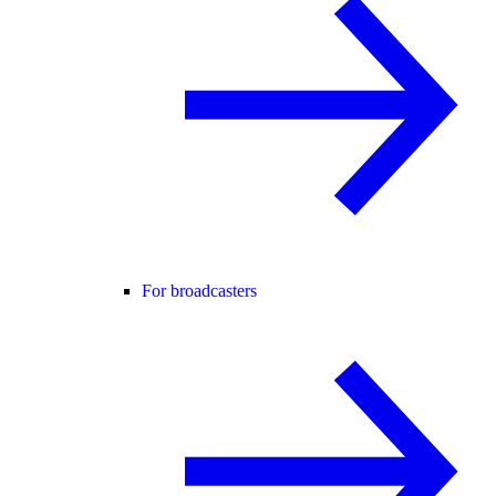
For broadcasters