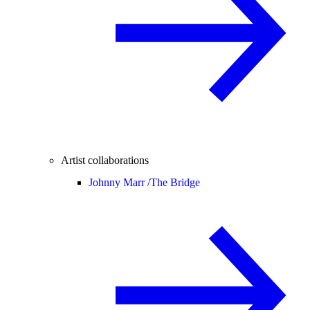
Artist collaborations
Johnny Marr /
The Bridge