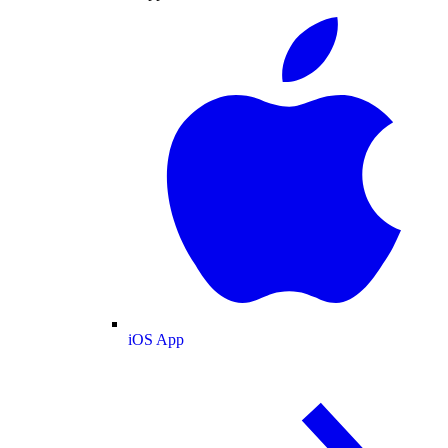
iOS App