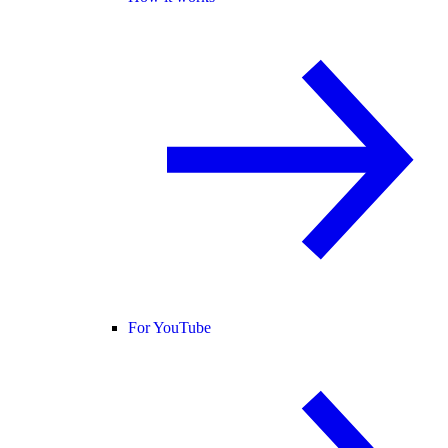
For YouTube