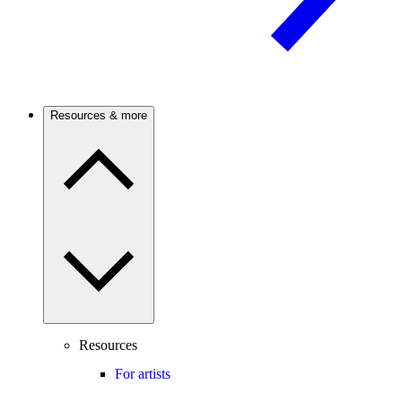
Resources & more
Resources
For artists