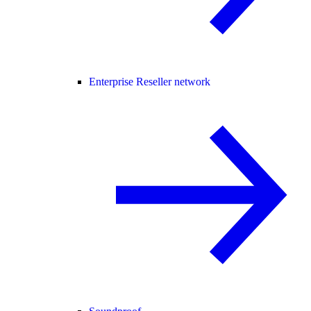
Enterprise Reseller network