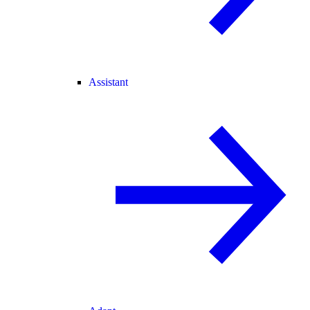
Assistant