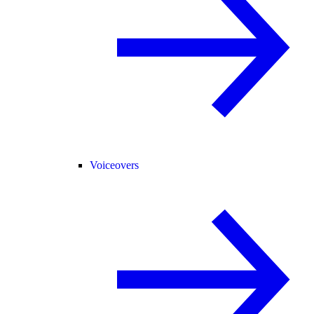
Voiceovers