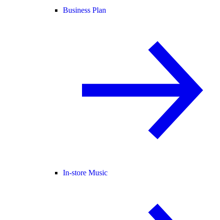
Business Plan
In-store Music