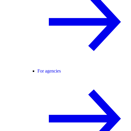
For agencies