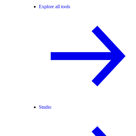
Explore all tools
Studio