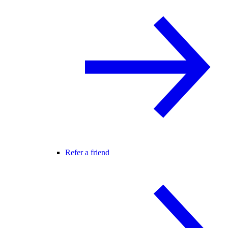
Refer a friend