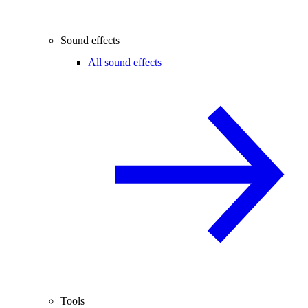
Sound effects
All sound effects
Tools