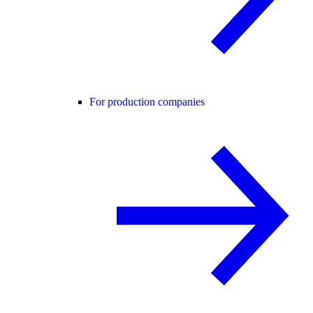
For production companies