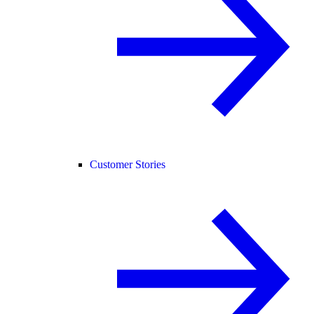
Customer Stories