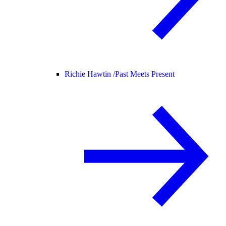
Richie Hawtin /
Past Meets Present