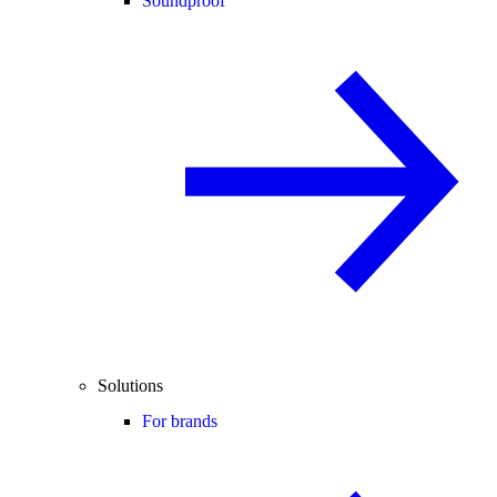
Soundproof
Solutions
For brands