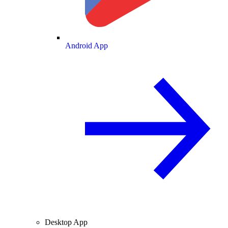
Android App
Desktop App