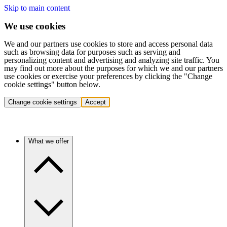
Skip to main content
We use cookies
We and our partners use cookies to store and access personal data
such as browsing data for purposes such as serving and
personalizing content and advertising and analyzing site traffic. You
may find out more about the purposes for which we and our partners
use cookies or exercise your preferences by clicking the "Change
cookie settings" button below.
Change cookie settings
Accept
What we offer