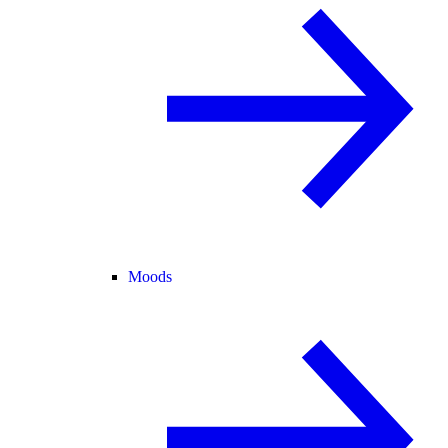
Moods