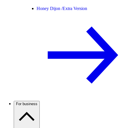
Honey Dijon /
Extra Version
For business