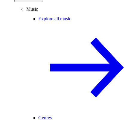
Music
Explore all music
Genres