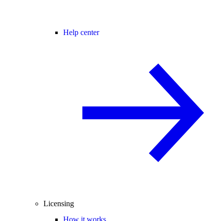
Help center
Licensing
How it works