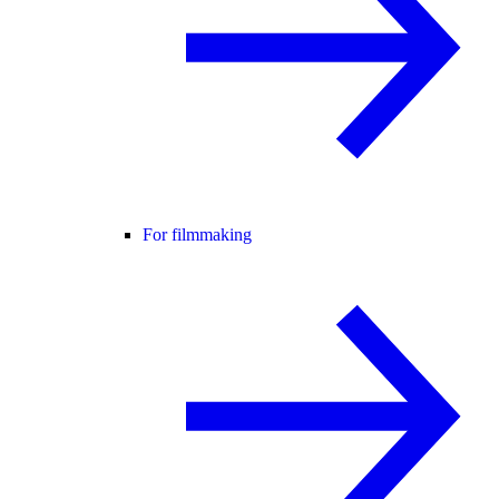
For filmmaking