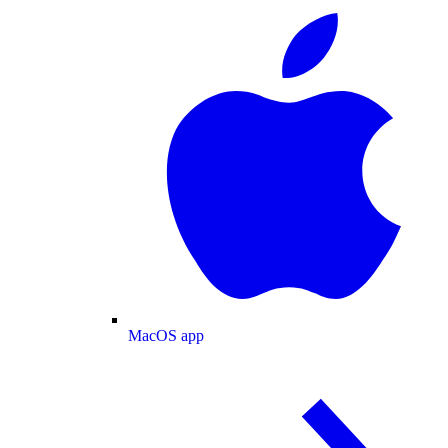
MacOS app