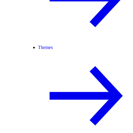
Themes