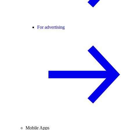
For advertising
Mobile Apps