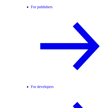
For publishers
For developers