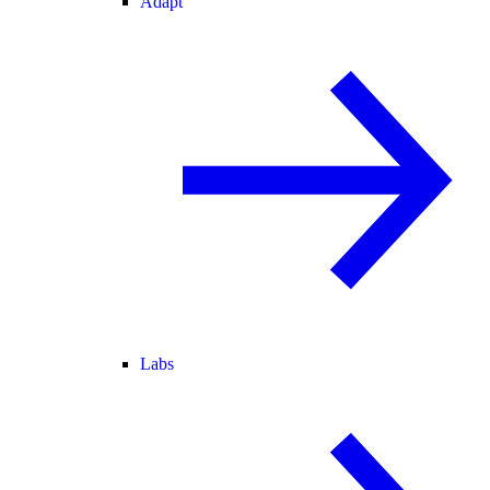
Adapt
Labs