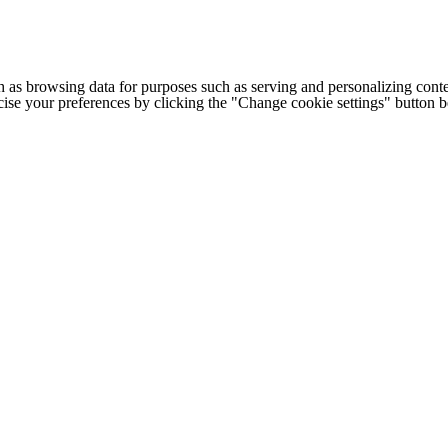
h as browsing data for purposes such as serving and personalizing conte
cise your preferences by clicking the "Change cookie settings" button 