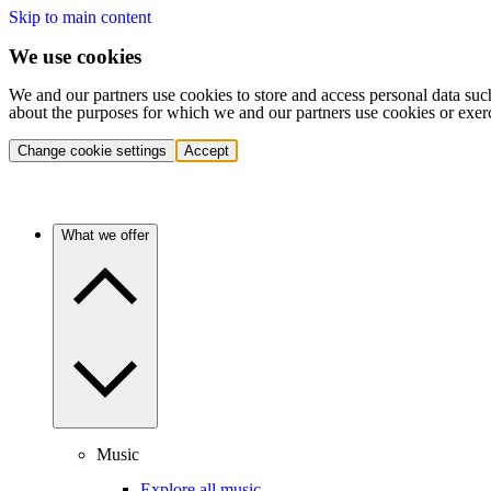
Skip to main content
We use cookies
We and our partners use cookies to store and access personal data suc
about the purposes for which we and our partners use cookies or exer
Change cookie settings
Accept
What we offer
Music
Explore all music