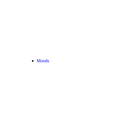
Moods