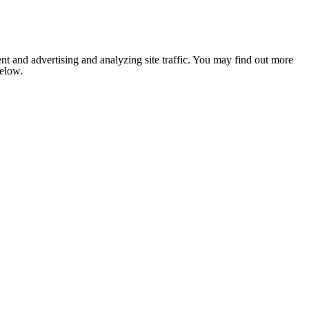
nt and advertising and analyzing site traffic. You may find out more
below.