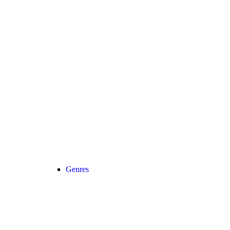
Genres