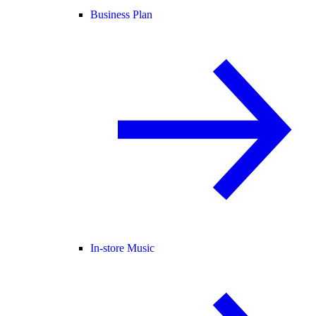
Business Plan
In-store Music