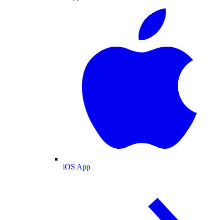
iOS App