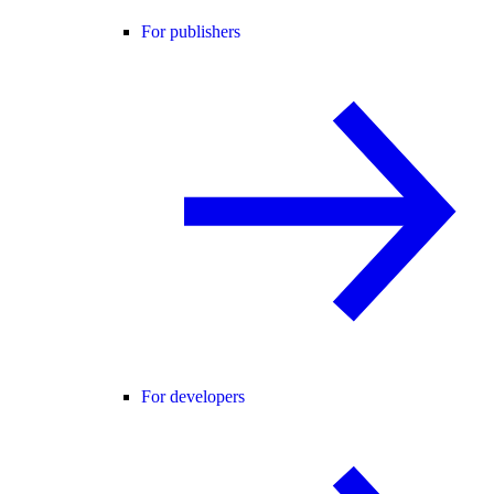
For publishers
For developers