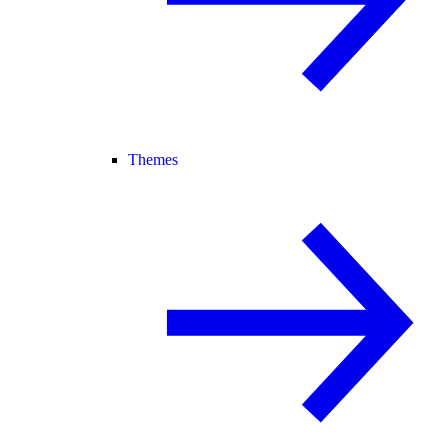
Themes