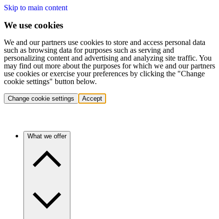
Skip to main content
We use cookies
We and our partners use cookies to store and access personal data
such as browsing data for purposes such as serving and
personalizing content and advertising and analyzing site traffic. You
may find out more about the purposes for which we and our partners
use cookies or exercise your preferences by clicking the "Change
cookie settings" button below.
Change cookie settings
Accept
What we offer