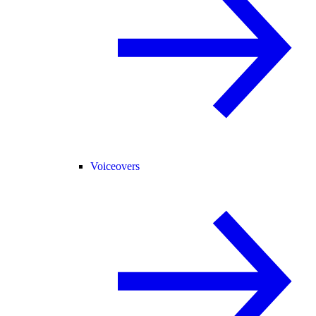
Voiceovers