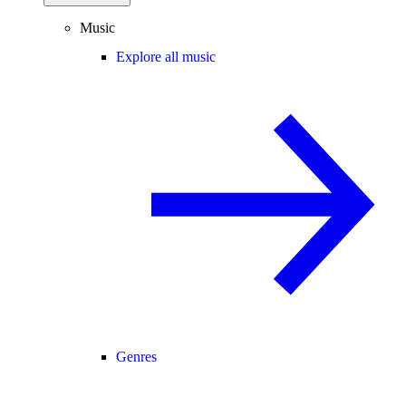
Music
Explore all music
Genres