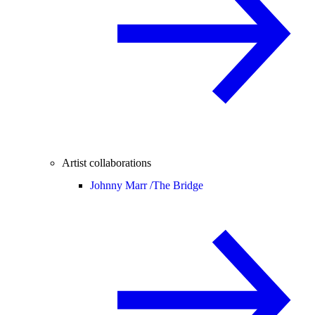
Artist collaborations
Johnny Marr /
The Bridge