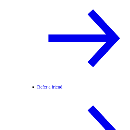
Refer a friend