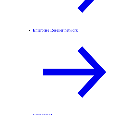
Enterprise Reseller network