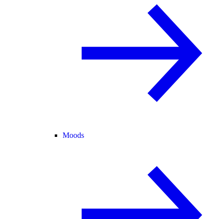
Moods