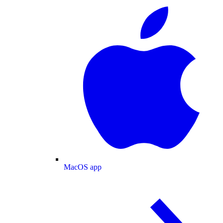
MacOS app