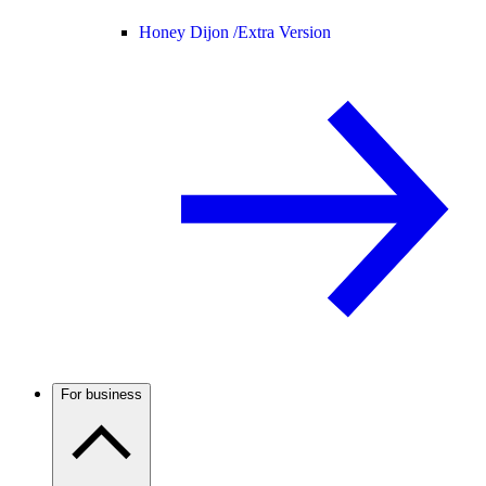
Honey Dijon /
Extra Version
For business