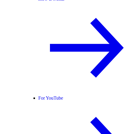
For YouTube