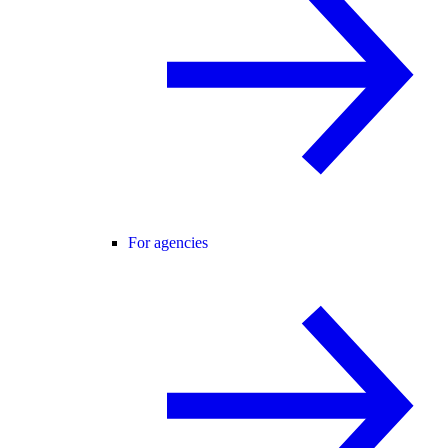
For agencies