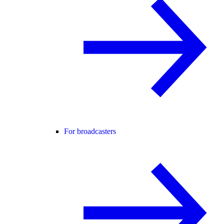
For broadcasters