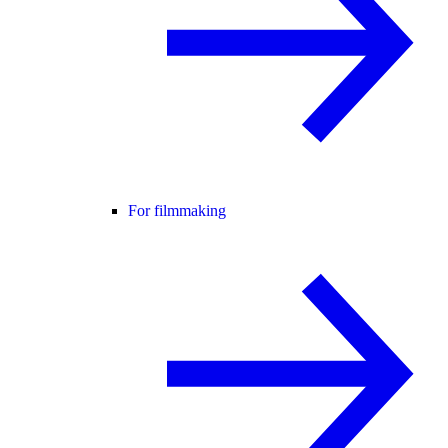
For filmmaking