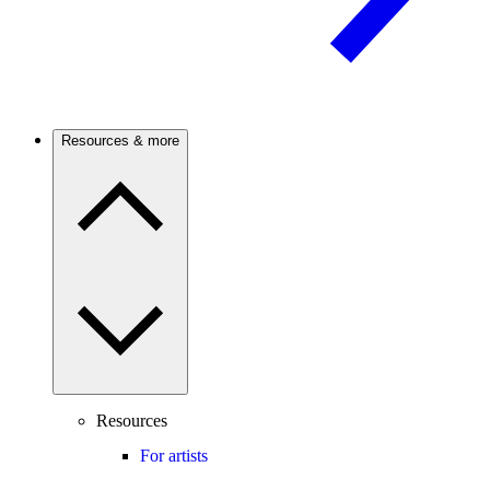
Resources & more
Resources
For artists