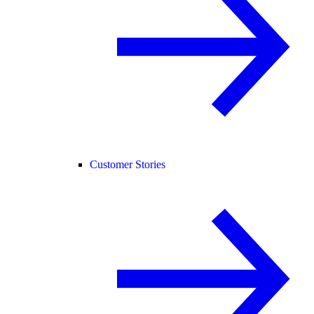
Customer Stories