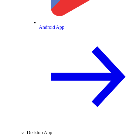
Android App
Desktop App