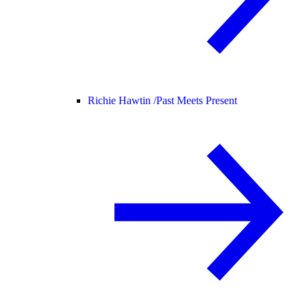
Richie Hawtin /
Past Meets Present