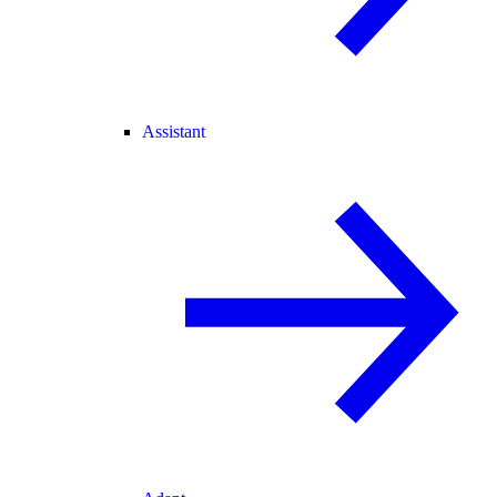
Assistant