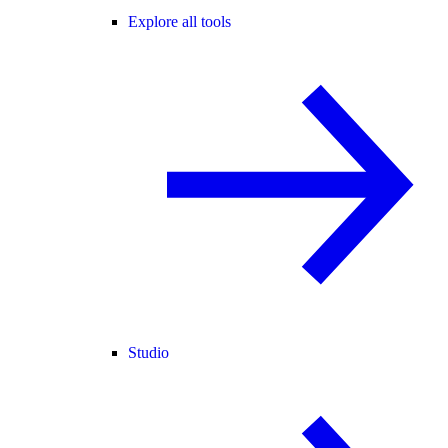
Explore all tools
Studio