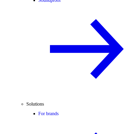
Soundproof
Solutions
For brands