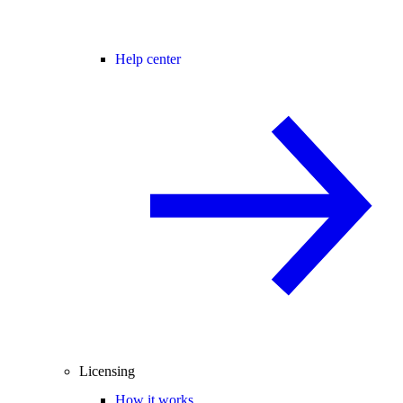
Help center
Licensing
How it works