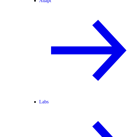
Adapt
Labs