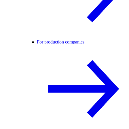
For production companies