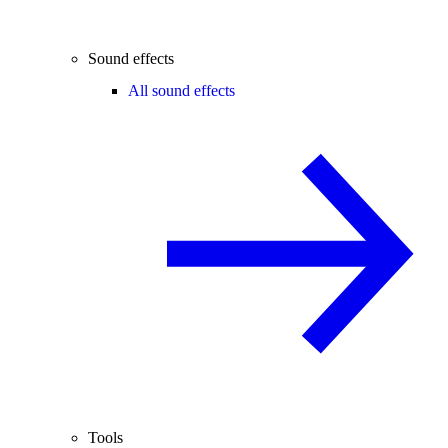
Sound effects
All sound effects
Tools