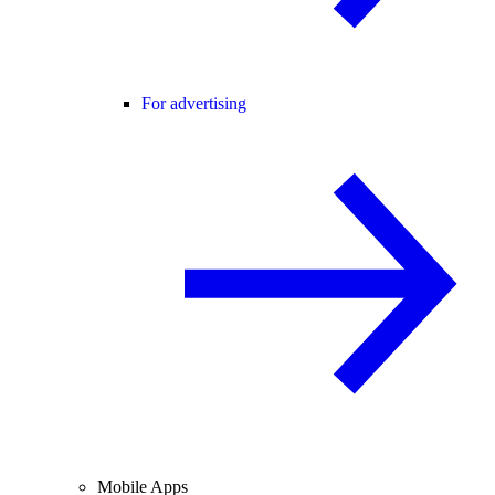
For advertising
Mobile Apps