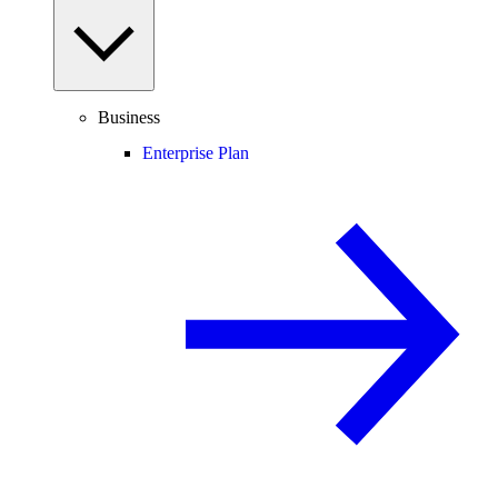
Business
Enterprise Plan