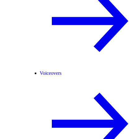
Voiceovers