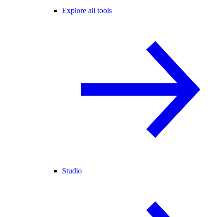
Explore all tools
Studio