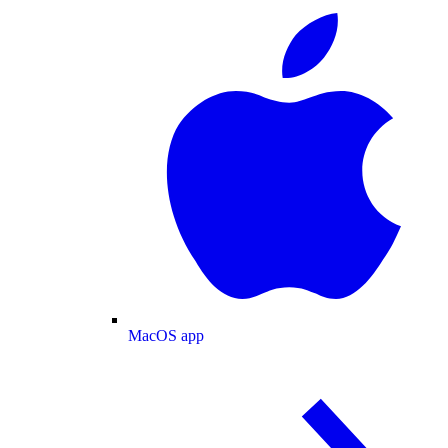
MacOS app