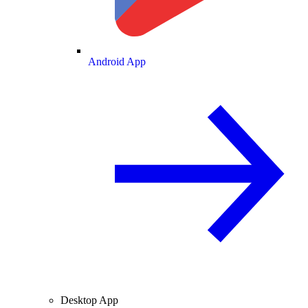
Android App
Desktop App