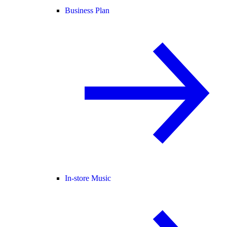
Business Plan
In-store Music