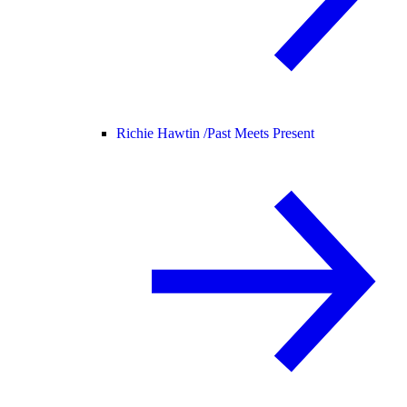
Richie Hawtin /
Past Meets Present