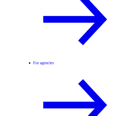
For agencies