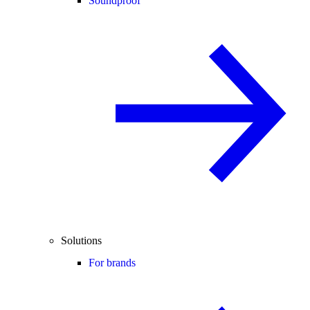
Soundproof
Solutions
For brands