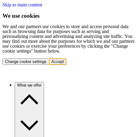
Skip to main content
We use cookies
We and our partners use cookies to store and access personal data
such as browsing data for purposes such as serving and
personalizing content and advertising and analyzing site traffic. You
may find out more about the purposes for which we and our partners
use cookies or exercise your preferences by clicking the "Change
cookie settings" button below.
Change cookie settings
Accept
What we offer