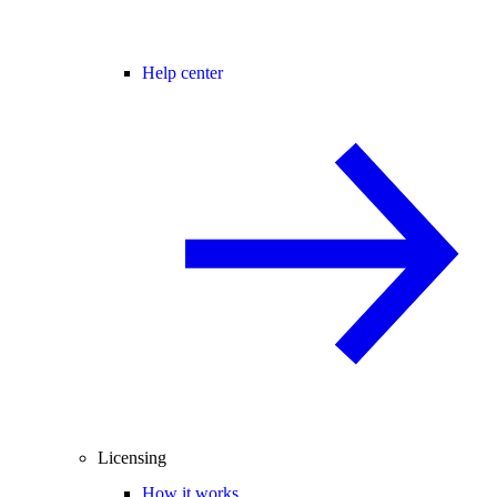
Help center
Licensing
How it works