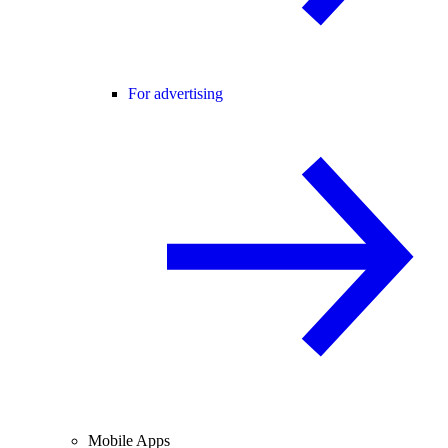
For advertising
Mobile Apps