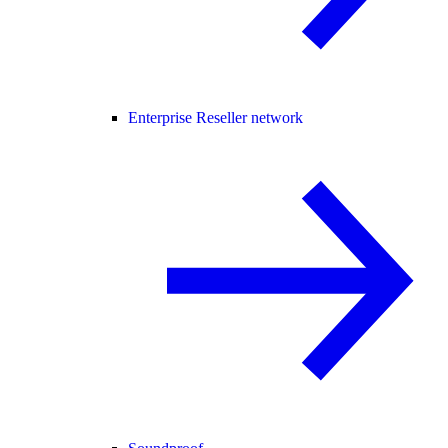
Enterprise Reseller network