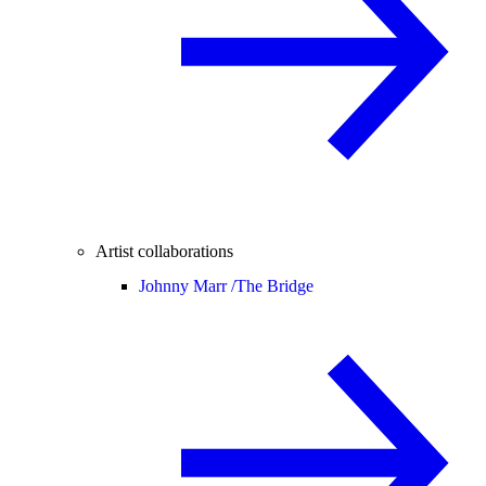
Artist collaborations
Johnny Marr /
The Bridge