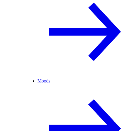
Moods