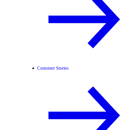
Customer Stories