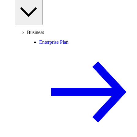
Business
Enterprise Plan