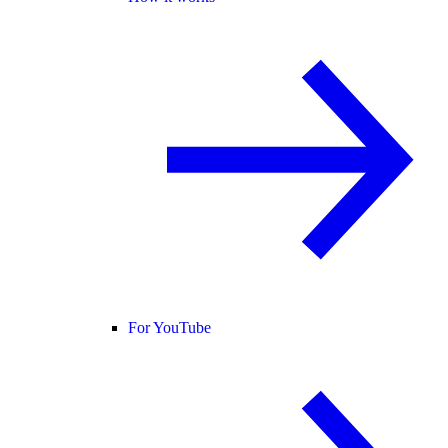
For YouTube