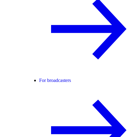
For broadcasters