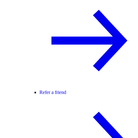
Refer a friend