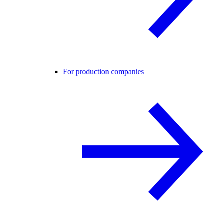
For production companies