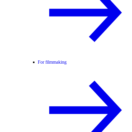
For filmmaking