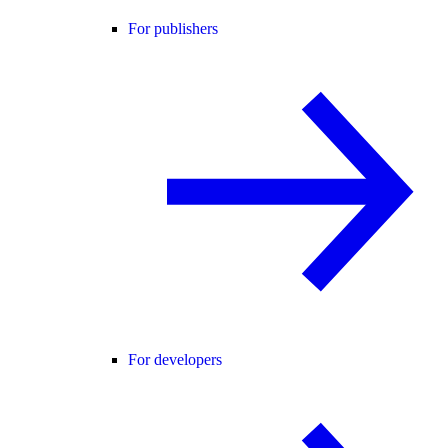
For publishers
For developers