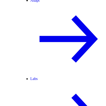
Adapt
Labs