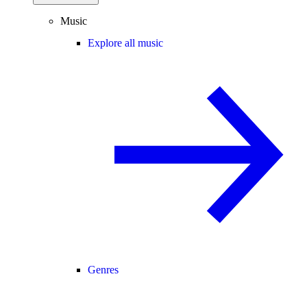
Music
Explore all music
Genres