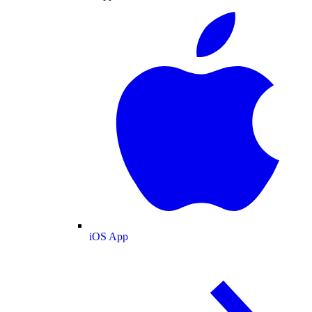
iOS App