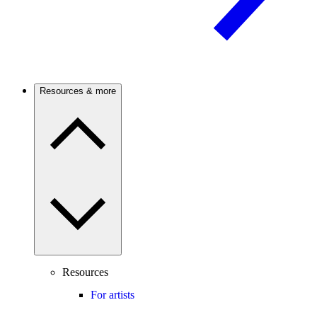
Resources & more
Resources
For artists