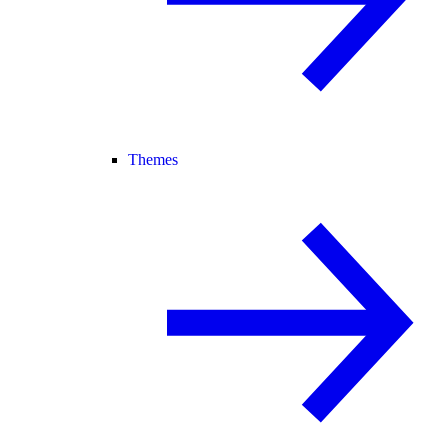
Themes