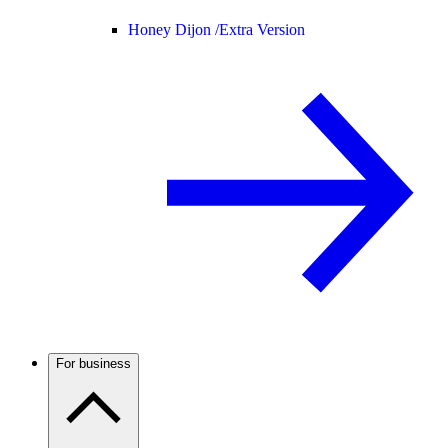
Honey Dijon /
Extra Version
For business