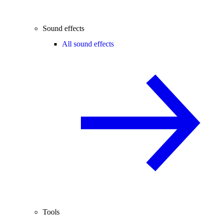
Sound effects
All sound effects
Tools