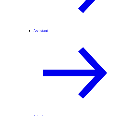
Assistant