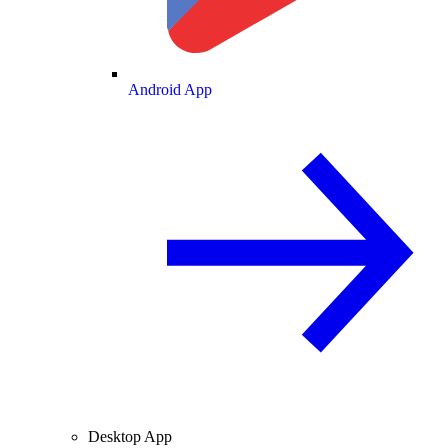
Android App
Desktop App