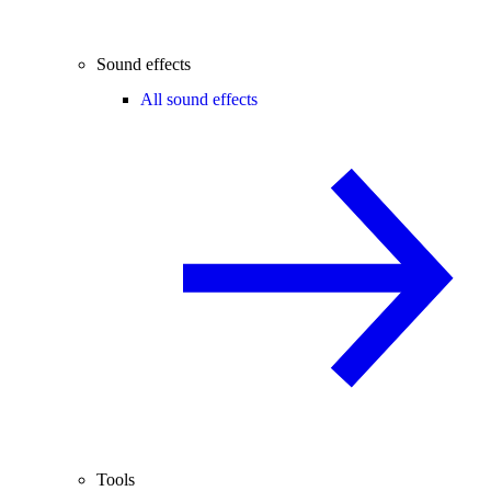
Sound effects
All sound effects
Tools