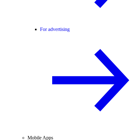
For advertising
Mobile Apps