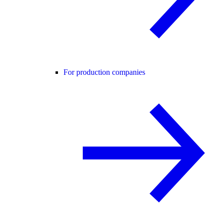
For production companies