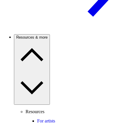
Resources & more
Resources
For artists