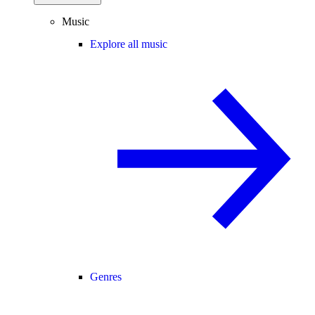
Music
Explore all music
Genres