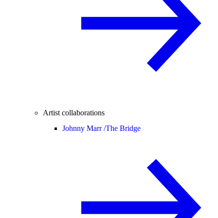
Artist collaborations
Johnny Marr /
The Bridge