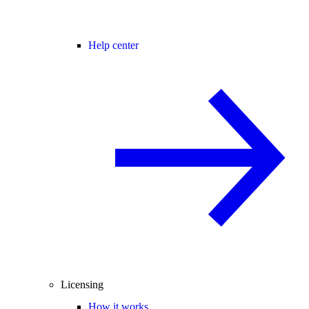
Help center
Licensing
How it works