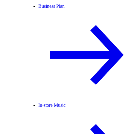
Business Plan
In-store Music