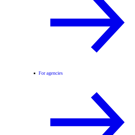
For agencies