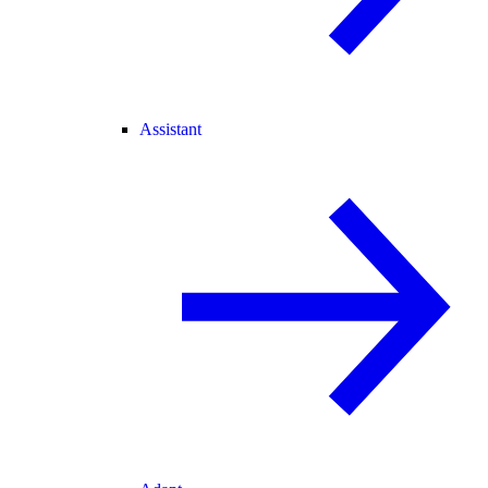
Assistant