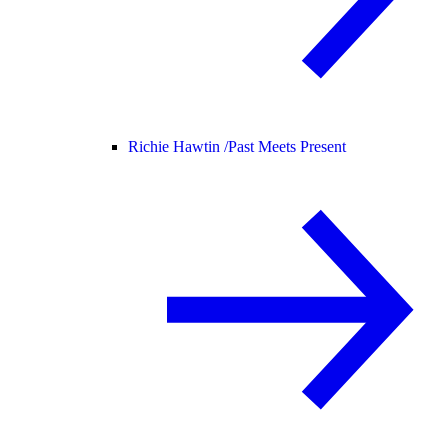
Richie Hawtin /
Past Meets Present