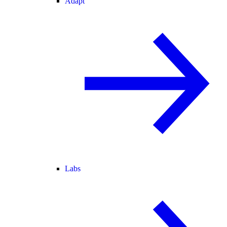
Adapt
Labs