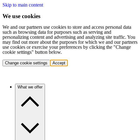
Skip to main content
We use cookies
We and our partners use cookies to store and access personal data
such as browsing data for purposes such as serving and
personalizing content and advertising and analyzing site traffic. You
may find out more about the purposes for which we and our partners
use cookies or exercise your preferences by clicking the "Change
cookie settings" button below.
Change cookie settings
Accept
What we offer