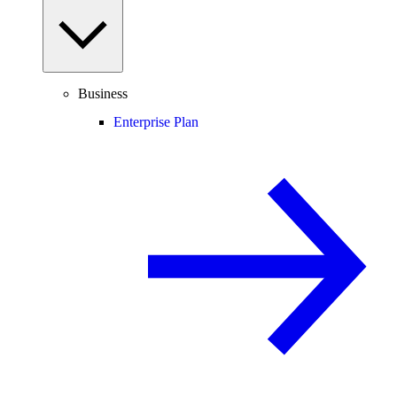
Business
Enterprise Plan