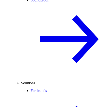
Soundproof
Solutions
For brands