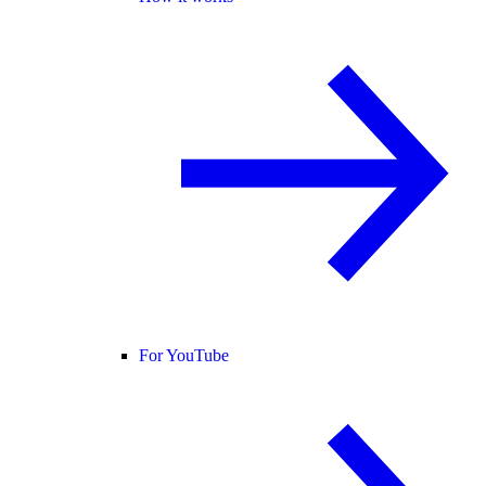
For YouTube