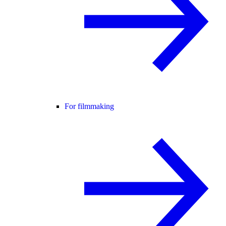
For filmmaking