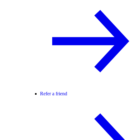
Refer a friend