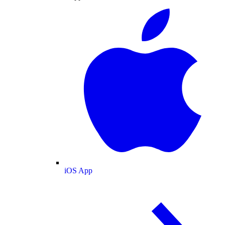
iOS App