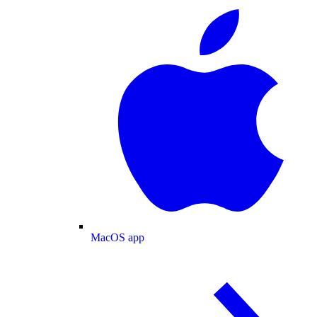
MacOS app