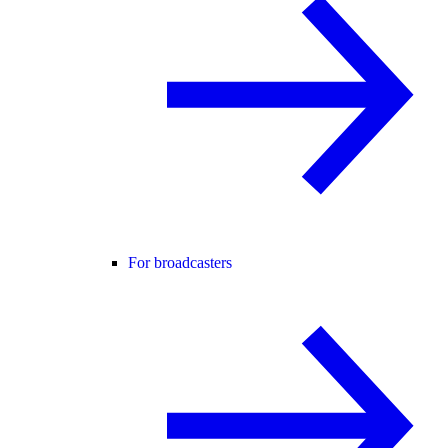
For broadcasters