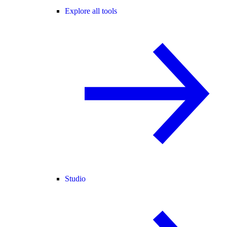
Explore all tools
Studio