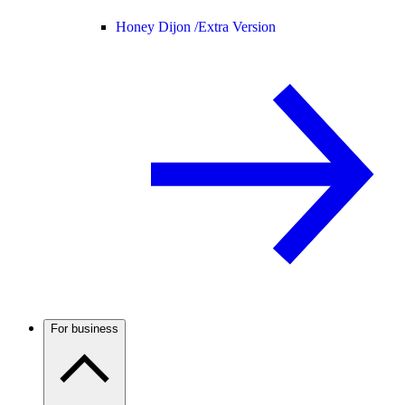
Honey Dijon /
Extra Version
For business