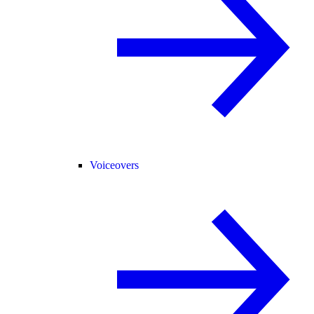
Voiceovers