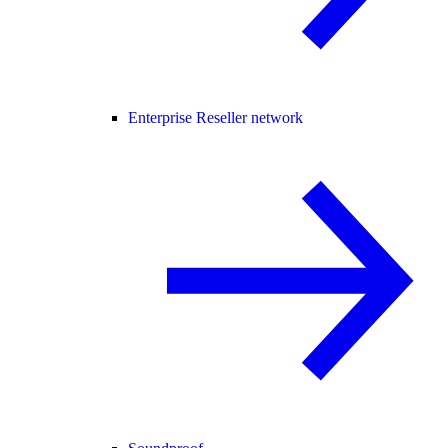
Enterprise Reseller network