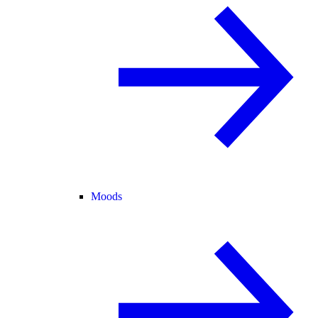
Moods