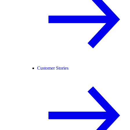
Customer Stories