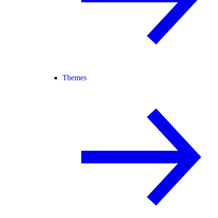
Themes