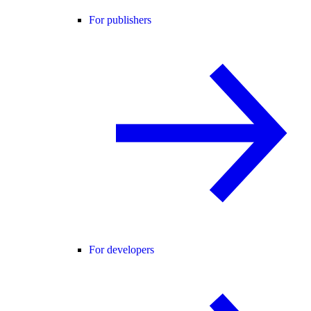
For publishers
For developers