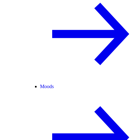
Moods