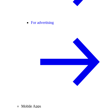
For advertising
Mobile Apps