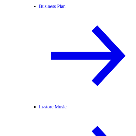
Business Plan
In-store Music