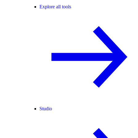
Explore all tools
Studio