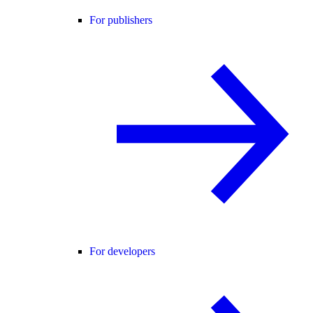
For publishers
For developers