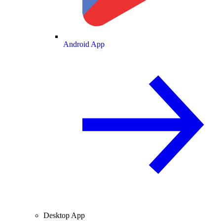
Android App
Desktop App