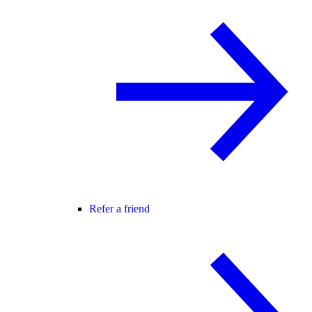
Refer a friend