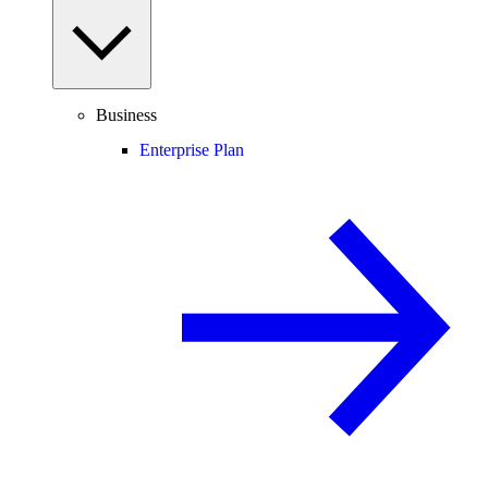
Business
Enterprise Plan