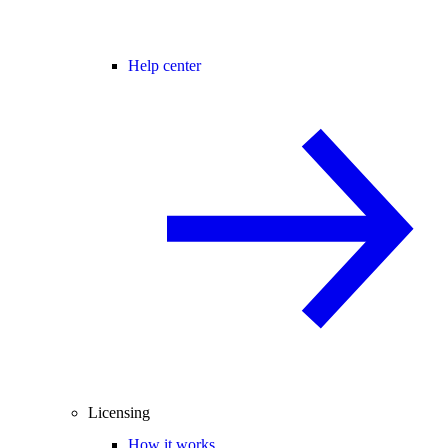
Help center
Licensing
How it works