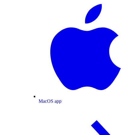
MacOS app