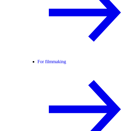
For filmmaking