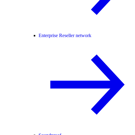
Enterprise Reseller network