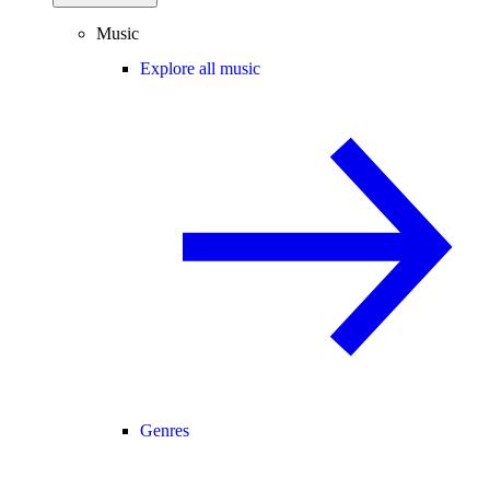
Music
Explore all music
Genres