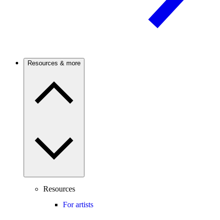
Resources & more
Resources
For artists