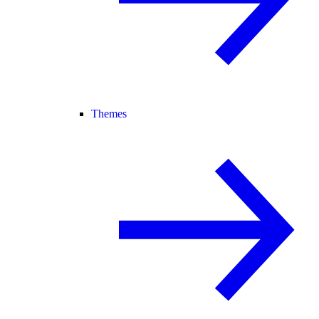
Themes