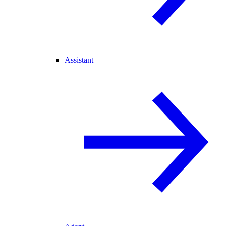
Assistant