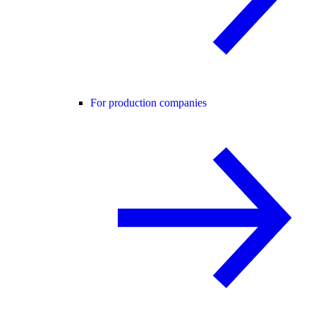
For production companies