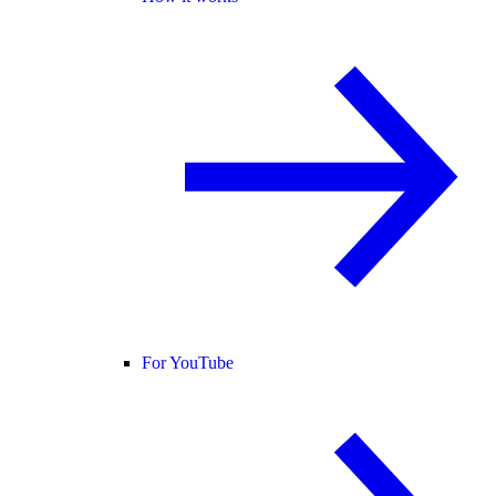
For YouTube