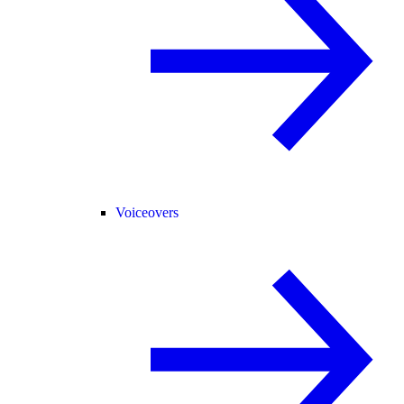
Voiceovers