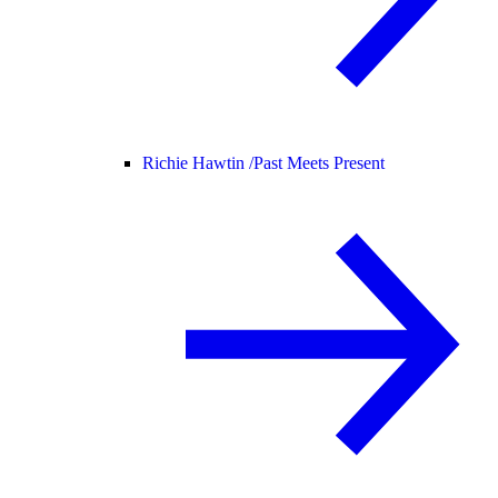
Richie Hawtin /
Past Meets Present