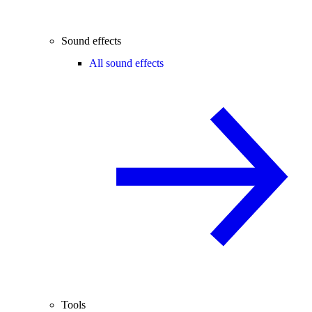
Sound effects
All sound effects
Tools