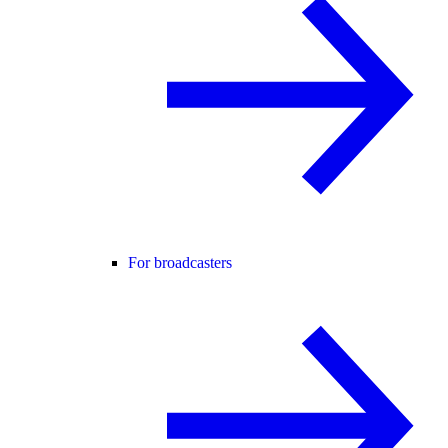
For broadcasters