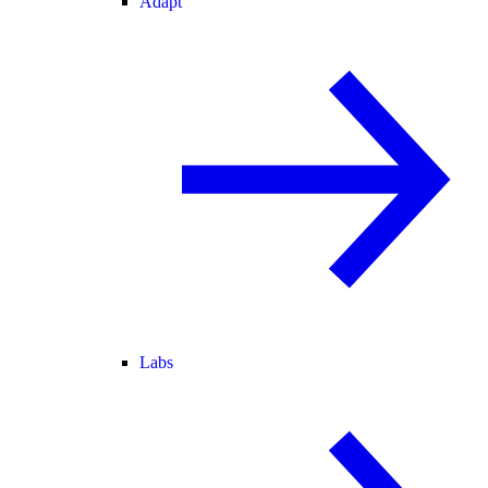
Adapt
Labs