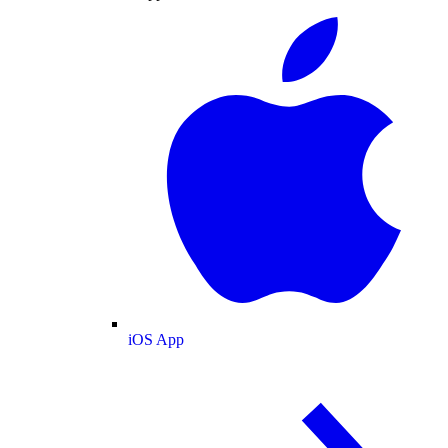
iOS App