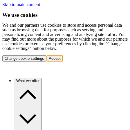
Skip to main content
We use cookies
We and our partners use cookies to store and access personal data
such as browsing data for purposes such as serving and
personalizing content and advertising and analyzing site traffic. You
may find out more about the purposes for which we and our partners
use cookies or exercise your preferences by clicking the "Change
cookie settings" button below.
Change cookie settings
Accept
What we offer