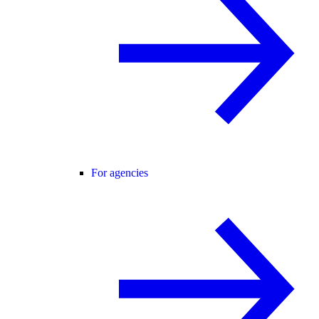
For agencies