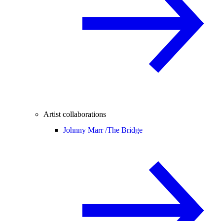
Artist collaborations
Johnny Marr /
The Bridge