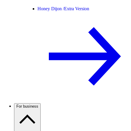
Honey Dijon /
Extra Version
For business