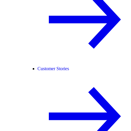
Customer Stories