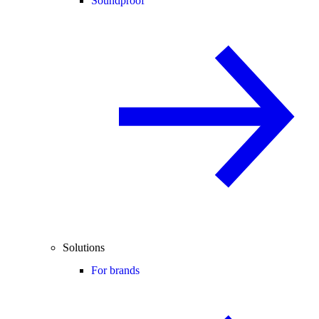
Soundproof
Solutions
For brands