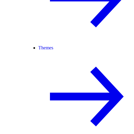
Themes