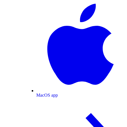
MacOS app