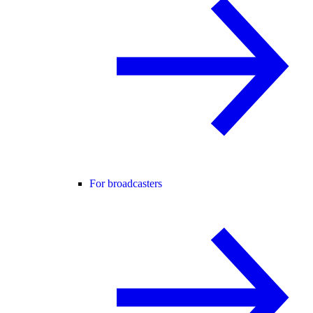
For broadcasters