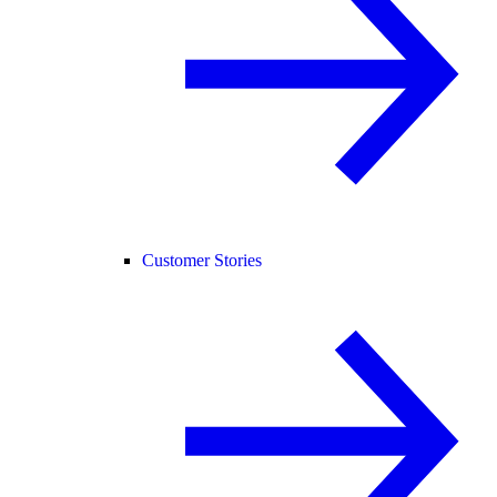
Customer Stories