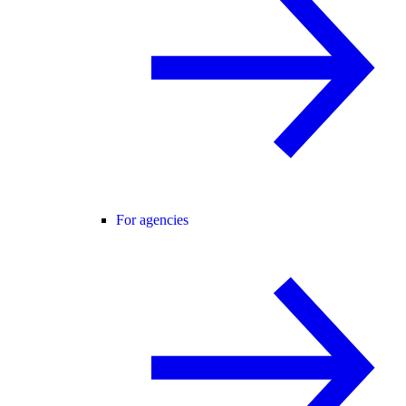
For agencies