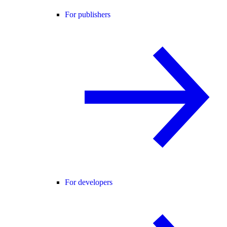
For publishers
For developers