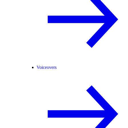
Voiceovers