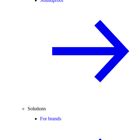
Soundproof
Solutions
For brands