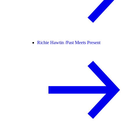
Richie Hawtin /
Past Meets Present