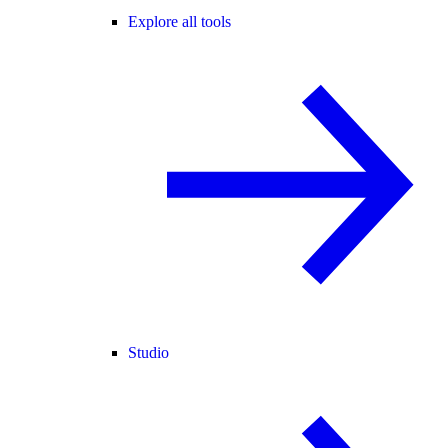
Explore all tools
Studio