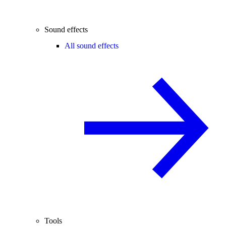
Sound effects
All sound effects
Tools