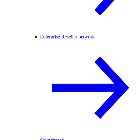
Enterprise Reseller network