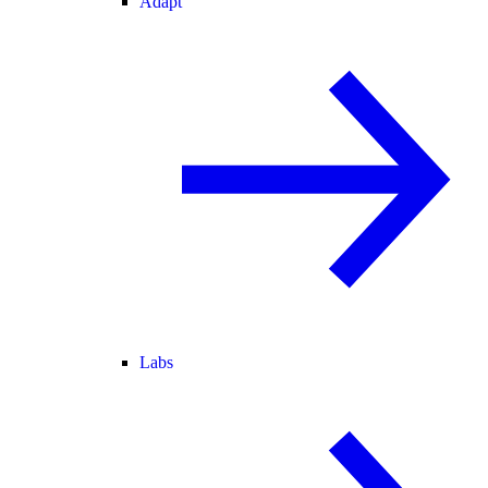
Adapt
Labs