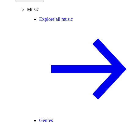
Music
Explore all music
Genres