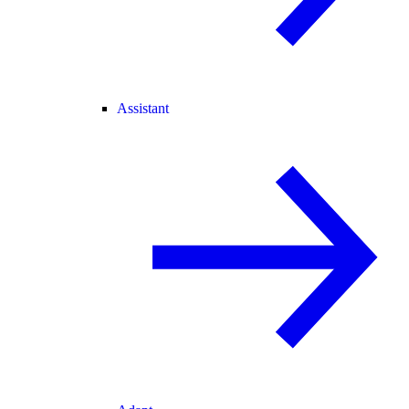
Assistant