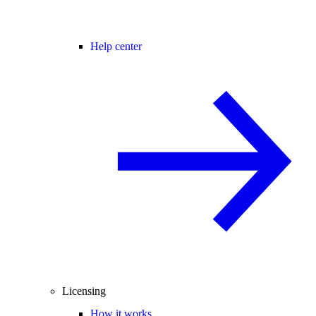
Help center
Licensing
How it works