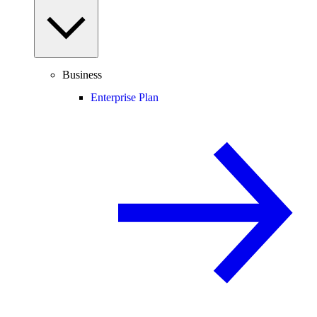
Business
Enterprise Plan