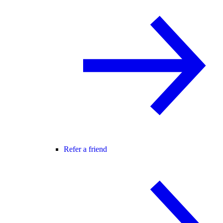
Refer a friend