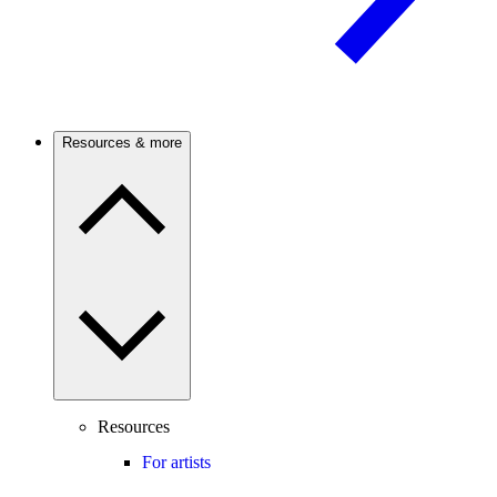
Resources & more
Resources
For artists