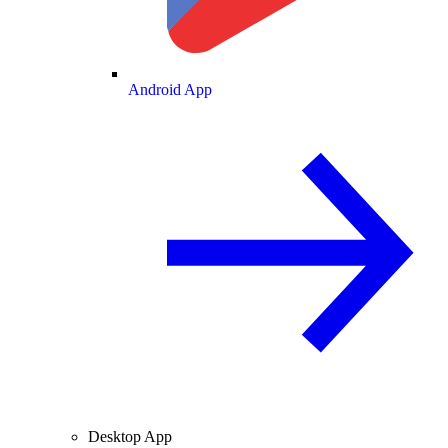
Android App
Desktop App