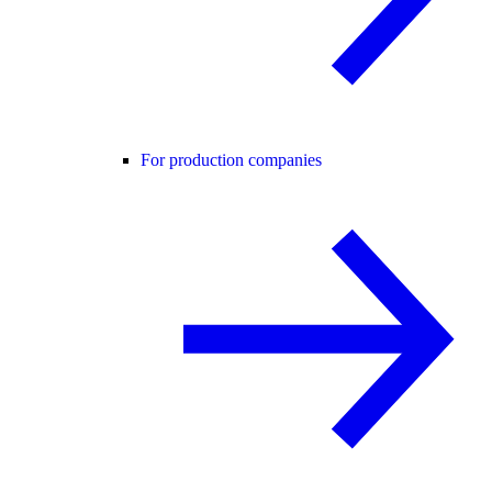
For production companies