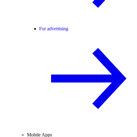
For advertising
Mobile Apps