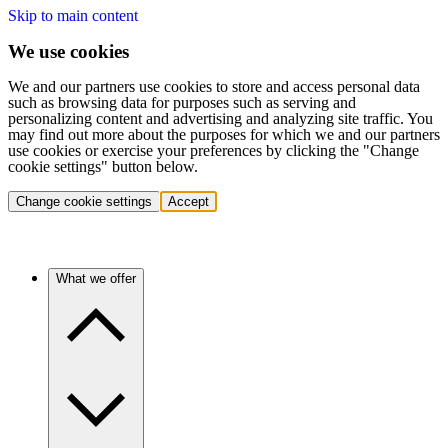
Skip to main content
We use cookies
We and our partners use cookies to store and access personal data
such as browsing data for purposes such as serving and
personalizing content and advertising and analyzing site traffic. You
may find out more about the purposes for which we and our partners
use cookies or exercise your preferences by clicking the "Change
cookie settings" button below.
Change cookie settings
Accept
What we offer