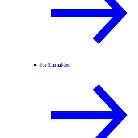
For filmmaking