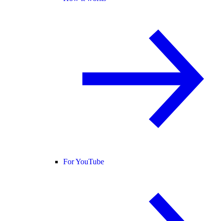
For YouTube