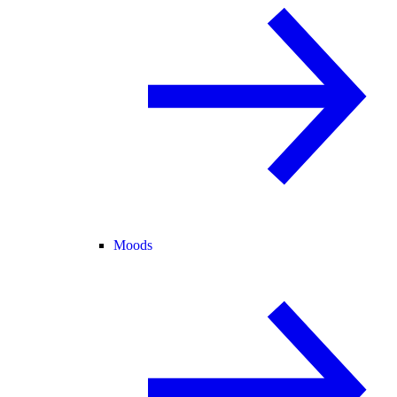
Moods