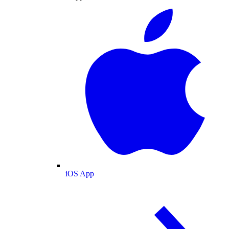
iOS App