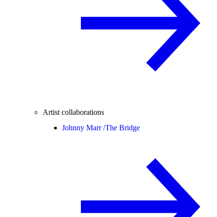
Artist collaborations
Johnny Marr /
The Bridge