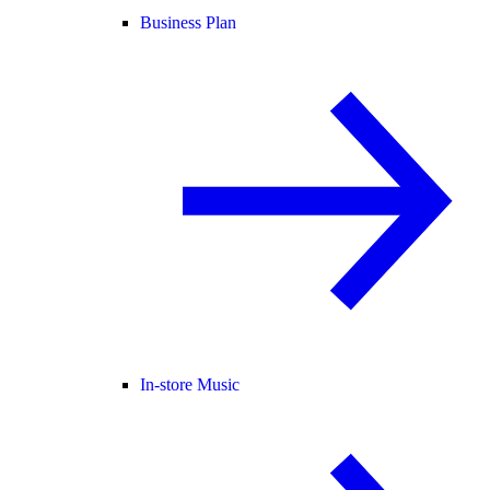
Business Plan
In-store Music