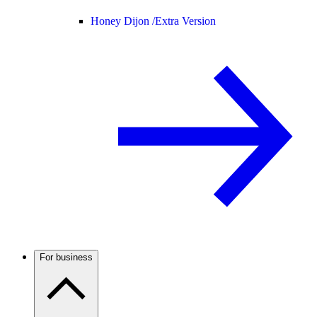
Honey Dijon /
Extra Version
For business