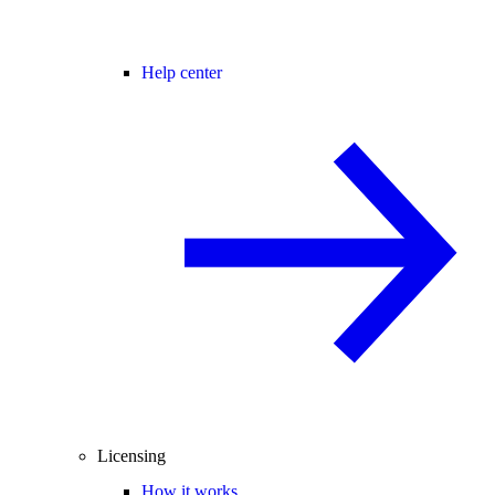
Help center
Licensing
How it works