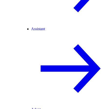
Assistant