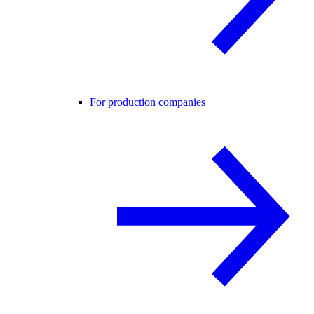
For production companies