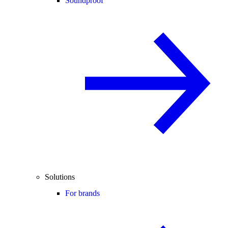
Soundproof
Solutions
For brands