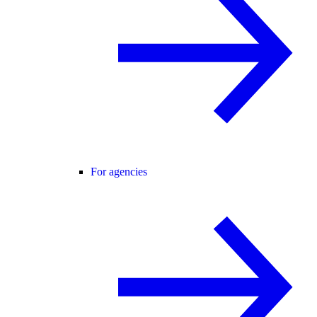
For agencies