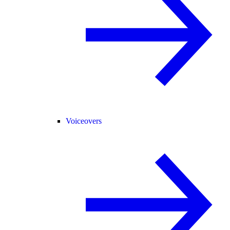
Voiceovers