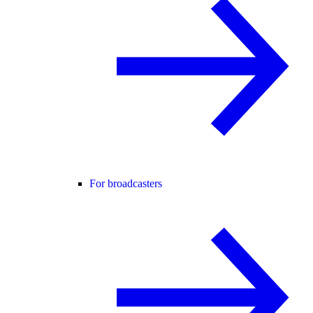
For broadcasters