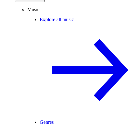
Music
Explore all music
Genres