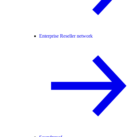
Enterprise Reseller network