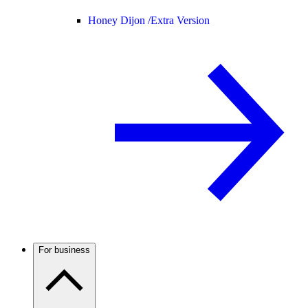
Honey Dijon /
Extra Version
For business