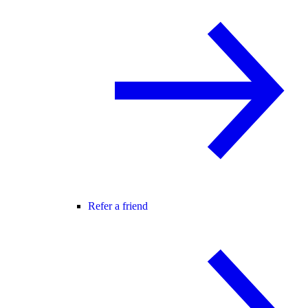
Refer a friend