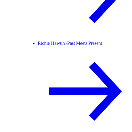
Richie Hawtin /
Past Meets Present