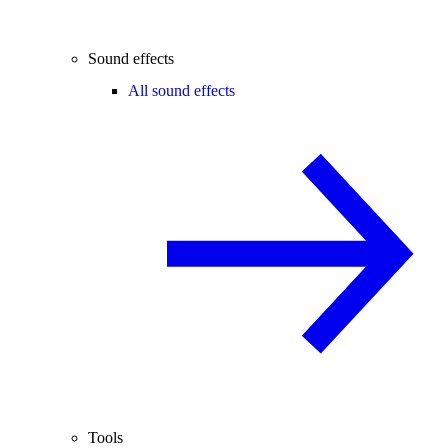
Sound effects
All sound effects
Tools