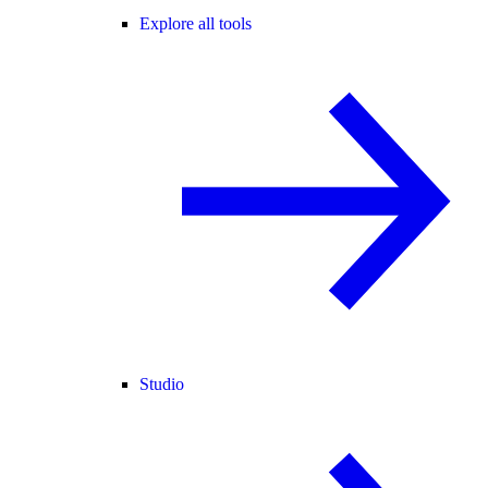
Explore all tools
Studio