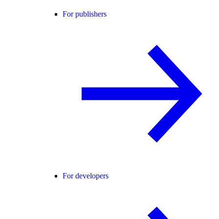
For publishers
For developers