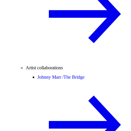
Artist collaborations
Johnny Marr /
The Bridge