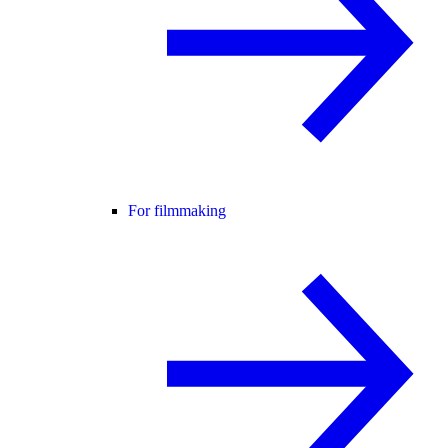
For filmmaking