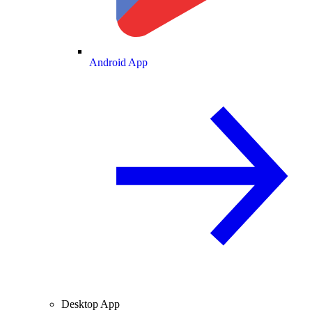
Android App
Desktop App