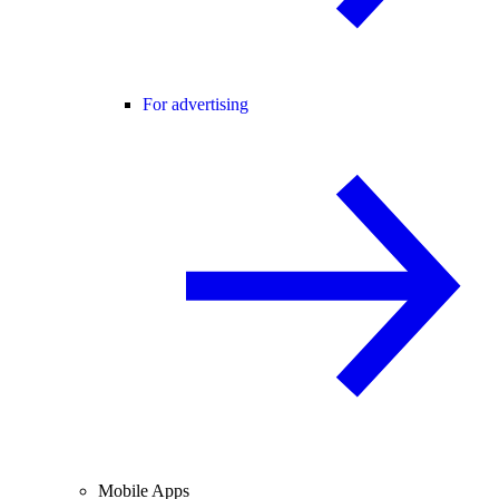
For advertising
Mobile Apps