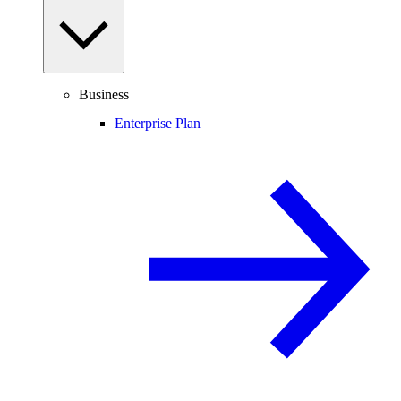
Business
Enterprise Plan