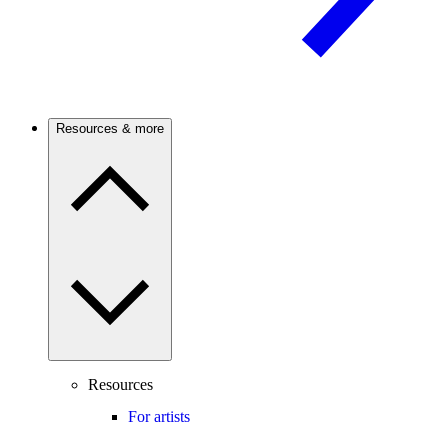
Resources & more
Resources
For artists