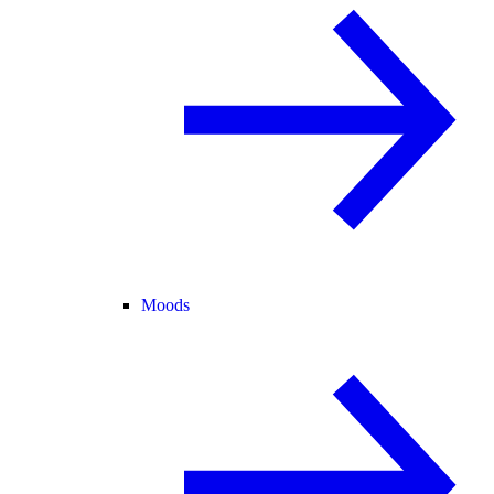
Moods