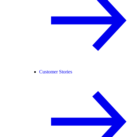
Customer Stories