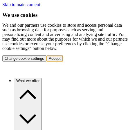
Skip to main content
We use cookies
We and our partners use cookies to store and access personal data
such as browsing data for purposes such as serving and
personalizing content and advertising and analyzing site traffic. You
may find out more about the purposes for which we and our partners
use cookies or exercise your preferences by clicking the "Change
cookie settings" button below.
Change cookie settings
Accept
What we offer