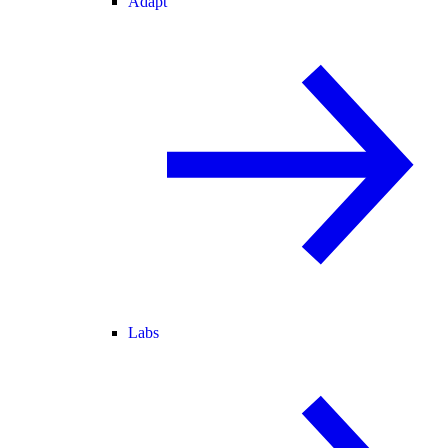
Adapt
Labs