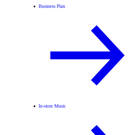
Business Plan
In-store Music