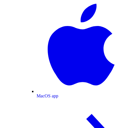
MacOS app