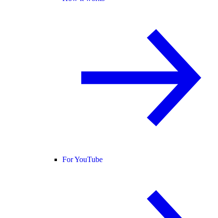
For YouTube