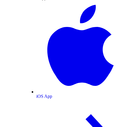
iOS App