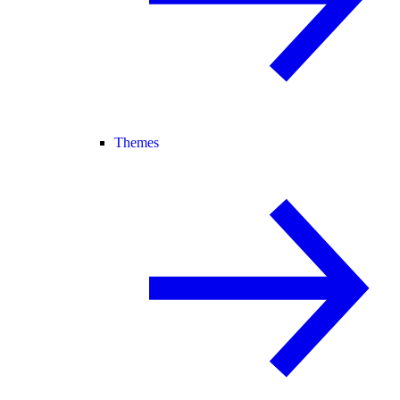
Themes