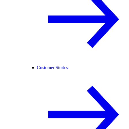
Customer Stories