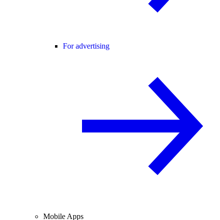
For advertising
Mobile Apps