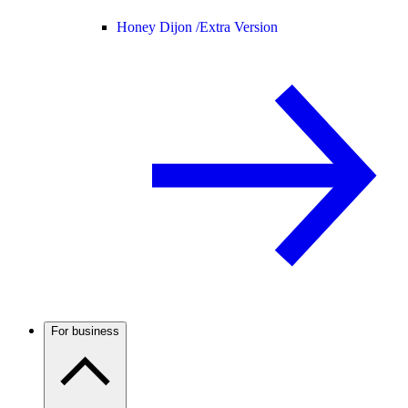
Honey Dijon /
Extra Version
For business