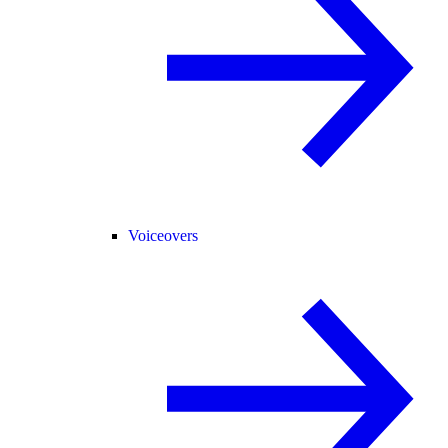
Voiceovers