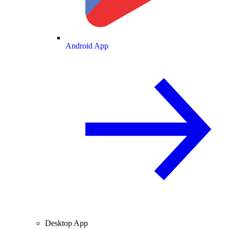
Android App
Desktop App