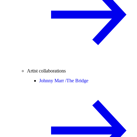
Artist collaborations
Johnny Marr /
The Bridge