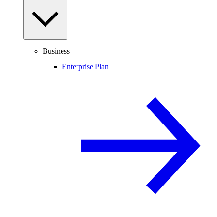
Business
Enterprise Plan