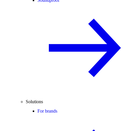
Soundproof
Solutions
For brands