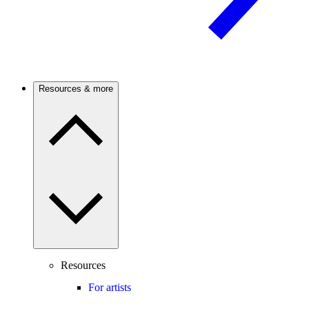
Resources & more
Resources
For artists