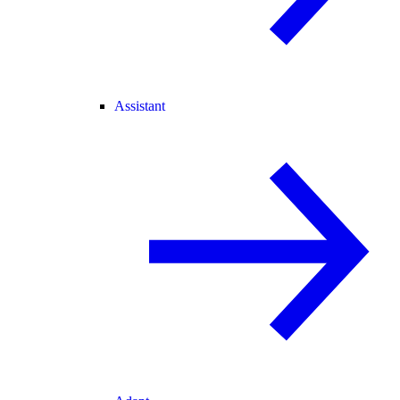
Assistant