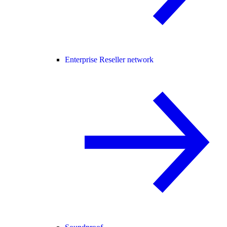
Enterprise Reseller network