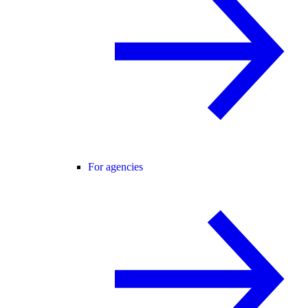
For agencies