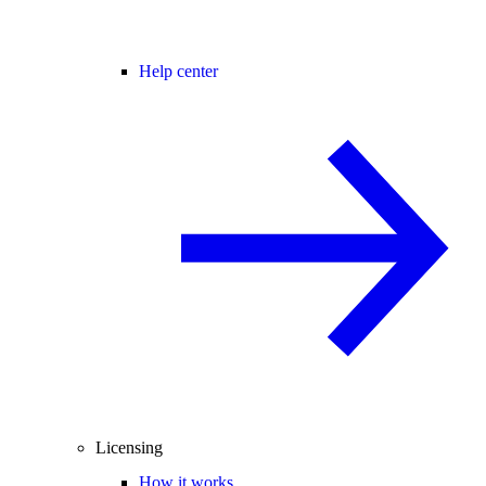
Help center
Licensing
How it works