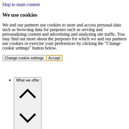
Skip to main content
We use cookies
We and our partners use cookies to store and access personal data
such as browsing data for purposes such as serving and
personalizing content and advertising and analyzing site traffic. You
may find out more about the purposes for which we and our partners
use cookies or exercise your preferences by clicking the "Change
cookie settings" button below.
Change cookie settings
Accept
What we offer