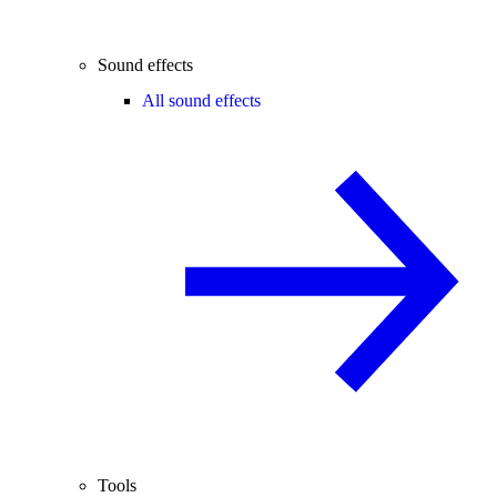
Sound effects
All sound effects
Tools