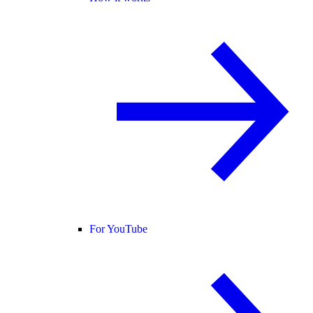
For YouTube