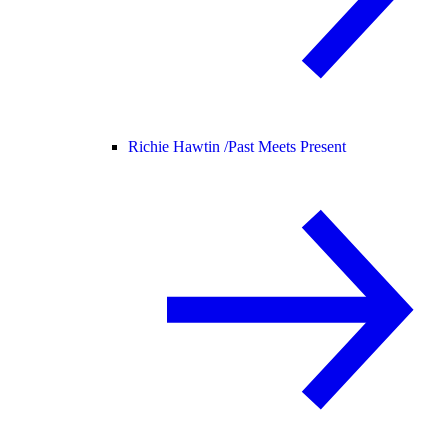
Richie Hawtin /
Past Meets Present