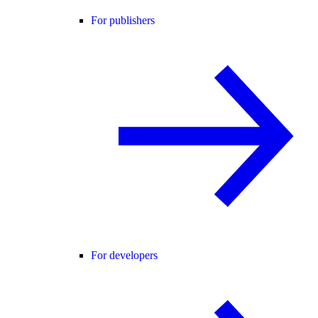
For publishers
For developers