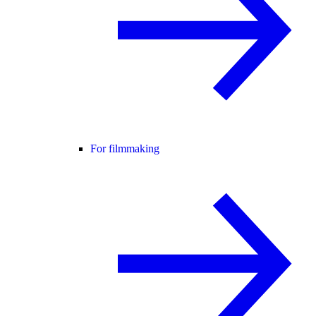
For filmmaking