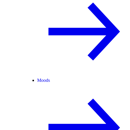
Moods