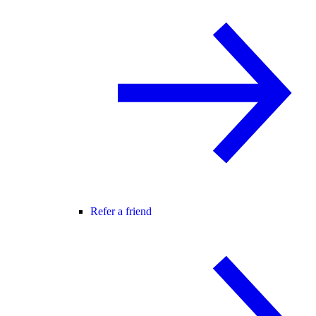
Refer a friend