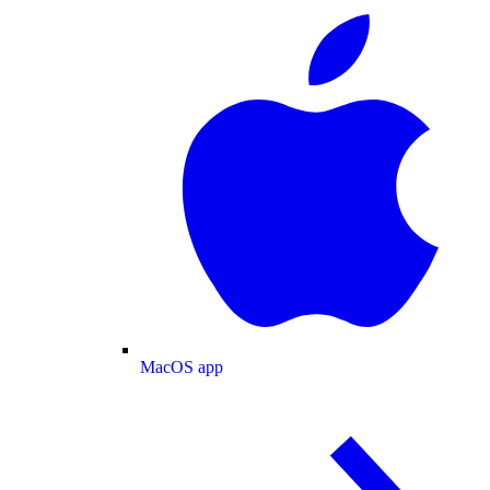
MacOS app