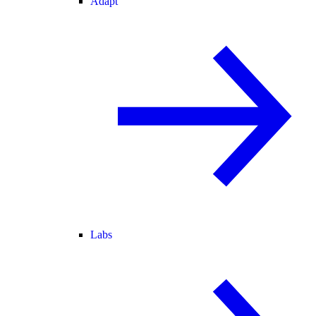
Adapt
Labs