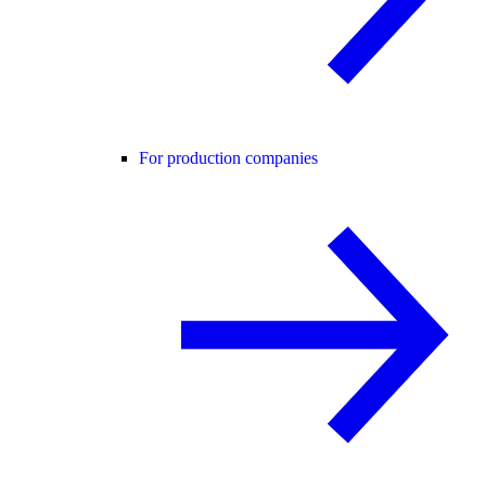
For production companies