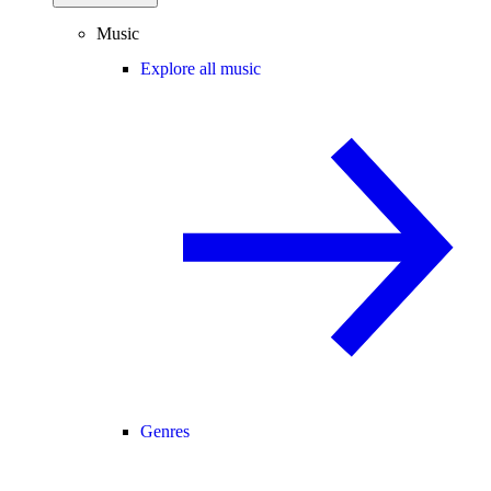
Music
Explore all music
Genres