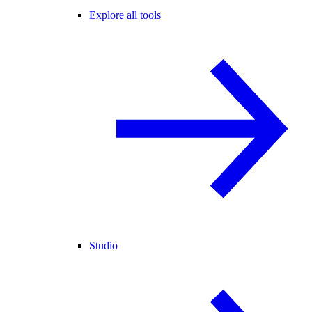
Explore all tools
Studio