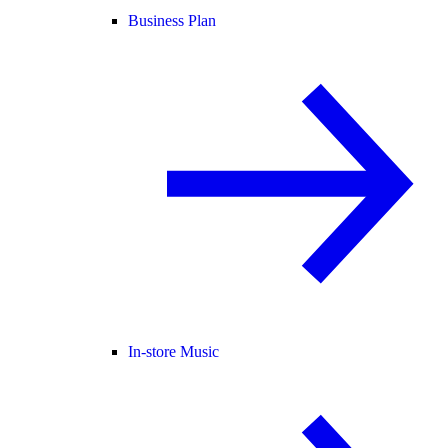
Business Plan
In-store Music