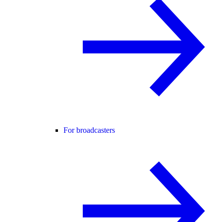
For broadcasters