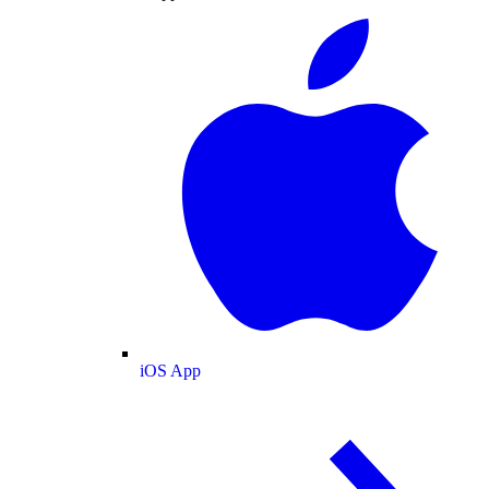
iOS App