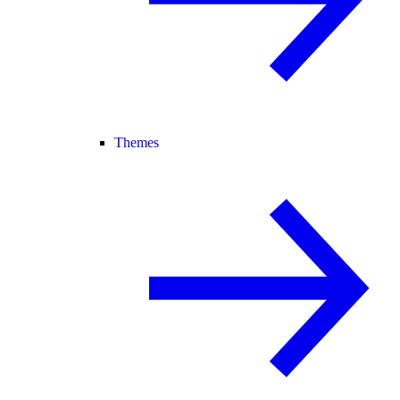
Themes