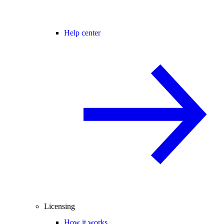
Help center
Licensing
How it works