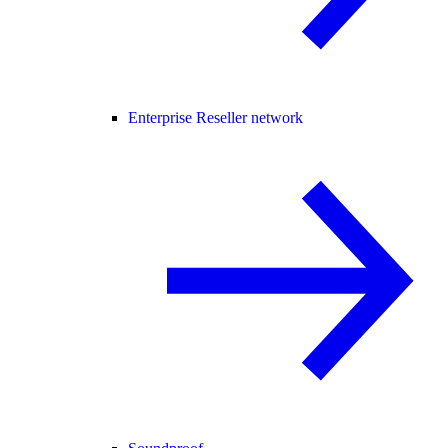
Enterprise Reseller network