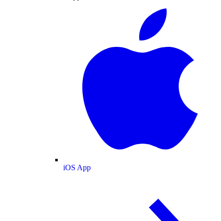
iOS App