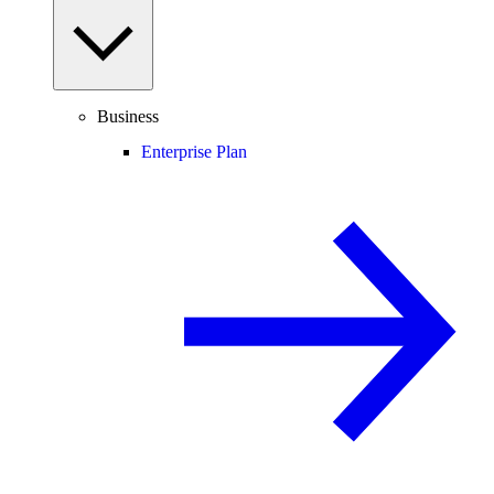
Business
Enterprise Plan