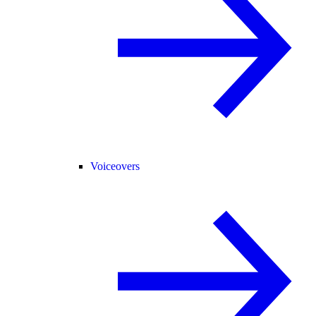
Voiceovers