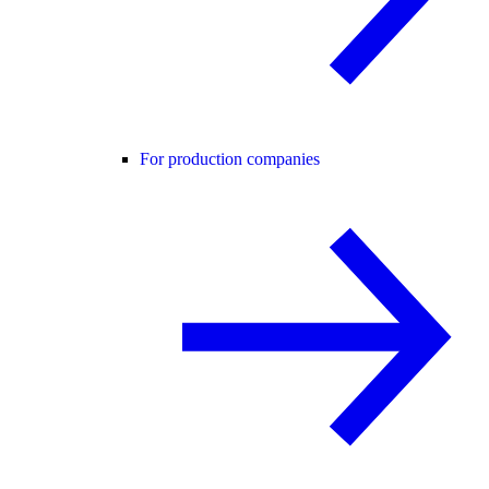
For production companies