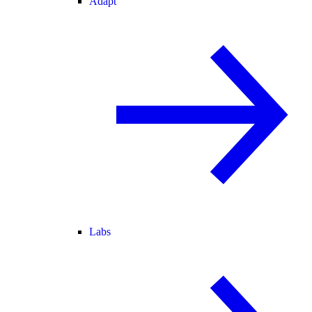
Adapt
Labs