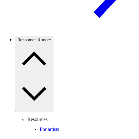
Resources & more
Resources
For artists