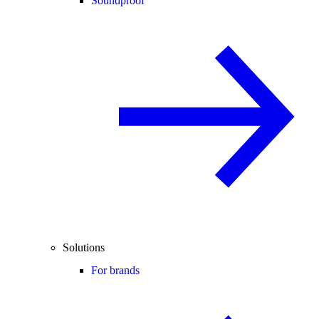
Soundproof
Solutions
For brands