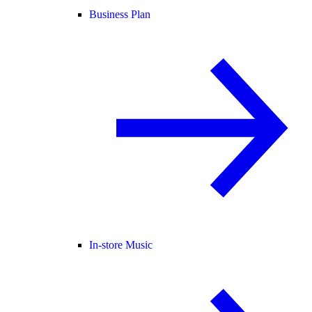
Business Plan
In-store Music