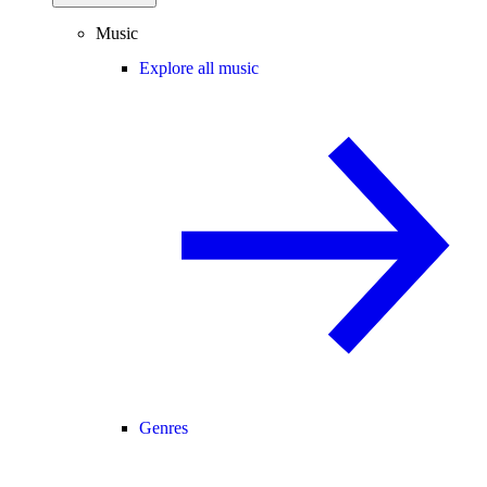
Music
Explore all music
Genres