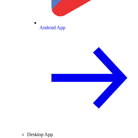
Android App
Desktop App