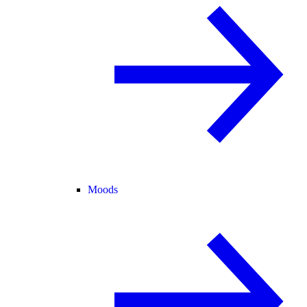
Moods