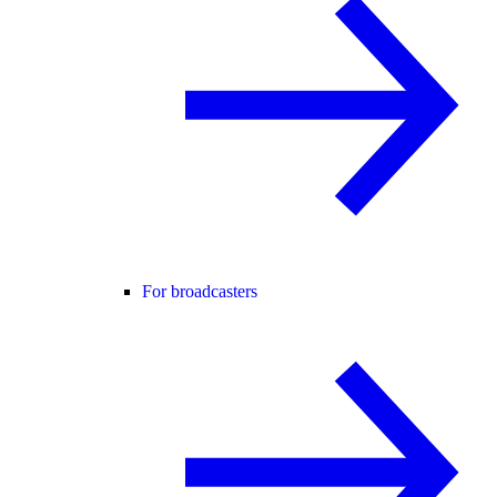
For broadcasters