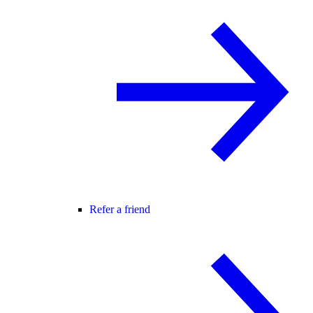
Refer a friend