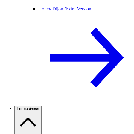
Honey Dijon /
Extra Version
For business