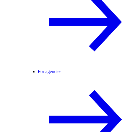
For agencies