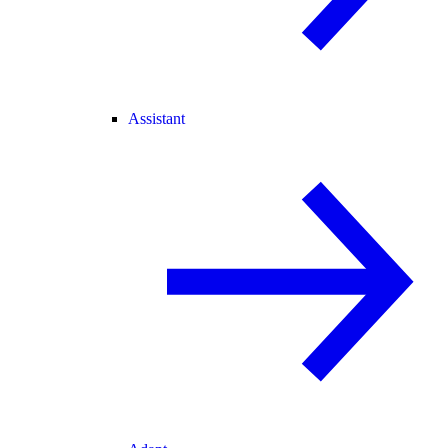
Assistant