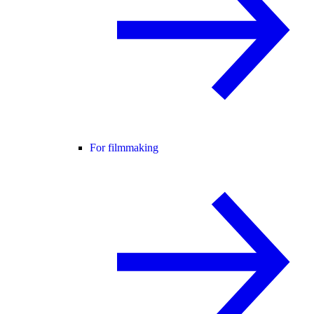
For filmmaking