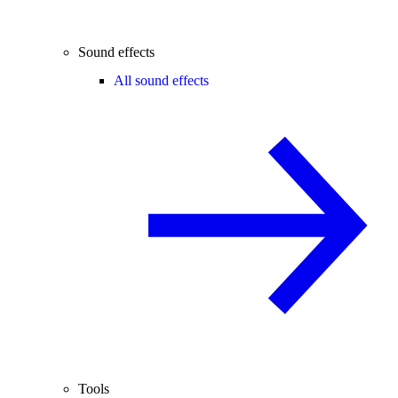
Sound effects
All sound effects
Tools