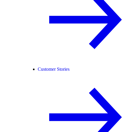
Customer Stories