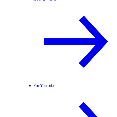
For YouTube