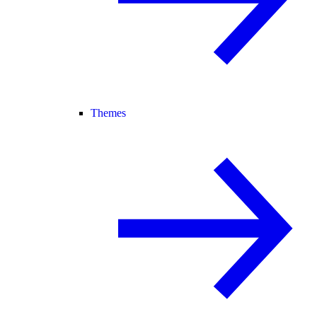
Themes