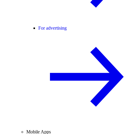
For advertising
Mobile Apps