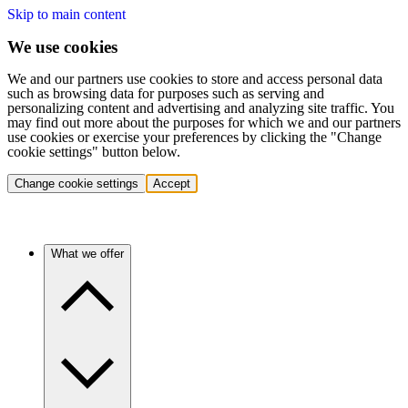
Skip to main content
We use cookies
We and our partners use cookies to store and access personal data
such as browsing data for purposes such as serving and
personalizing content and advertising and analyzing site traffic. You
may find out more about the purposes for which we and our partners
use cookies or exercise your preferences by clicking the "Change
cookie settings" button below.
Change cookie settings
Accept
What we offer