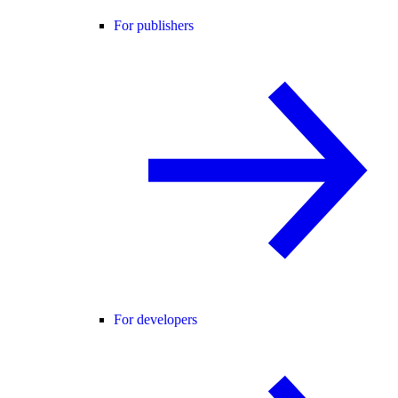
For publishers
For developers