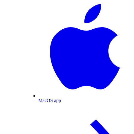
MacOS app