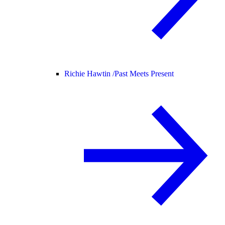
Richie Hawtin /
Past Meets Present