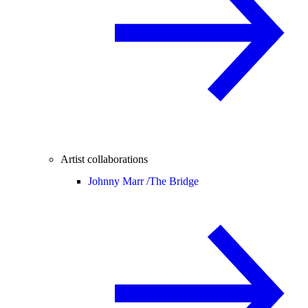
Artist collaborations
Johnny Marr /
The Bridge