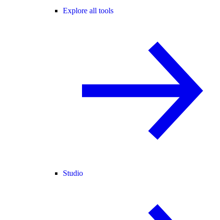
Explore all tools
Studio