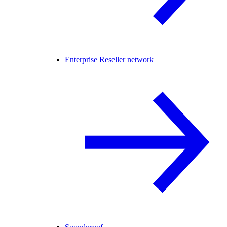
Enterprise Reseller network