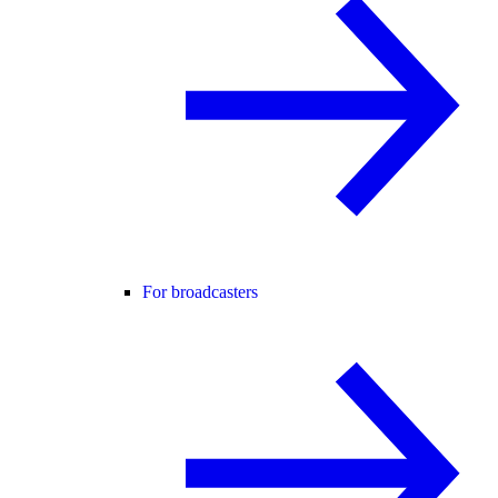
For broadcasters