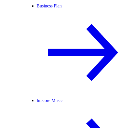
Business Plan
In-store Music