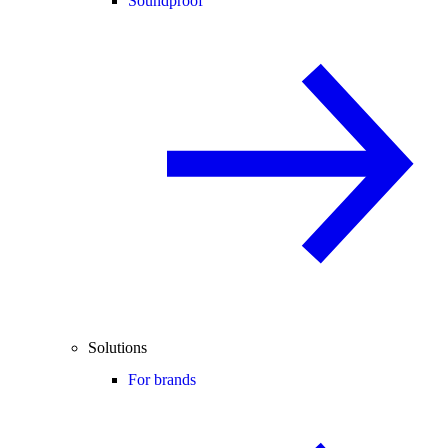
Soundproof
Solutions
For brands