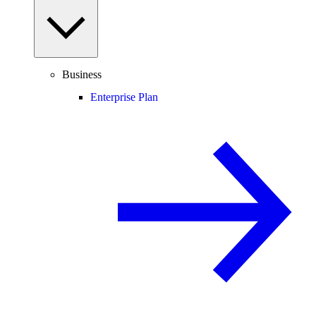
Business
Enterprise Plan