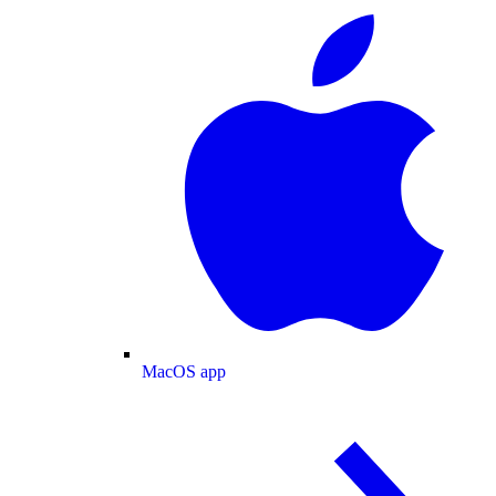
MacOS app