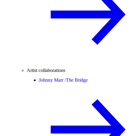
Artist collaborations
Johnny Marr /
The Bridge