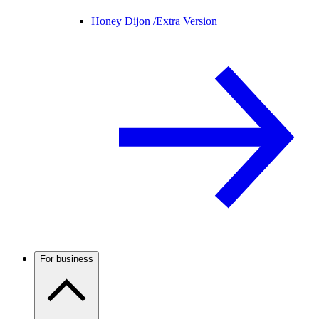
Honey Dijon /
Extra Version
For business