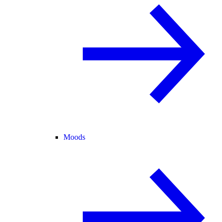
Moods