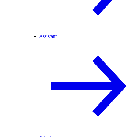
Assistant