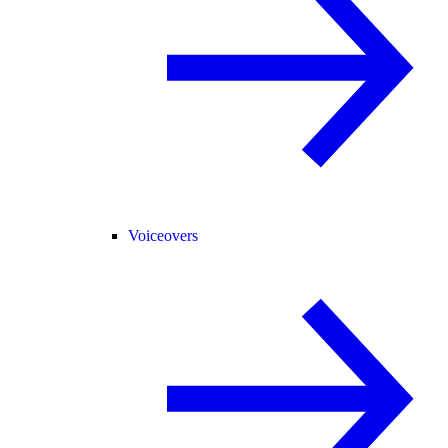
Voiceovers