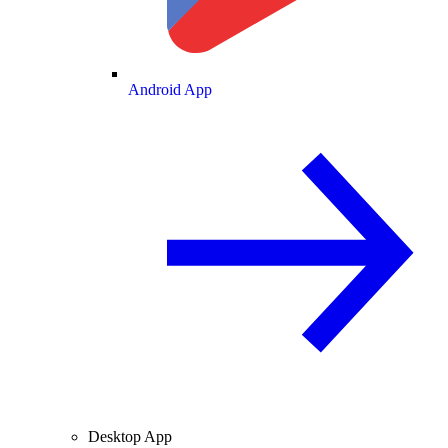
Android App
Desktop App