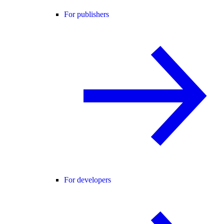
For publishers
For developers