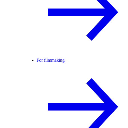
For filmmaking