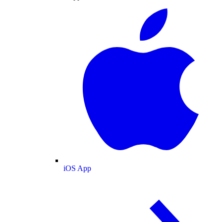
iOS App