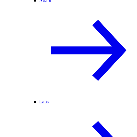
Adapt
Labs