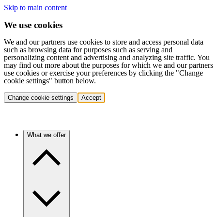
Skip to main content
We use cookies
We and our partners use cookies to store and access personal data
such as browsing data for purposes such as serving and
personalizing content and advertising and analyzing site traffic. You
may find out more about the purposes for which we and our partners
use cookies or exercise your preferences by clicking the "Change
cookie settings" button below.
Change cookie settings
Accept
What we offer