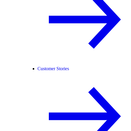
Customer Stories