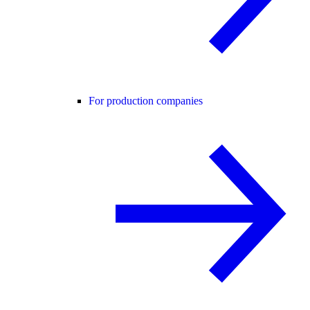
For production companies