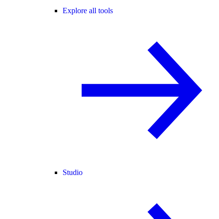
Explore all tools
Studio