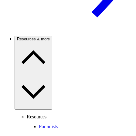
Resources & more
Resources
For artists