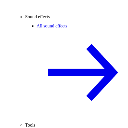
Sound effects
All sound effects
Tools