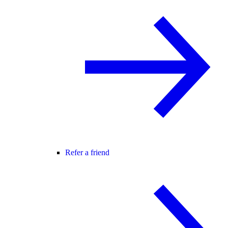
Refer a friend