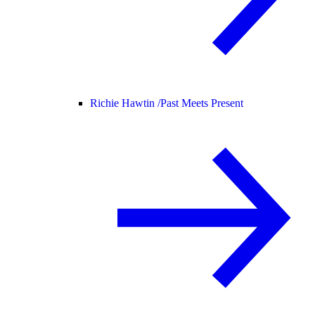
Richie Hawtin /
Past Meets Present