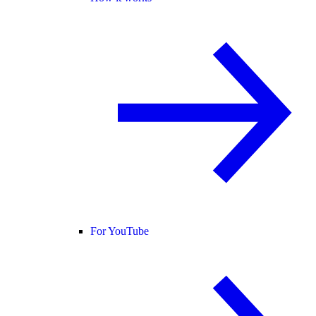
For YouTube