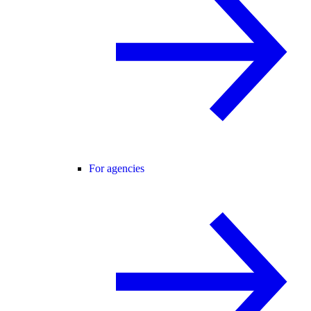
For agencies