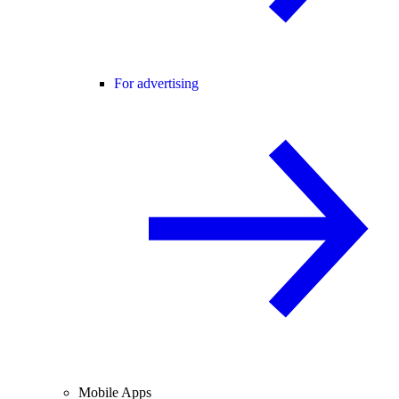
For advertising
Mobile Apps