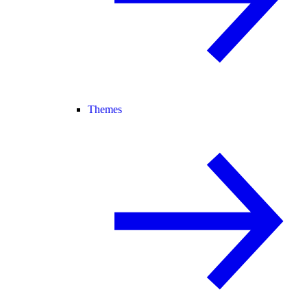
Themes