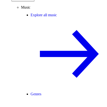
Music
Explore all music
Genres