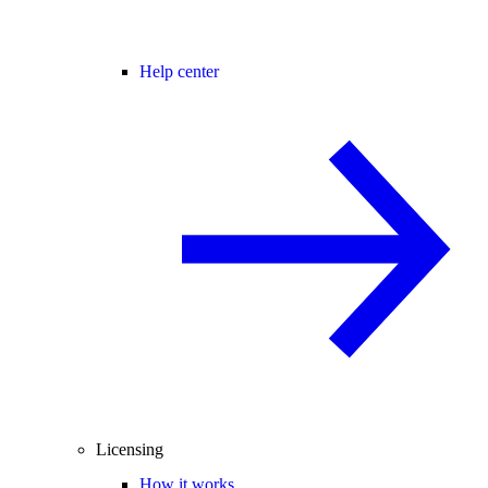
Help center
Licensing
How it works