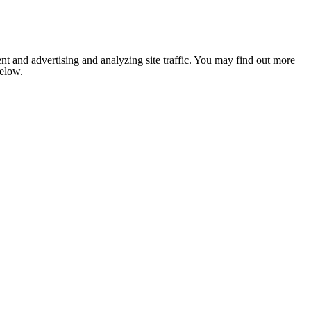
nt and advertising and analyzing site traffic. You may find out more
below.