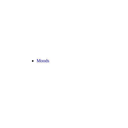
Moods