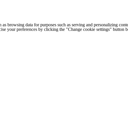
h as browsing data for purposes such as serving and personalizing conte
cise your preferences by clicking the "Change cookie settings" button 