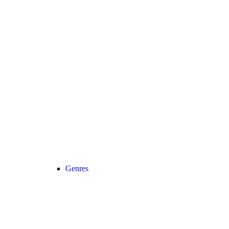
Genres