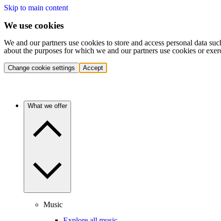
Skip to main content
We use cookies
We and our partners use cookies to store and access personal data suc
about the purposes for which we and our partners use cookies or exer
Change cookie settings
Accept
What we offer
Music
Explore all music